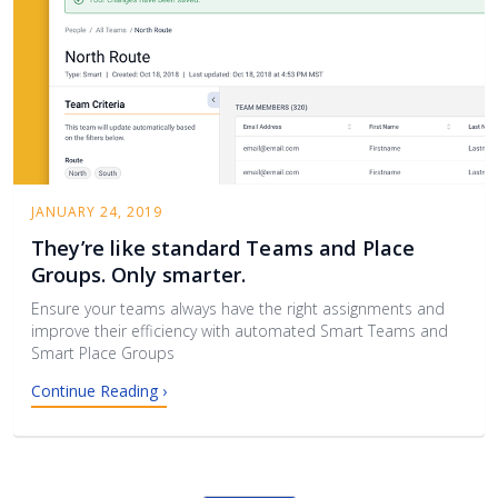
JANUARY 24, 2019
They’re like standard Teams and Place
Groups. Only smarter.
Ensure your teams always have the right assignments and
improve their efficiency with automated Smart Teams and
Smart Place Groups
Continue Reading ›