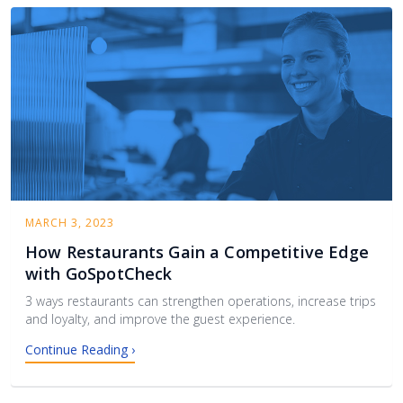
MARCH 3, 2023
How Restaurants Gain a Competitive Edge
with GoSpotCheck
3 ways restaurants can strengthen operations, increase trips
and loyalty, and improve the guest experience.
Continue Reading ›