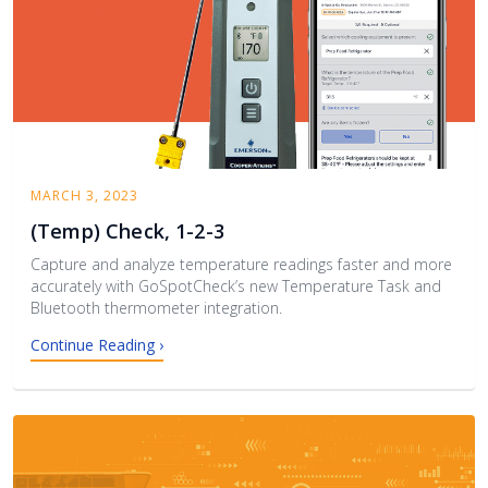
MARCH 3, 2023
(Temp) Check, 1-2-3
Capture and analyze temperature readings faster and more
accurately with GoSpotCheck’s new Temperature Task and
Bluetooth thermometer integration.
Continue Reading ›