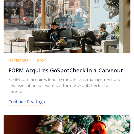
DECEMBER 14, 2020
FORM Acquires GoSpotCheck in a Carveout
FORM.com acquires leading mobile task management and
field execution software platform GoSpotCheck in a
carveout.
Continue Reading ›