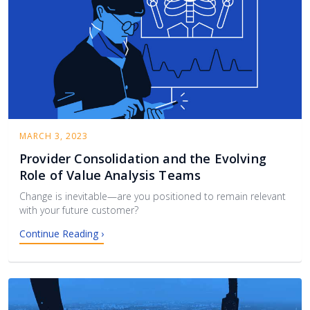
MARCH 3, 2023
Provider Consolidation and the Evolving
Role of Value Analysis Teams
Change is inevitable—are you positioned to remain relevant
with your future customer?
Continue Reading ›