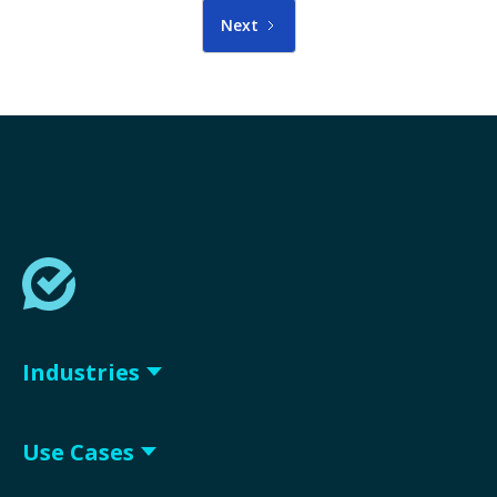
Next
Industries
Use Cases