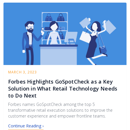
MARCH 3, 2023
Forbes Highlights GoSpotCheck as a Key
Solution in What Retail Technology Needs
to Do Next
Forbes names GoSpotCheck among the top 5
transformative retail execution solutions to improve the
customer experience and empower frontline teams.
Continue Reading ›