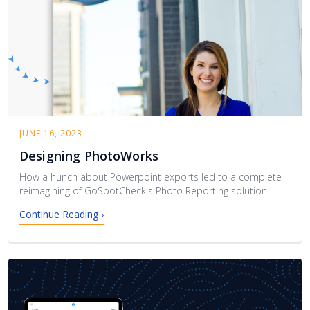
JUNE 16, 2023
Designing PhotoWorks
How a hunch about Powerpoint exports led to a complete
reimagining of GoSpotCheck's Photo Reporting solution
Continue Reading ›