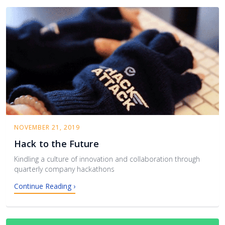
NOVEMBER 21, 2019
Hack to the Future
Kindling a culture of innovation and collaboration through
quarterly company hackathons
Continue Reading ›