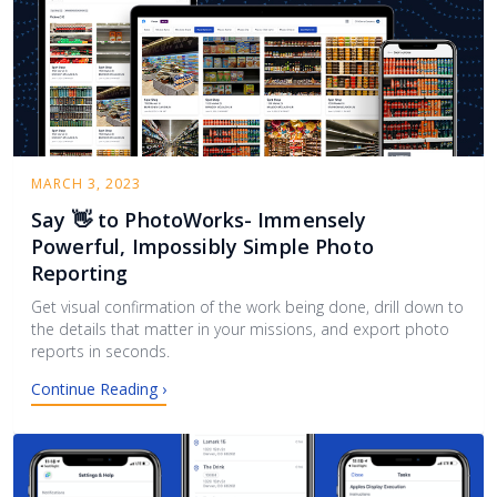
MARCH 3, 2023
Say 👋 to PhotoWorks- Immensely
Powerful, Impossibly Simple Photo
Reporting
Get visual confirmation of the work being done, drill down to
the details that matter in your missions, and export photo
reports in seconds.
Continue Reading ›