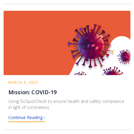
MARCH 3, 2023
Mission: COVID-19
Using GoSpotCheck to ensure health and safety compliance
in light of coronavirus
Continue Reading ›