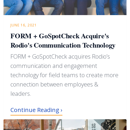
JUNE 16, 2021
FORM + GoSpotCheck Acquire's
Rodio's Communication Technology
FORM + GoSpotCheck acquires Rodio’s
communication and engagement
technology for field teams to create more
connection between employees &
leaders.
Continue Reading ›