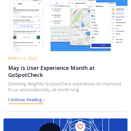
MARCH 3, 2023
May is User Experience Month at
GoSpotCheck
Delivering delightful GoSpotCheck experiences for improved
focus and productivity, all month long
Continue Reading ›