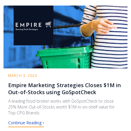
MARCH 3, 2023
Empire Marketing Strategies Closes $1M in
Out-of-Stocks using GoSpotCheck
A leading food broker works with GoSpotCheck to close
25% More Out-of-Stocks worth $1M in on-shelf value for
Top-CPG Brands
Continue Reading ›