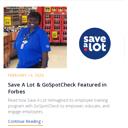
FEBRUARY 14, 2020
Save A Lot & GoSpotCheck Featured in
Forbes
Read how Save A Lot reimagined its employee training
program with GoSpotCheck to empower, educate, and
engage employees.
Continue Reading ›