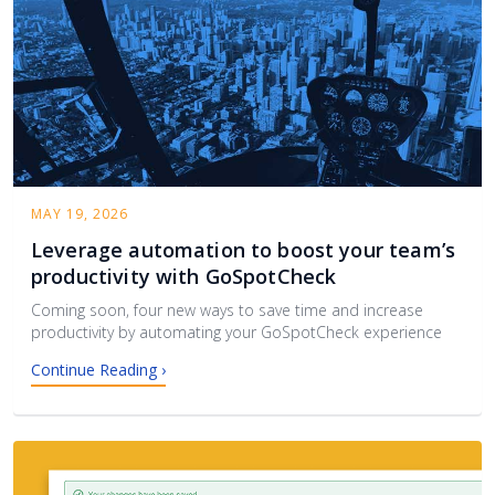
MAY 19, 2026
Leverage automation to boost your team’s
productivity with GoSpotCheck
Coming soon, four new ways to save time and increase
productivity by automating your GoSpotCheck experience
Continue Reading ›