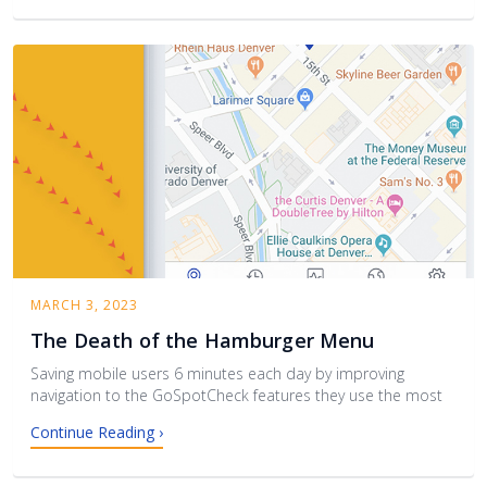
MARCH 3, 2023
The Death of the Hamburger Menu
Saving mobile users 6 minutes each day by improving
navigation to the GoSpotCheck features they use the most‍
Continue Reading ›