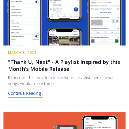
MARCH 3, 2023
"Thank U, Next" - A Playlist Inspired by this
Month's Mobile Release
If this month's mobile release were a playlist, here's what
songs would make the cut
Continue Reading ›