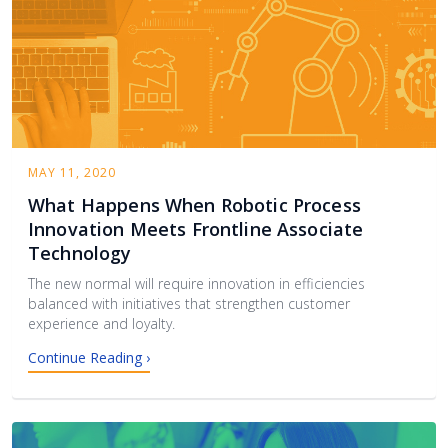
MAY 11, 2020
What Happens When Robotic Process
Innovation Meets Frontline Associate
Technology
The new normal will require innovation in efficiencies
balanced with initiatives that strengthen customer
experience and loyalty.
Continue Reading ›