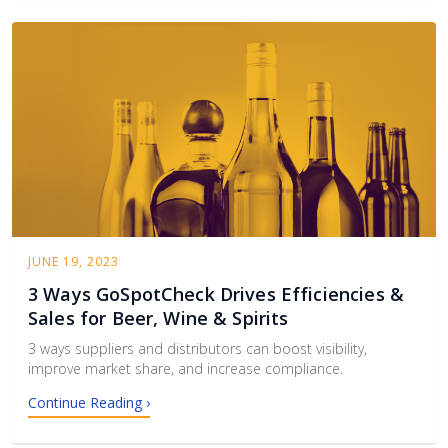
JUNE 19, 2023
3 Ways GoSpotCheck Drives Efficiencies &
Sales for Beer, Wine & Spirits
3 ways suppliers and distributors can boost visibility,
improve market share, and increase compliance.
Continue Reading ›