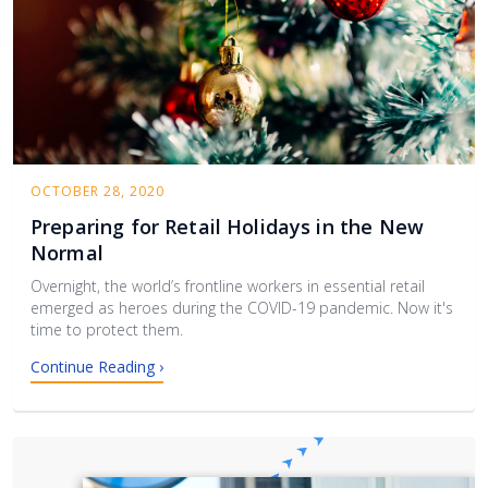
OCTOBER 28, 2020
Preparing for Retail Holidays in the New
Normal
Overnight, the world’s frontline workers in essential retail
emerged as heroes during the COVID-19 pandemic. Now it's
time to protect them.
Continue Reading ›