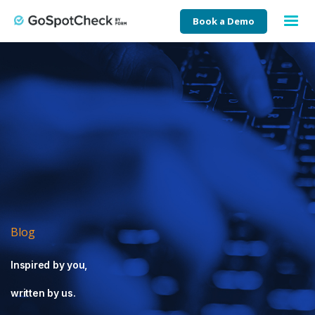
Book a Demo
Blog
Inspired by you,
written by us.