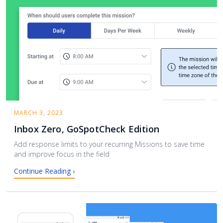
MARCH 3, 2023
Inbox Zero, GoSpotCheck Edition
Add response limits to your recurring Missions to save time
and improve focus in the field
Continue Reading ›