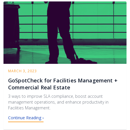
MARCH 3, 2023
GoSpotCheck for Facilities Management +
Commercial Real Estate
3 ways to improve SLA compliance, boost account
management operations, and enhance productivity in
Facilities Management.
Continue Reading ›