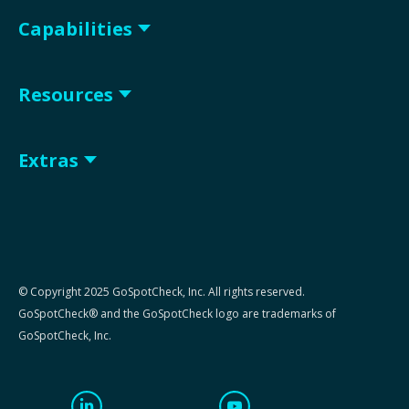
Capabilities
Resources
Extras
© Copyright 2025 GoSpotCheck, Inc. All rights reserved.
GoSpotCheck® and the GoSpotCheck logo are trademarks of
GoSpotCheck, Inc.