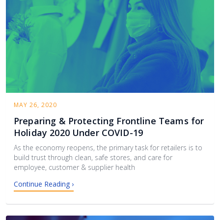
MAY 26, 2020
Preparing & Protecting Frontline Teams for
Holiday 2020 Under COVID-19
As the economy reopens, the primary task for retailers is to
build trust through clean, safe stores, and care for
employee, customer & supplier health
Continue Reading ›