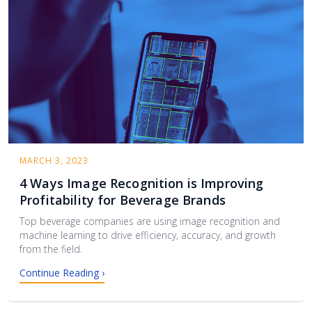
MARCH 3, 2023
4 Ways Image Recognition is Improving
Profitability for Beverage Brands
Top beverage companies are using image recognition and
machine learning to drive efficiency, accuracy, and growth
from the field.
Continue Reading ›