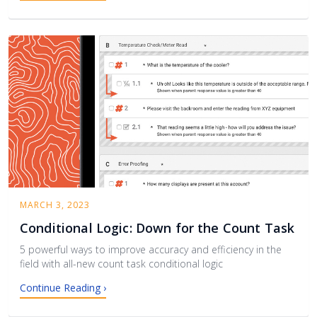
MARCH 3, 2023
Conditional Logic: Down for the Count Task
5 powerful ways to improve accuracy and efficiency in the
field with all-new count task conditional logic
Continue Reading ›