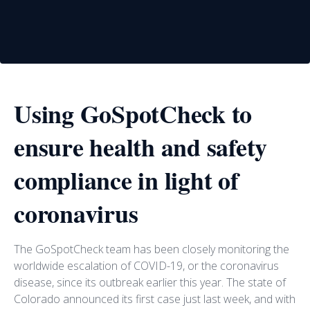
Using GoSpotCheck to
ensure health and safety
compliance in light of
coronavirus
The GoSpotCheck team has been closely monitoring the
worldwide escalation of COVID-19, or the coronavirus
disease, since its outbreak earlier this year. The state of
Colorado announced its first case just last week, and with