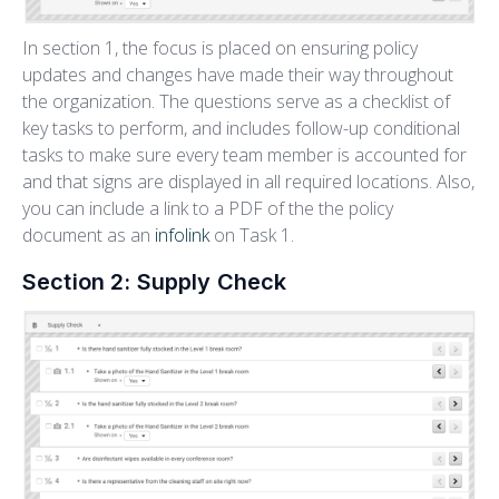
In section 1, the focus is placed on ensuring policy
updates and changes have made their way throughout
the organization. The questions serve as a checklist of
key tasks to perform, and includes follow-up conditional
tasks to make sure every team member is accounted for
and that signs are displayed in all required locations. Also,
you can include a link to a PDF of the the policy
document as an
infolink
on Task 1.
Section 2: Supply Check