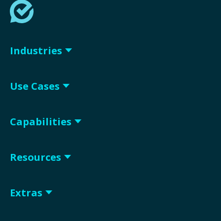
Industries
Use Cases
Capabilities
Resources
Extras