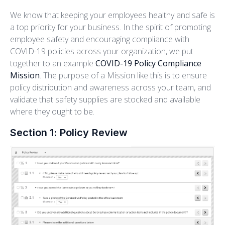
We know that keeping your employees healthy and safe is
a top priority for your business. In the spirit of promoting
employee safety and encouraging compliance with
COVID-19 policies across your organization, we put
together to an example
COVID-19 Policy Compliance
Mission
. The purpose of a Mission like this is to ensure
policy distribution and awareness across your team, and
validate that safety supplies are stocked and available
where they ought to be.
Section 1: Policy Review