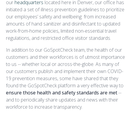
our
headquarters
located here in Denver, our office has
initiated a set of illness prevention guidelines to prioritize
our employees’ safety and wellbeing: from increased
amounts of hand sanitizer and disinfectant to updated
work-from-home policies, limited non-essential travel
regulations, and restricted office visitor standards.
In addition to our GoSpotCheck team, the health of our
customers and their workforces is of utmost importance
to us -- whether local or across-the-globe. As many of
our customers publish and implement their own COVID-
19 prevention measures, some have shared that they
found the GoSpotCheck platform a very effective way to
ensure those health and safety standards are met
--
and to periodically share updates and news with their
workforce to increase transparency.
Example COVID-19 Policy
Compliance Mission