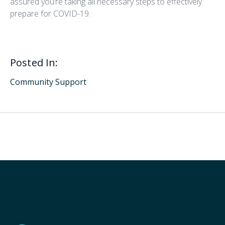
assured you’re taking all necessary steps to effectively
prepare for COVID-19.
Posted In:
Community Support