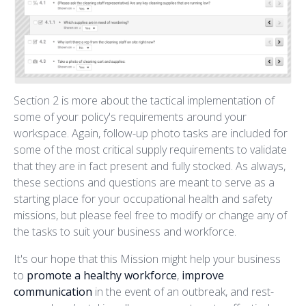
Section 2 is more about the tactical implementation of
some of your policy's requirements around your
workspace. Again, follow-up photo tasks are included for
some of the most critical supply requirements to validate
that they are in fact present and fully stocked. As always,
these sections and questions are meant to serve as a
starting place for your occupational health and safety
missions, but please feel free to modify or change any of
the tasks to suit your business and workforce.
It's our hope that this Mission might help your business
to
promote a healthy workforce
,
improve
communication
in the event of an outbreak, and rest-