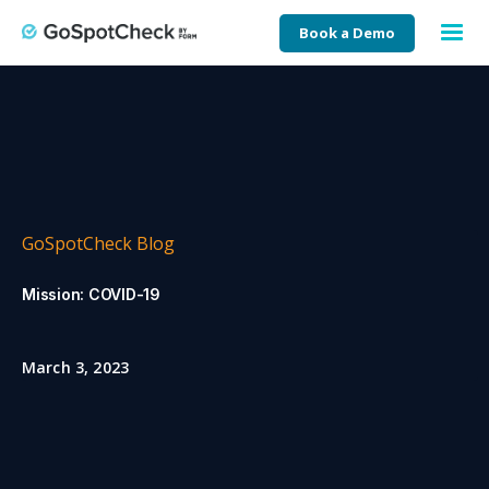
Book a Demo
GoSpotCheck Blog
Mission: COVID-19
March 3, 2023