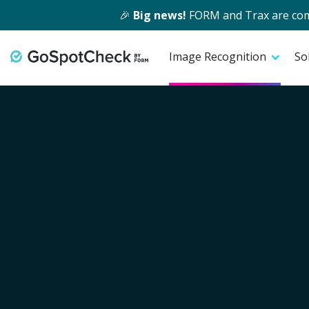
🎉
Big news!
FORM and Trax are comin
Image Recognition
So