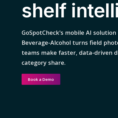
shelf intel
GoSpotCheck's mobile AI solution
Beverage-Alcohol turns field phot
teams make faster, data-driven de
category share.
Book a Demo