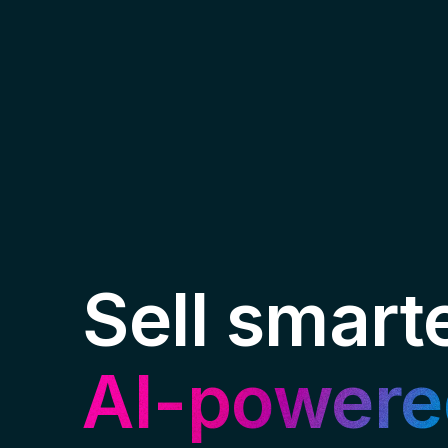
Sell smart
AI-powere