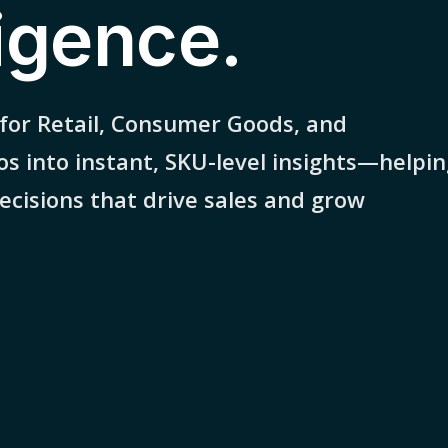
ligence.
 for Retail, Consumer Goods, and
os into instant, SKU-level insights—helpi
cisions that drive sales and grow