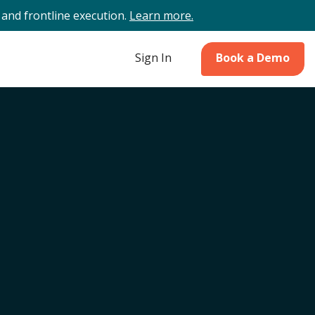
and frontline execution.
Learn more.
Sign In
Book a Demo