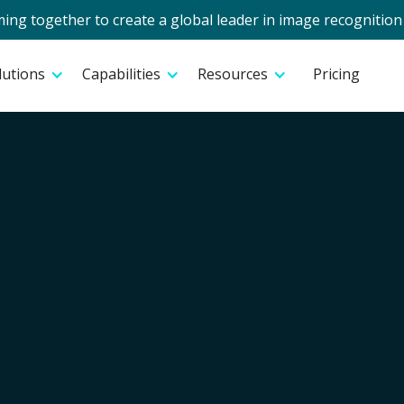
g together to create a global leader in image recognition 
lutions
Capabilities
Resources
Pricing