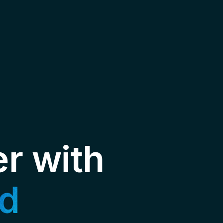
er with
d