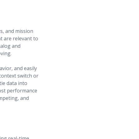
s, and mission
at are relevant to
talog and
ving.
vior, and easily
context switch or
ie data into
oost performance
ompeting, and
ing real-time