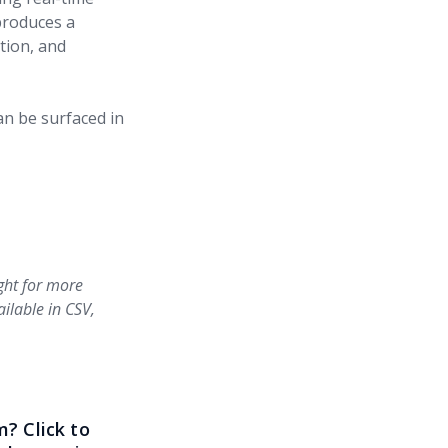
 produces a
tion, and
an be surfaced in
ight for more
ailable in CSV,
? Click to