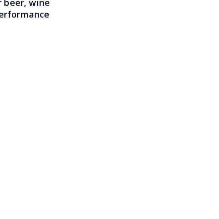
 beer, wine
 performance