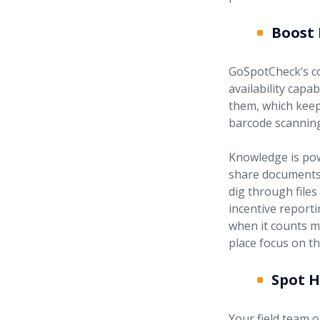
Boost
GoSpotCheck’s co
availability capa
them, which keep
barcode scanning
Knowledge is powe
share documents, 
dig through files
incentive report
when it counts m
place focus on th
Spot 
Your field team o