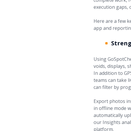
complete work, r
execution gaps, 
Here are a few k
app and reportin
Stren
Using GoSpotChe
voids, displays, 
In addition to G
teams can take l
can filter by pro
Export photos in
in offline mode w
automatically upl
our Insights anal
platform.