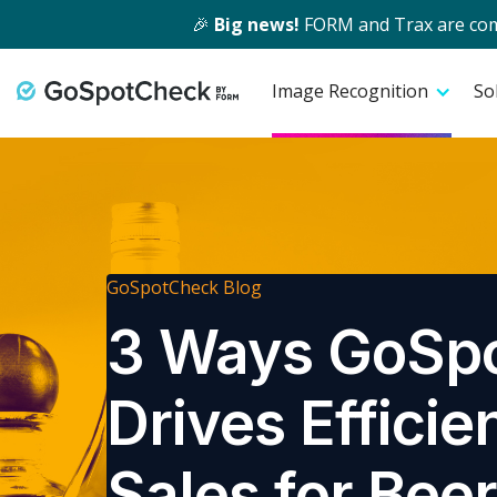
🎉
Big news!
FORM and Trax are comin
Image Recognition
So
GoSpotCheck Blog
3 Ways GoSp
Drives Efficie
Sales for Bee