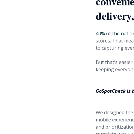
conveni
delivery
40% of the natio
stores. That mea
to capturing ever
But that’s easier
keeping everyone
GoSpotCheck is h
We designed the 
mobile experienc
and prioritizatio