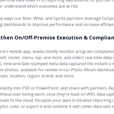
eal-time data flows in to reporting dashboards, so you can 
or understand which outcomes are at risk.
ey ways our Beer, Wine, and Spirits partners leverage GoSp
g dashboards to improve performance and increase efficien
gthen On/Off-Premise Execution & Complia
ck’s mobile app, teams closely monitor program complianc
shelf, cooler, menu, tap, and more, and collect real-time data 
PS, time and date-stamped meta data captured the instant a 
ive photos, available for review in our Photo Album dashbo
gram, location, region, brand, and more.
stantly into PDF or PowerPoint, and share with partners. Re
ithout ever losing work; once they’re back on WiFi, data cap
oads to the cloud. Visualize your data in intuitive reporting
ytics suite, or export it and combine it with other data sets 