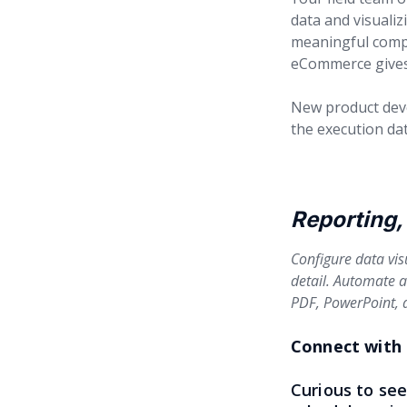
data and visualiz
meaningful compe
eCommerce gives 
New product devel
the execution dat
Reporting, 
Configure data vis
detail. Automate an
PDF, PowerPoint, a
Connect with 
Curious to se