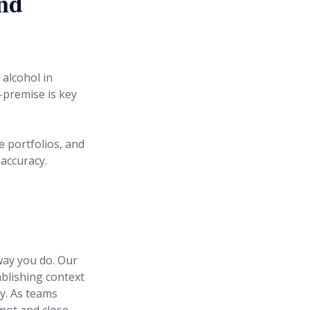
and
 alcohol in
-premise is key
e portfolios, and
accuracy.
way you do. Our
ablishing context
cy. As teams