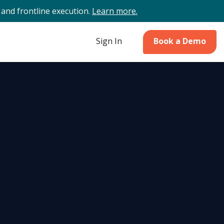
and frontline execution.
Learn more.
Sign In
Book a Demo