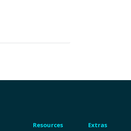
Resources
Extras