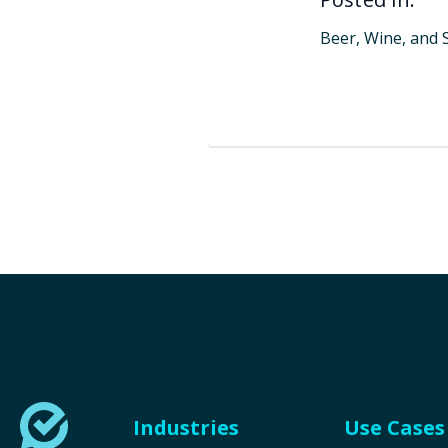
Beer, Wine, and S
Industries
Use Cases