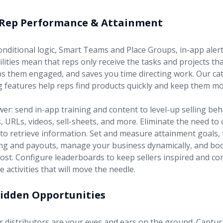
 Rep Performance & Attainment
nditional logic, Smart Teams and Place Groups, in-app alert
bilities mean that reps only receive the tasks and projects th
s them engaged, and saves you time directing work. Our ca
 features help reps find products quickly and keep them mo
r: send in-app training and content to level-up selling beha
URLs, videos, sell-sheets, and more. Eliminate the need to 
 to retrieve information. Set and measure attainment goals, t
ing and payouts, manage your business dynamically, and b
ost. Configure leaderboards to keep sellers inspired and c
e activities that will move the needle.
Hidden Opportunities
r distributors are your eyes and ears on the ground. Captur