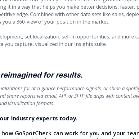
ing it in a way that helps you make better decisions, faster,
titive edge. Combined with other data sets like sales, deple
you a 360-view of your position in the market.
opment, set localization, sell-in opportunities, and more c
a you capture, visualized in our Insights suite.
reimagined for results.
ualizations for at-a-glance performance signals, or shine a spotl
d share reports via email, API, or SFTP file drips with content av
nd visualization formats.
our industry experts today.
e how GoSpotCheck can work for you and your team