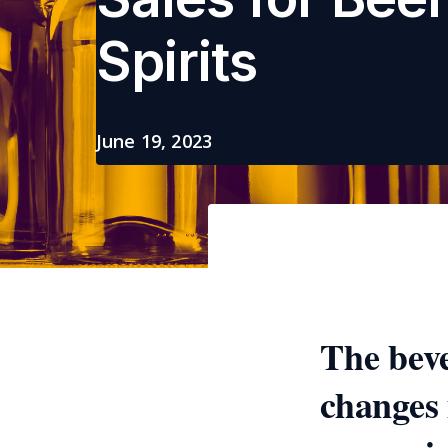
Spirits
June 19, 2023
The beve
changes 