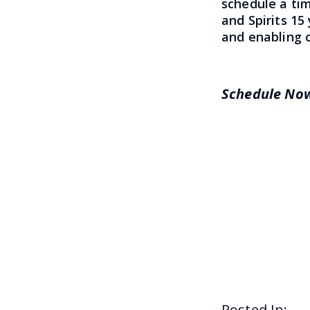
schedule a ti
and Spirits 15
and enabling c
Schedule N
Posted In: