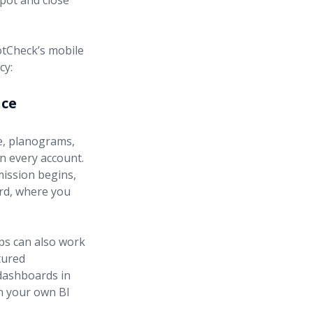
spot and close
otCheck’s mobile
cy:
nce
e, planograms,
in every account.
mission begins,
ard, where you
ps can also work
tured
 dashboards in
in your own BI