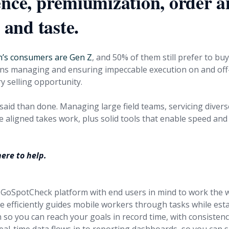
ence, premiumization, order 
, and taste.
n’s consumers are Gen Z
, and 50% of them still prefer to buy
ns managing and ensuring impeccable execution on and off
y selling opportunity.
 said than done. Managing large field teams, servicing divers
 aligned takes work, plus solid tools that enable speed and 
ere to help.
GoSpotCheck platform with end users in mind to work the 
e efficiently guides mobile workers through tasks while est
n so you can reach your goals in record time, with consisten