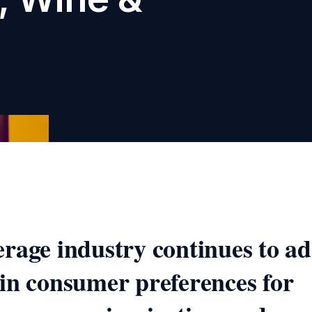
rage industry continues to ad
in consumer preferences for