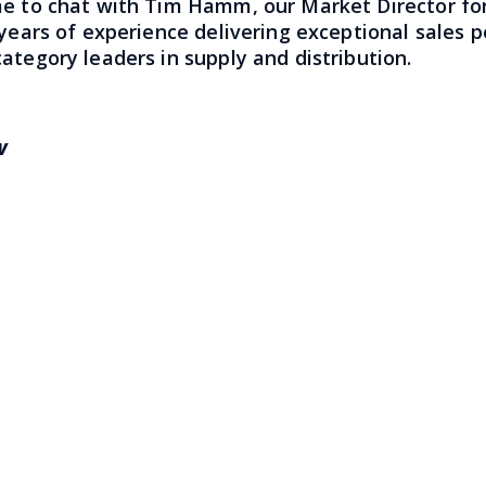
me to chat with Tim Hamm, our Market Director for
 years of experience delivering exceptional sales
ategory leaders in supply and distribution.
ow