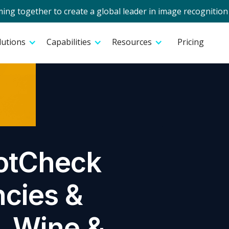
g together to create a global leader in image recognition 
lutions
Capabilities
Resources
Pricing
otCheck
ncies &
r, Wine &