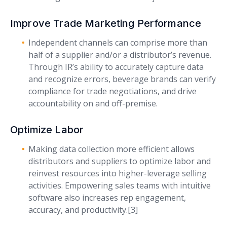
Improve Trade Marketing Performance
Independent channels can comprise more than
half of a supplier and/or a distributor’s revenue.
Through IR’s ability to accurately capture data
and recognize errors, beverage brands can verify
compliance for trade negotiations, and drive
accountability on and off-premise.
Optimize Labor
Making data collection more efficient allows
distributors and suppliers to optimize labor and
reinvest resources into higher-leverage selling
activities. Empowering sales teams with intuitive
software also increases rep engagement,
accuracy, and productivity.[3]