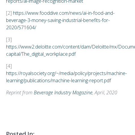
reports/ai-image-recognition-market
[2]
https://www.fooddive.com/news/ai-in-food-and-
beverage-3-money-saving-industrial-benefits-for-
2020/571604/
[3]
https://www2.deloitte.com/content/dam/Deloitte/mx/Docu
capital/The_digital_workplace.pdf
[4]
https://royalsociety.org/~/media/policy/projects/machine-
learning/publications/machine-learning-report.pdf
Reprint from
Beverage Industry Magazine
, April, 2020
Posted In: