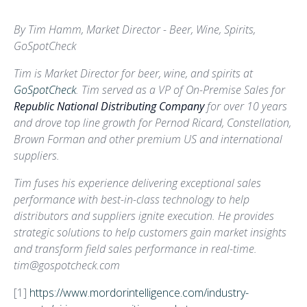
By Tim Hamm, Market Director - Beer, Wine, Spirits,
GoSpotCheck
Tim is Market Director for beer, wine, and spirits at
GoSpotCheck
. Tim served as a VP of On-Premise Sales for
Republic National Distributing Company
for over 10 years
and drove top line growth for Pernod Ricard, Constellation,
Brown Forman and other premium US and international
suppliers.
Tim fuses his experience delivering exceptional sales
performance with best-in-class technology to help
distributors and suppliers ignite execution. He provides
strategic solutions to help customers gain market insights
and transform field sales performance in real-time.
tim@gospotcheck.com
[1]
https://www.mordorintelligence.com/industry-