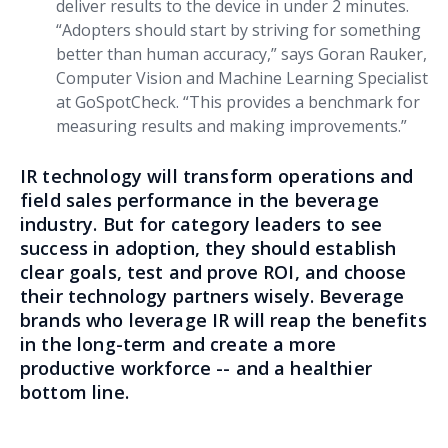
deliver results to the device in under 2 minutes.
“Adopters should start by striving for something
better than human accuracy,” says Goran Rauker,
Computer Vision and Machine Learning Specialist
at GoSpotCheck. “This provides a benchmark for
measuring results and making improvements.”
IR technology will transform operations and
field sales performance in the beverage
industry. But for category leaders to see
success in adoption, they should establish
clear goals, test and prove ROI, and choose
their technology partners wisely. Beverage
brands who leverage IR will reap the benefits
in the long-term and create a more
productive workforce -- and a healthier
bottom line.