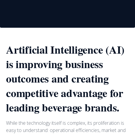
Artificial Intelligence (AI)
is improving business
outcomes and creating
competitive advantage for
leading beverage brands.
While the technology itself is complex, its proliferation is
easy to understand: operational efficiencies, market and