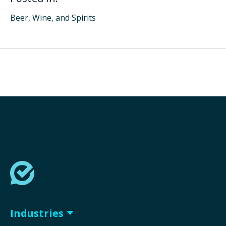
Beer, Wine, and Spirits
Industries