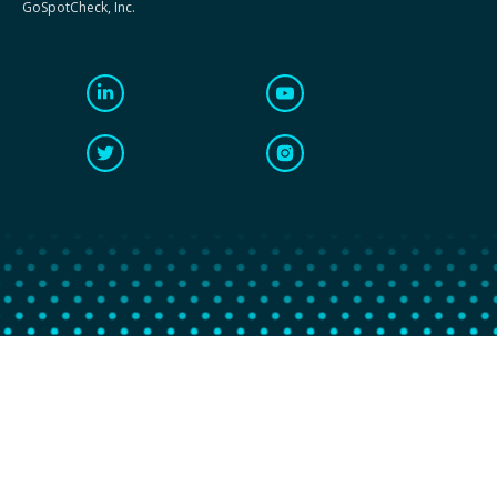
GoSpotCheck, Inc.