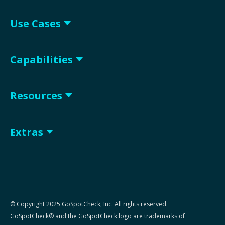
Use Cases
Capabilities
Resources
Extras
© Copyright 2025 GoSpotCheck, Inc. All rights reserved.
GoSpotCheck® and the GoSpotCheck logo are trademarks of