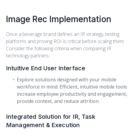
Image Rec Implementation
Once a beverage brand defines an IR strategy, testing
platforms and proving ROI is critical before scaling them.
Consider the following criteria when comparing IR
technology partners:
Intuitive End User Interface
Explore solutions designed with your mobile
workforce in mind. Efficient, intuitive mobile tools
increase employee productivity and engagement,
provide context, and reduce attrition.
Integrated Solution for IR, Task
Management & Execution