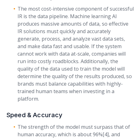
The most cost-intensive component of successful
IR is the data pipeline. Machine learning AI
produces massive amounts of data, so effective
IR solutions must quickly and accurately
generate, process, and analyze vast data sets,
and make data fast and usable. If the system
cannot work with data at-scale, companies will
run into costly roadblocks. Additionally, the
quality of the data used to train the model will
determine the quality of the results produced, so
brands must balance capabilities with highly-
trained human teams when investing in a
platform.
Speed & Accuracy
The strength of the model must surpass that of
human accuracy, which is about 96%[4], and