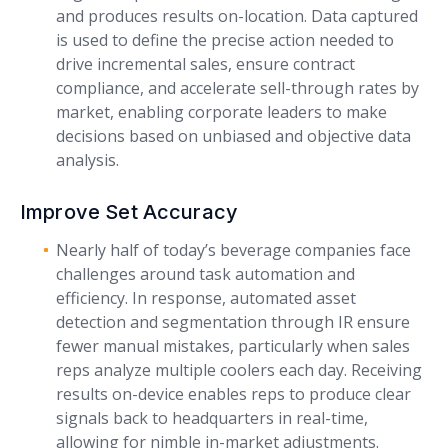
and produces results on-location. Data captured
is used to define the precise action needed to
drive incremental sales, ensure contract
compliance, and accelerate sell-through rates by
market, enabling corporate leaders to make
decisions based on unbiased and objective data
analysis.
Improve Set Accuracy
Nearly half of today’s beverage companies face
challenges around task automation and
efficiency. In response, automated asset
detection and segmentation through IR ensure
fewer manual mistakes, particularly when sales
reps analyze multiple coolers each day. Receiving
results on-device enables reps to produce clear
signals back to headquarters in real-time,
allowing for nimble in-market adjustments.