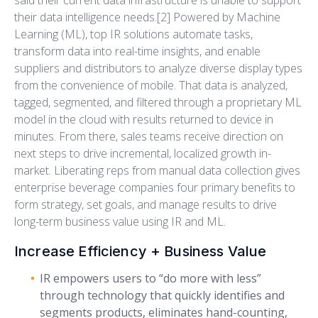
said their current data infrastructure is unable to support
their data intelligence needs.[2] Powered by Machine
Learning (ML), top IR solutions automate tasks,
transform data into real-time insights, and enable
suppliers and distributors to analyze diverse display types
from the convenience of mobile. That data is analyzed,
tagged, segmented, and filtered through a proprietary ML
model in the cloud with results returned to device in
minutes. From there, sales teams receive direction on
next steps to drive incremental, localized growth in-
market. Liberating reps from manual data collection gives
enterprise beverage companies four primary benefits to
form strategy, set goals, and manage results to drive
long-term business value using IR and ML.
Increase Efficiency + Business Value
IR empowers users to “do more with less”
through technology that quickly identifies and
segments products, eliminates hand-counting,