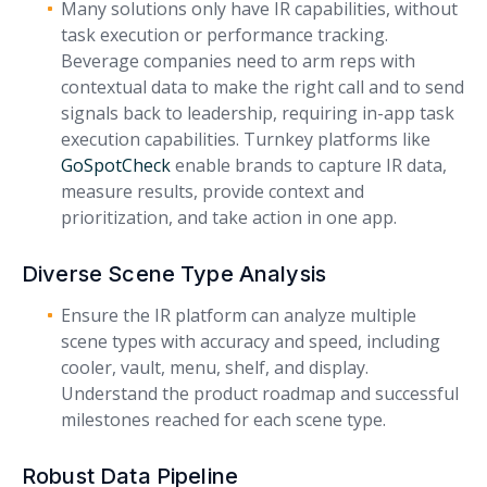
Many solutions only have IR capabilities, without
task execution or performance tracking.
Beverage companies need to arm reps with
contextual data to make the right call and to send
signals back to leadership, requiring in-app task
execution capabilities. Turnkey platforms like
GoSpotCheck
enable brands to capture IR data,
measure results, provide context and
prioritization, and take action in one app.
Diverse Scene Type Analysis
Ensure the IR platform can analyze multiple
scene types with accuracy and speed, including
cooler, vault, menu, shelf, and display.
Understand the product roadmap and successful
milestones reached for each scene type.
Robust Data Pipeline