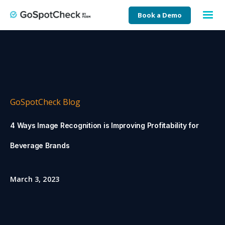
Book a Demo
GoSpotCheck Blog
4 Ways Image Recognition is Improving Profitability for
Beverage Brands
March 3, 2023