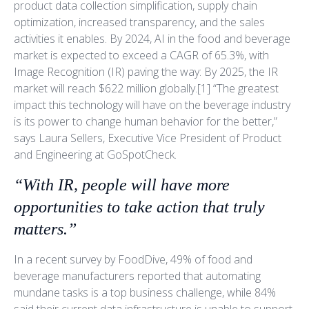
product data collection simplification, supply chain
optimization, increased transparency, and the sales
activities it enables. By 2024, AI in the food and beverage
market is expected to exceed a CAGR of 65.3%, with
Image Recognition (IR) paving the way: By 2025, the IR
market will reach $622 million globally.[1] “The greatest
impact this technology will have on the beverage industry
is its power to change human behavior for the better,”
says Laura Sellers, Executive Vice President of Product
and Engineering at GoSpotCheck.
“With IR, people will have more
opportunities to take action that truly
matters.”
In a recent survey by FoodDive, 49% of food and
beverage manufacturers reported that automating
mundane tasks is a top business challenge, while 84%