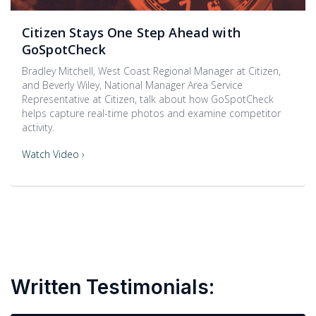
Citizen Stays One Step Ahead with
GoSpotCheck
Bradley Mitchell, West Coast Regional Manager at Citizen,
and Beverly Wiley, National Manager Area Service
Representative at Citizen, talk about how GoSpotCheck
helps capture real-time photos and examine competitor
activity.
Watch Video ›
Written Testimonials: