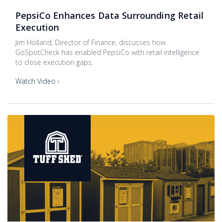
PepsiCo Enhances Data Surrounding Retail
Execution
Jim Holland, Director of Finance, discusses how
GoSpotCheck has enabled PepsiCo with retail intelligence
to close execution gaps.
Watch Video ›