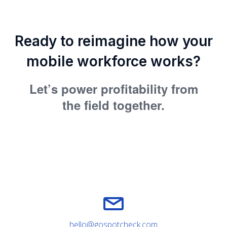
Ready to reimagine how your
mobile workforce works?
Let’s power profitability from
the field together.
hello@gospotcheck.com