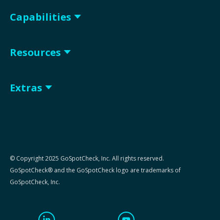
Capabilities
Resources
Extras
© Copyright 2025 GoSpotCheck, Inc. All rights reserved.
GoSpotCheck® and the GoSpotCheck logo are trademarks of
GoSpotCheck, Inc.