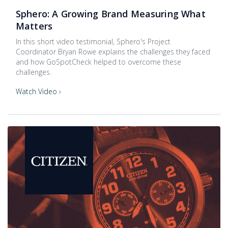
Sphero: A Growing Brand Measuring What
Matters
In this short video testimonial, Sphero's Project
Coordinator Bryan Rowe explains the challenges they faced
and how GoSpotCheck helped to overcome these
challenges.
Watch Video ›