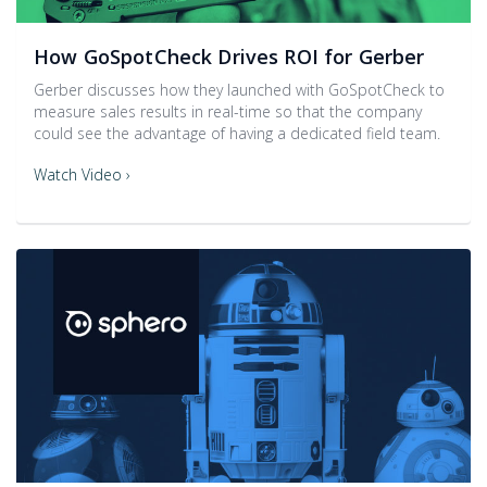
How GoSpotCheck Drives ROI for Gerber
Gerber discusses how they launched with GoSpotCheck to
measure sales results in real-time so that the company
could see the advantage of having a dedicated field team.
Watch Video ›