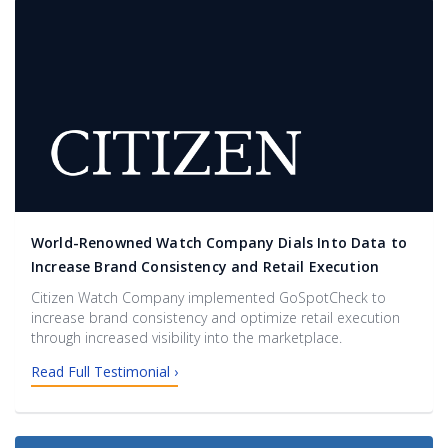
World-Renowned Watch Company Dials Into Data to
Increase Brand Consistency and Retail Execution
Citizen Watch Company implemented GoSpotCheck to
increase brand consistency and optimize retail execution
through increased visibility into the marketplace.
Read Full Testimonial ›