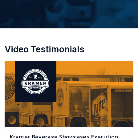
Video Testimonials
Kramer Beverage Showcases Execution