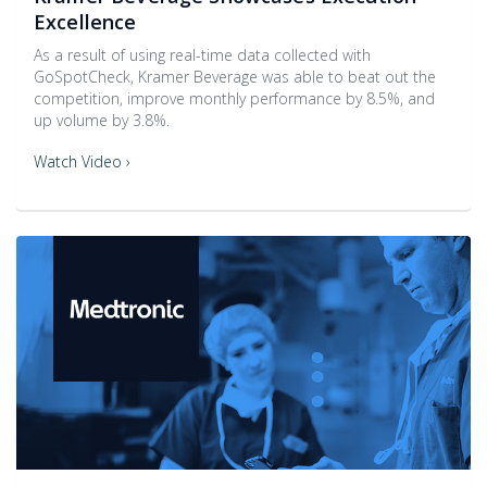
Excellence
As a result of using real-time data collected with
GoSpotCheck, Kramer Beverage was able to beat out the
competition, improve monthly performance by 8.5%, and
up volume by 3.8%.
Watch Video ›