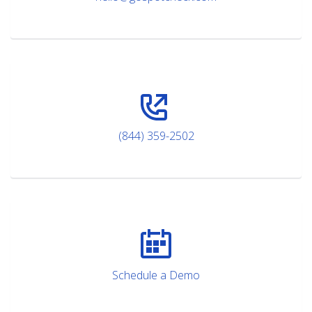
(844) 359-2502
Schedule a Demo