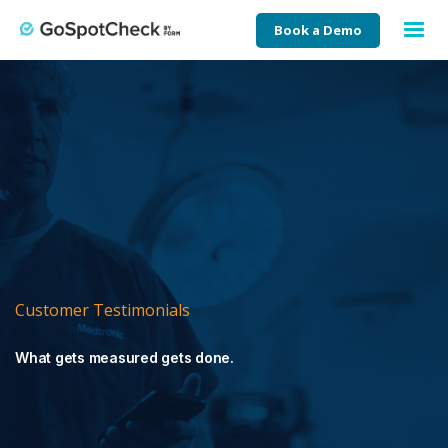
Book a Demo
Customer Testimonials
What gets measured gets done.