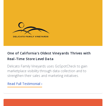
One of California’s Oldest Vineyards Thrives with
Real-Time Store Level Data
Delicato Family Vineyards uses GoSpotCheck to gain
marketplace visibility through data collection and to
strengthen their sales and marketing initiatives.
Read Full Testimonial ›