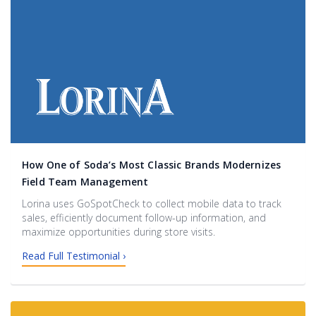
How One of Soda’s Most Classic Brands Modernizes
Field Team Management
Lorina uses GoSpotCheck to collect mobile data to track
sales, efficiently document follow-up information, and
maximize opportunities during store visits.
Read Full Testimonial ›