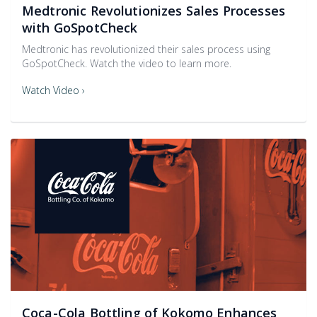
Medtronic Revolutionizes Sales Processes
with GoSpotCheck
Medtronic has revolutionized their sales process using
GoSpotCheck. Watch the video to learn more.
Watch Video ›
Coca-Cola Bottling of Kokomo Enhances