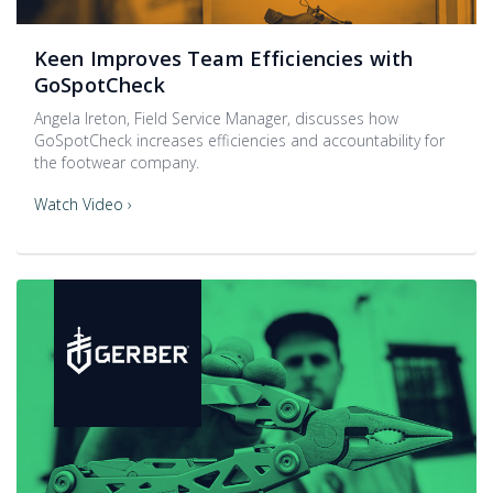
Keen Improves Team Efficiencies with
GoSpotCheck
Angela Ireton, Field Service Manager, discusses how
GoSpotCheck increases efficiencies and accountability for
the footwear company.
Watch Video ›