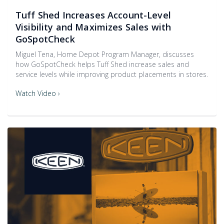
Tuff Shed Increases Account-Level
Visibility and Maximizes Sales with
GoSpotCheck
Miguel Tena, Home Depot Program Manager, discusses
how GoSpotCheck helps Tuff Shed increase sales and
service levels while improving product placements in stores.
Watch Video ›