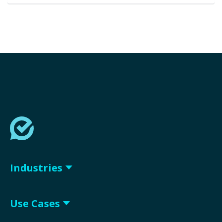
Industries
Use Cases