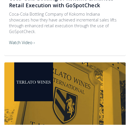
Retail Execution with GoSpotCheck
Coca-Cola Bottling Company of Kokomo Indiana
showcases how they have achieved incremental sales lifts
through enhanced retail execution through the use of
GoSpotCheck.
Watch Video ›