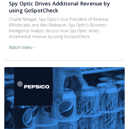
Spy Optic Drives Additional Revenue by
using GoSpotCheck
Charlie Ninegar, Spy Optic's Vice President of Revenue
(Wholesale), and Alex Maibaum, Spy Optic's Business
Intelligence Analyst, discuss how Spy Optic drives
incremental revenue by using GoSpotCheck.
Watch Video ›