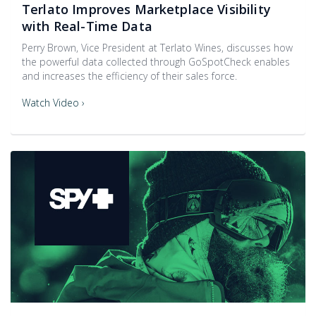
Terlato Improves Marketplace Visibility
with Real-Time Data
Perry Brown, Vice President at Terlato Wines, discusses how
the powerful data collected through GoSpotCheck enables
and increases the efficiency of their sales force.
Watch Video ›