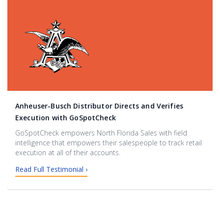
Anheuser-Busch Distributor Directs and Verifies
Execution with GoSpotCheck
GoSpotCheck empowers North Florida Sales with field
intelligence that empowers their salespeople to track retail
execution at all of their accounts.
Read Full Testimonial ›