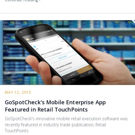
MAY 12, 2015
GoSpotCheck's Mobile Enterprise App
Featured in Retail TouchPoints
GoSpotCheck's innovative mobile retail execution software was
recently featured in industry trade publication, Retail
TouchPoints