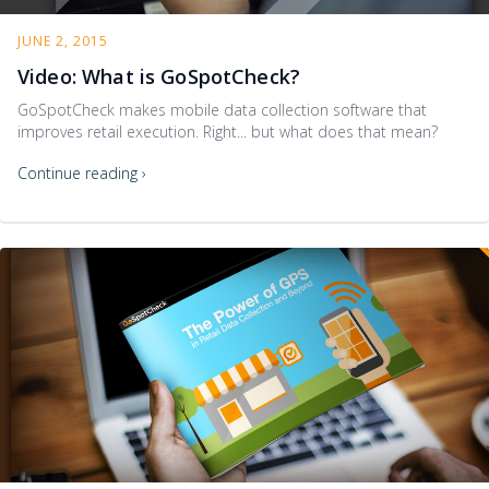
JUNE 2, 2015
Video: What is GoSpotCheck?
GoSpotCheck makes mobile data collection software that
improves retail execution. Right... but what does that mean?
Continue reading ›