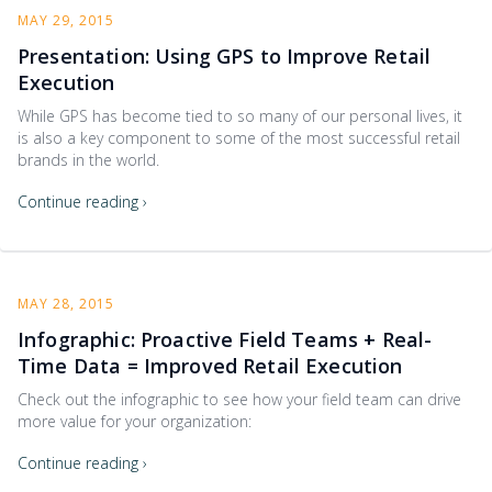
MAY 29, 2015
Presentation: Using GPS to Improve Retail
Execution
While GPS has become tied to so many of our personal lives, it
is also a key component to some of the most successful retail
brands in the world.
Continue reading ›
MAY 28, 2015
Infographic: Proactive Field Teams + Real-
Time Data = Improved Retail Execution
Check out the infographic to see how your field team can drive
more value for your organization:
Continue reading ›