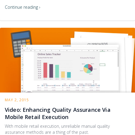
Continue reading ›
MAY 2, 2015
Video: Enhancing Quality Assurance Via
Mobile Retail Execution
With mobile retail execution, unreliable manual quality
assurance methods are a thing of the past.