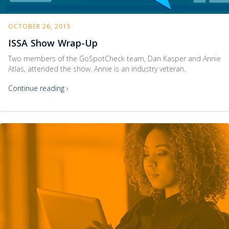
OCTOBER 26, 2015
ISSA Show Wrap-Up
Two members of the GoSpotCheck team, Dan Kasper and Annie
Atlas, attended the show. Annie is an industry veteran.
Continue reading ›