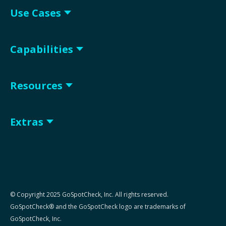
Use Cases
Capabilities
Resources
Extras
© Copyright 2025 GoSpotCheck, Inc. All rights reserved.
GoSpotCheck® and the GoSpotCheck logo are trademarks of
GoSpotCheck, Inc.