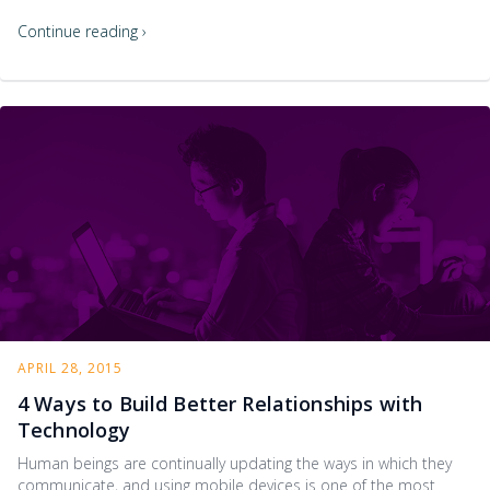
Continue reading ›
APRIL 28, 2015
4 Ways to Build Better Relationships with
Technology
Human beings are continually updating the ways in which they
communicate, and using mobile devices is one of the most