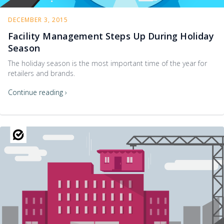
DECEMBER 3, 2015
Facility Management Steps Up During Holiday
Season
The holiday season is the most important time of the year for
retailers and brands.
Continue reading ›