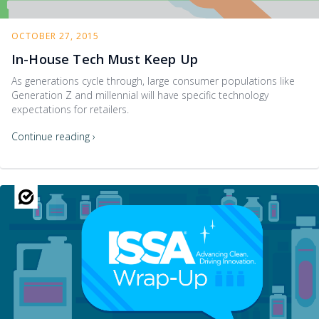
OCTOBER 27, 2015
In-House Tech Must Keep Up
As generations cycle through, large consumer populations like
Generation Z and millennial will have specific technology
expectations for retailers.
Continue reading ›