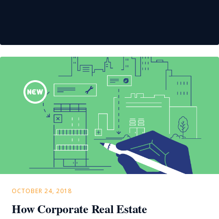
OCTOBER 24, 2018
How Corporate Real Estate