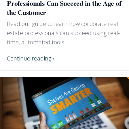
Professionals Can Succeed in the Age of
the Customer
Read our guide to learn how corporate real
estate professionals can succeed using real-
time, automated tools.
Continue reading ›