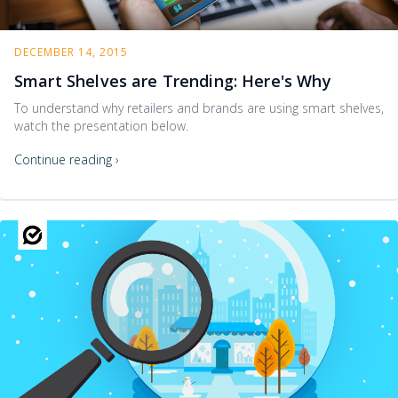
DECEMBER 14, 2015
Smart Shelves are Trending: Here's Why
To understand why retailers and brands are using smart shelves,
watch the presentation below.
Continue reading ›