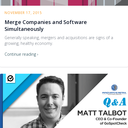
NOVEMBER 17, 2015
Merge Companies and Software
Simultaneously
Generally speaking, mergers and acquisitions are signs of a
growing, healthy economy.
Continue reading ›