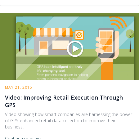
MAY 21, 2015
Video: Improving Retail Execution Through
GPS
Video showing how smart companies are harnessing the power
of GPS-enhanced retail data collection to improve their
business.
Continue reading ›