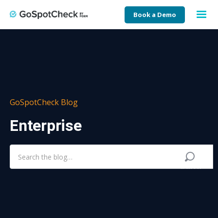
Book a Demo
GoSpotCheck Blog
Enterprise