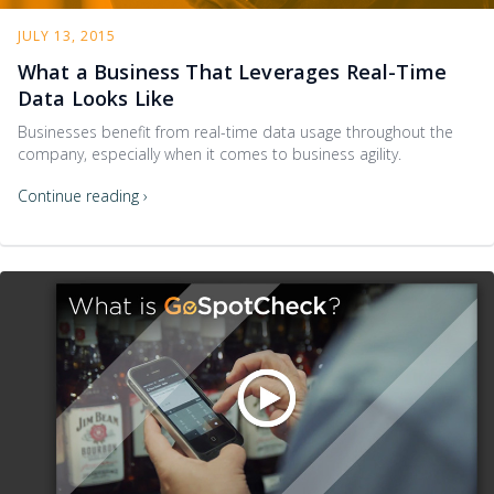
JULY 13, 2015
What a Business That Leverages Real-Time
Data Looks Like
Businesses benefit from real-time data usage throughout the
company, especially when it comes to business agility.
Continue reading ›