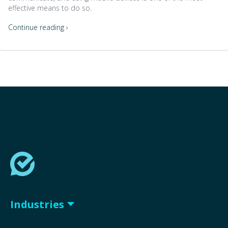
effective means to do so.
Continue reading ›
Industries