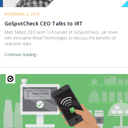
NOVEMBER 2, 2015
GoSpotCheck CEO Talks to IRT
Matt Talbot, CEO and Co-Founder of GoSpotCheck, sat down
with Innovative Retail Technologies to discuss the benefits of
real-time data.
Continue reading ›