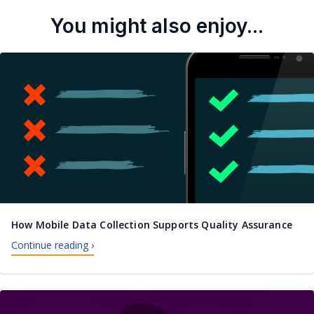
You might also enjoy...
How Mobile Data Collection Supports Quality Assurance
Continue reading ›