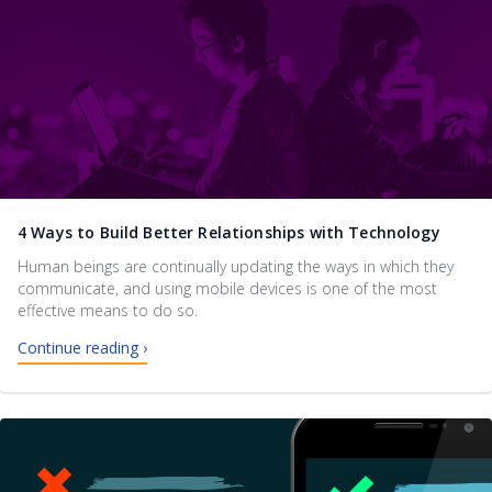
4 Ways to Build Better Relationships with Technology
Human beings are continually updating the ways in which they
communicate, and using mobile devices is one of the most
effective means to do so.
Continue reading ›