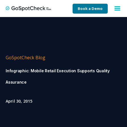
Book a Demo
GoSpotCheck Blog
Infographic: Mobile Retail Execution Supports Quality
Assurance
April 30, 2015