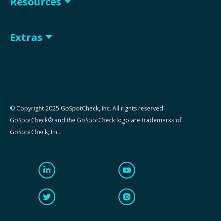
Resources
Extras
© Copyright 2025 GoSpotCheck, Inc. All rights reserved.
GoSpotCheck® and the GoSpotCheck logo are trademarks of
GoSpotCheck, Inc.