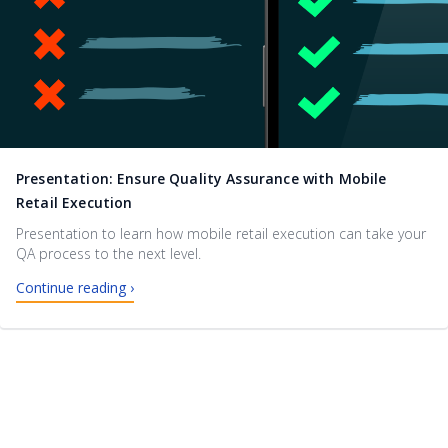
Presentation: Ensure Quality Assurance with Mobile
Retail Execution
Presentation to learn how mobile retail execution can take your
QA process to the next level.
Continue reading ›