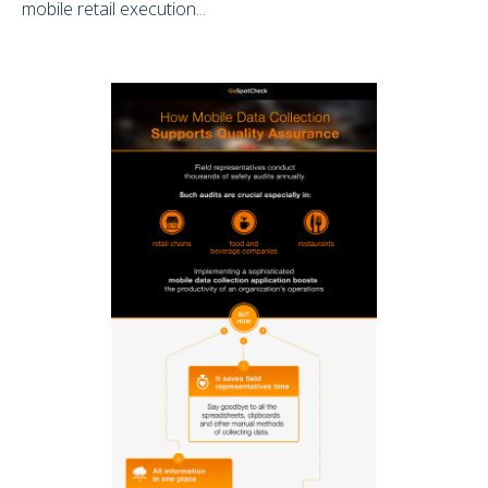
mobile retail execution
...