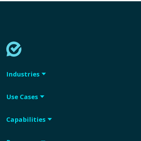
Industries
Use Cases
Capabilities