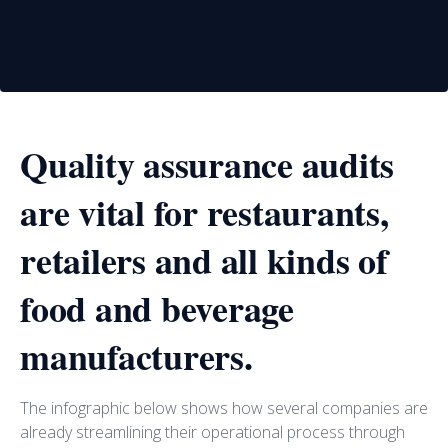
Quality assurance audits
are vital for restaurants,
retailers and all kinds of
food and beverage
manufacturers.
The infographic below shows how several companies are
already streamlining their operational process through