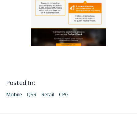
Posted In:
Mobile
QSR
Retail
CPG