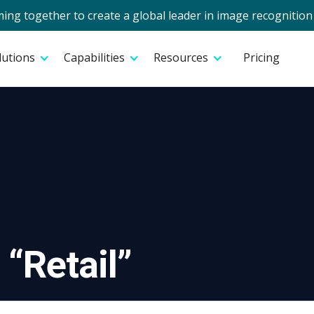
g together to create a global leader in image recognition 
lutions
Capabilities
Resources
Pricing
 “
Retail
”