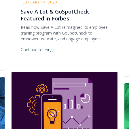
FEBRUARY 14, 2020
Save A Lot & GoSpotCheck
Featured in Forbes
Read how Save A Lot reimagined its employee
training program with GoSpotCheck to
empower, educate, and engage employees.
Continue reading ›