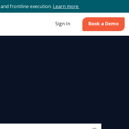
and frontline execution.
Learn more.
Sign In
Book a Demo