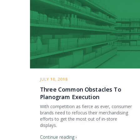
JULY 10, 2018
Three Common Obstacles To
Planogram Execution
With competition as fierce as ever, consumer
brands need to refocus their merchandising
efforts to get the most out of in-store
displays.
Continue reading ›