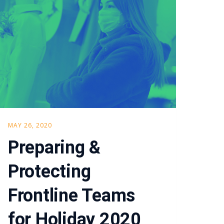
MAY 26, 2020
Preparing &
Protecting
Frontline Teams
for Holiday 2020