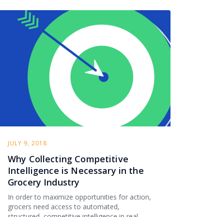
JULY 9, 2018
Why Collecting Competitive
Intelligence is Necessary in the
Grocery Industry
In order to maximize opportunities for action,
grocers need access to automated,
structured, competitive intelligence in real