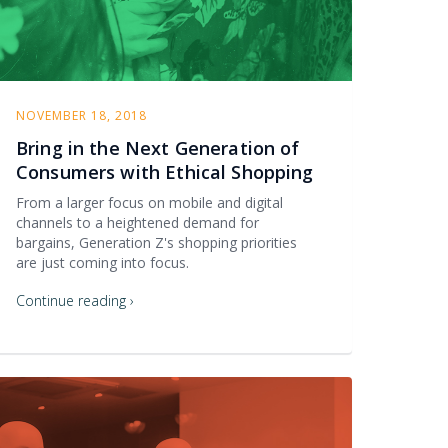
NOVEMBER 18, 2018
Bring in the Next Generation of
Consumers with Ethical Shopping
From a larger focus on mobile and digital
channels to a heightened demand for
bargains, Generation Z's shopping priorities
are just coming into focus.
Continue reading ›