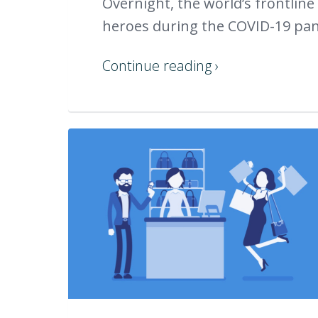
Overnight, the world’s frontline
heroes during the COVID-19 pand
Continue reading ›