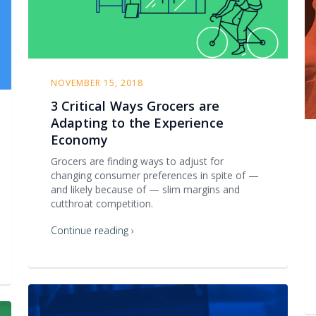
NOVEMBER 15, 2018
3 Critical Ways Grocers are
Adapting to the Experience
Economy
Grocers are finding ways to adjust for
changing consumer preferences in spite of —
and likely because of — slim margins and
cutthroat competition.
Continue reading ›