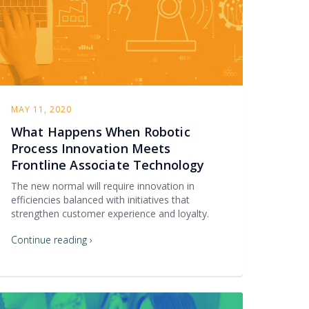
MAY 11, 2020
What Happens When Robotic
Process Innovation Meets
Frontline Associate Technology
The new normal will require innovation in
efficiencies balanced with initiatives that
strengthen customer experience and loyalty.
Continue reading ›