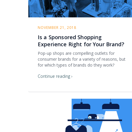
NOVEMBER 21, 2018
Is a Sponsored Shopping
Experience Right for Your Brand?
Pop-up shops are compelling outlets for
consumer brands for a variety of reasons, but
for which types of brands do they work?
Continue reading ›