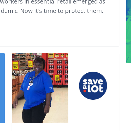
 workers in essential retail emerged as
emic. Now it's time to protect them.