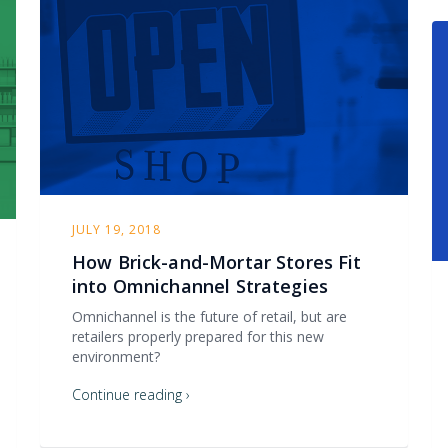
JULY 19, 2018
How Brick-and-Mortar Stores Fit
into Omnichannel Strategies
Omnichannel is the future of retail, but are
retailers properly prepared for this new
environment?
Continue reading ›