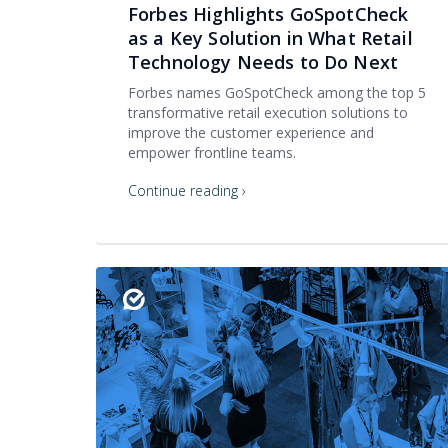
Forbes Highlights GoSpotCheck
as a Key Solution in What Retail
Technology Needs to Do Next
Forbes names GoSpotCheck among the top 5
transformative retail execution solutions to
improve the customer experience and
empower frontline teams.
Continue reading ›