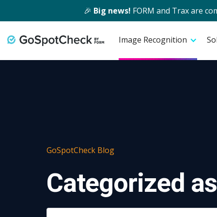
🎉
Big news!
FORM and Trax are comin
Image Recognition
So
GoSpotCheck Blog
Categorized as