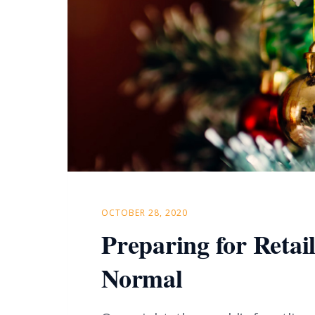
OCTOBER 28, 2020
Preparing for Retai
Normal