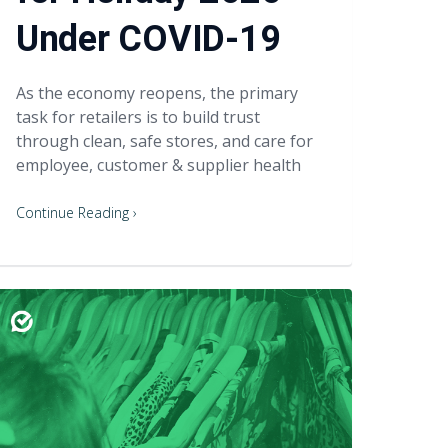
Under COVID-19
As the economy reopens, the primary
task for retailers is to build trust
through clean, safe stores, and care for
employee, customer & supplier health
Continue Reading ›