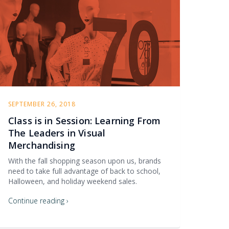
SEPTEMBER 26, 2018
Class is in Session: Learning From
The Leaders in Visual
Merchandising
With the fall shopping season upon us, brands
need to take full advantage of back to school,
Halloween, and holiday weekend sales.
Continue reading ›