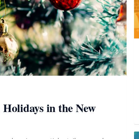
l Holidays in the New