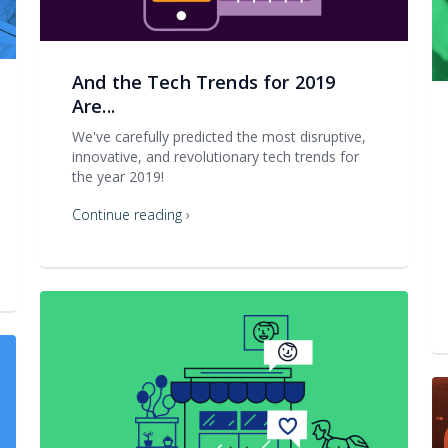
And the Tech Trends for 2019
Are...
We've carefully predicted the most disruptive,
innovative, and revolutionary tech trends for
the year 2019!
Continue reading ›