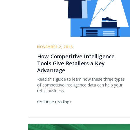
NOVEMBER 2, 2018
How Competitive Intelligence
Tools Give Retailers a Key
Advantage
Read this guide to learn how these three types
of competitive intelligence data can help your
retail business.
Continue reading ›