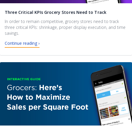
Three Critical KPIs Grocery Stores Need to Track
In order to remain competitive, grocery stores need to track
three critical KPIs: shrinkage, proper display execution, and time
savings.
Continue reading ›