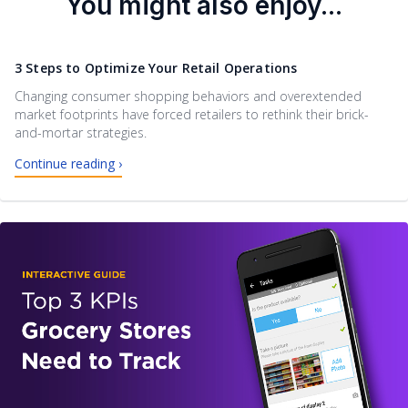
You might also enjoy...
3 Steps to Optimize Your Retail Operations
Changing consumer shopping behaviors and overextended
market footprints have forced retailers to rethink their brick-
and-mortar strategies.
Continue reading ›