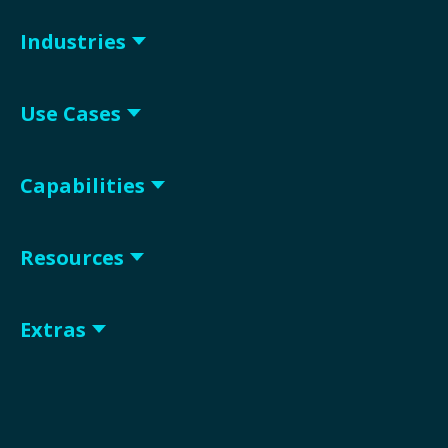
Industries
Use Cases
Capabilities
Resources
Extras