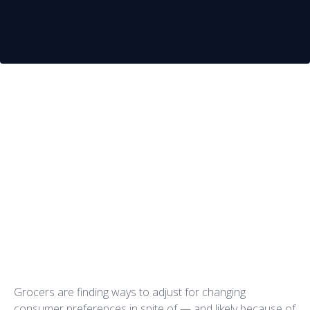
Grocers have an uphill climb to
succeed in today’s market. While
the average private company
(regardless of market sector)
achieves profit margins of roughly
7 percent, the grocery industry
pulls in a meager 2.2 percent profit
margin.
Grocers are finding ways to adjust for changing
consumer preferences in spite of — and likely because of