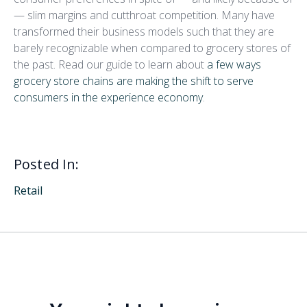
— slim margins and cutthroat competition. Many have
transformed their business models such that they are
barely recognizable when compared to grocery stores of
the past. Read our guide to learn about
a few ways
grocery store chains are making the shift to serve
consumers in the experience economy
.
Posted In:
Retail