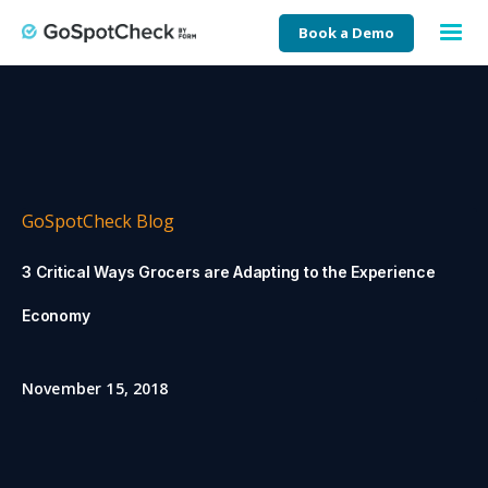
Book a Demo
GoSpotCheck Blog
3 Critical Ways Grocers are Adapting to the Experience
Economy
November 15, 2018