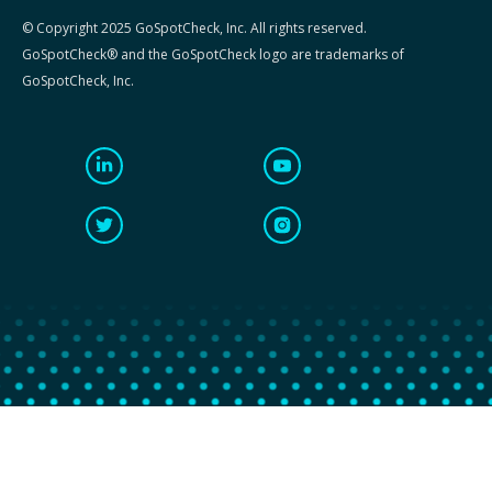
© Copyright 2025 GoSpotCheck, Inc. All rights reserved.
GoSpotCheck® and the GoSpotCheck logo are trademarks of
GoSpotCheck, Inc.