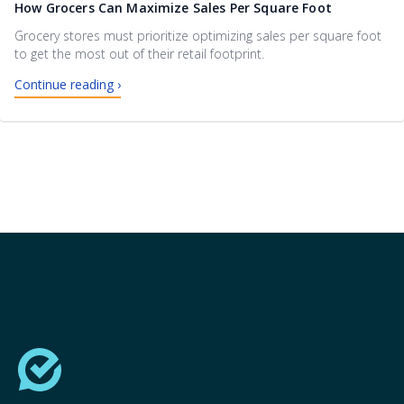
How Grocers Can Maximize Sales Per Square Foot
Grocery stores must prioritize optimizing sales per square foot
to get the most out of their retail footprint.
Continue reading ›