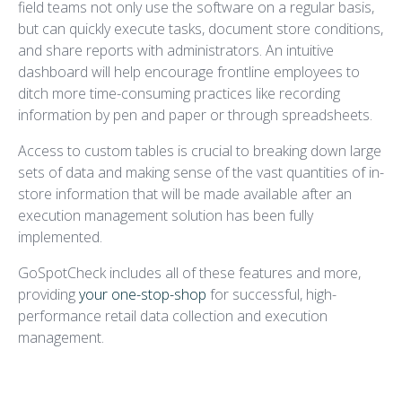
field teams not only use the software on a regular basis,
but can quickly execute tasks, document store conditions,
and share reports with administrators. An intuitive
dashboard will help encourage frontline employees to
ditch more time-consuming practices like recording
information by pen and paper or through spreadsheets.
Access to custom tables is crucial to breaking down large
sets of data and making sense of the vast quantities of in-
store information that will be made available after an
execution management solution has been fully
implemented.
GoSpotCheck includes all of these features and more,
providing
your one-stop-shop
for successful, high-
performance retail data collection and execution
management.