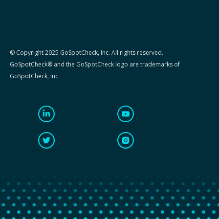
© Copyright 2025 GoSpotCheck, Inc. All rights reserved.
GoSpotCheck® and the GoSpotCheck logo are trademarks of
GoSpotCheck, Inc.