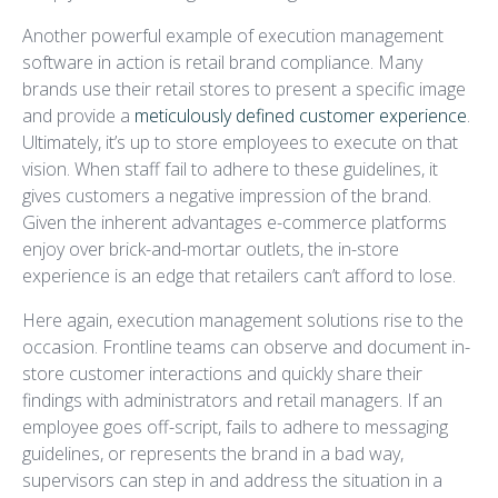
Another powerful example of execution management
software in action is retail brand compliance. Many
brands use their retail stores to present a specific image
and provide a
meticulously defined customer experience
.
Ultimately, it’s up to store employees to execute on that
vision. When staff fail to adhere to these guidelines, it
gives customers a negative impression of the brand.
Given the inherent advantages e-commerce platforms
enjoy over brick-and-mortar outlets, the in-store
experience is an edge that retailers can’t afford to lose.
Here again, execution management solutions rise to the
occasion. Frontline teams can observe and document in-
store customer interactions and quickly share their
findings with administrators and retail managers. If an
employee goes off-script, fails to adhere to messaging
guidelines, or represents the brand in a bad way,
supervisors can step in and address the situation in a