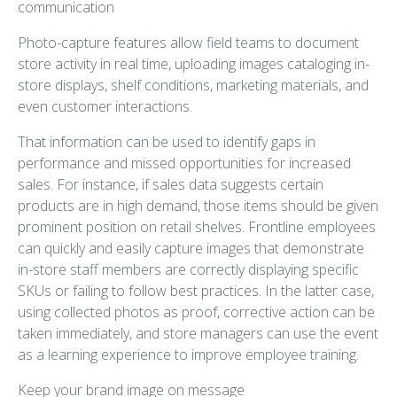
communication
Photo-capture features allow field teams to document
store activity in real time, uploading images cataloging in-
store displays, shelf conditions, marketing materials, and
even customer interactions.
That information can be used to identify gaps in
performance and missed opportunities for increased
sales. For instance, if sales data suggests certain
products are in high demand, those items should be given
prominent position on retail shelves. Frontline employees
can quickly and easily capture images that demonstrate
in-store staff members are correctly displaying specific
SKUs or failing to follow best practices. In the latter case,
using collected photos as proof, corrective action can be
taken immediately, and store managers can use the event
as a learning experience to improve employee training.
Keep your brand image on message