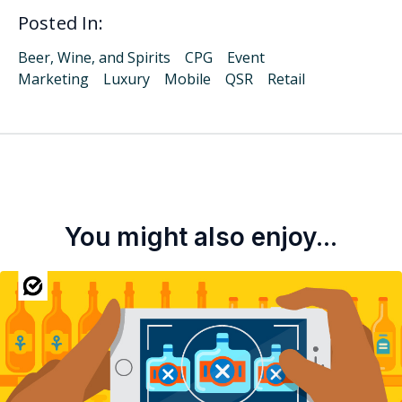
Posted In:
Beer, Wine, and Spirits
CPG
Event
Marketing
Luxury
Mobile
QSR
Retail
You might also enjoy...