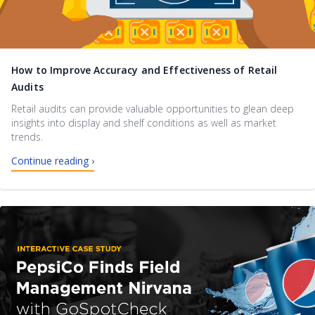
How to Improve Accuracy and Effectiveness of Retail
Audits
Retail audits can provide valuable opportunities to glean deep
insights into display and shelf conditions as well as market
trends.
Continue reading ›