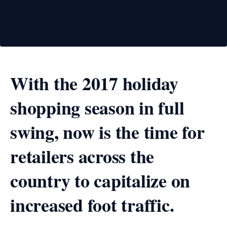
With the 2017 holiday
shopping season in full
swing, now is the time for
retailers across the
country to capitalize on
increased foot traffic.