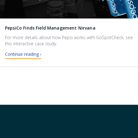
PepsiCo Finds Field Management Nirvana
For more details about how Pepsi works with GoSpotCheck, see
this interactive case study.
Continue reading ›