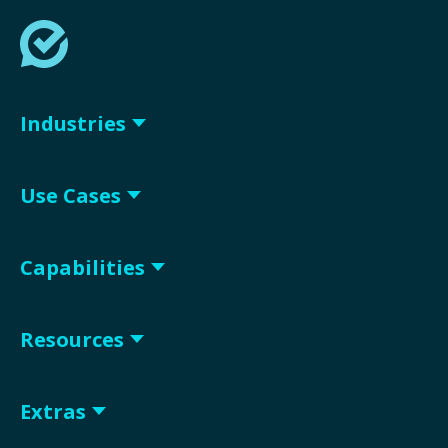
Industries
Use Cases
Capabilities
Resources
Extras