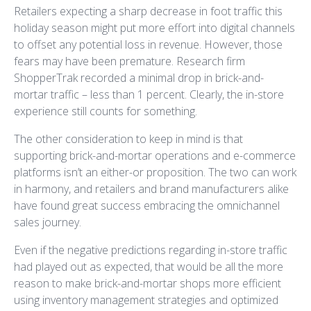
Retailers expecting a sharp decrease in foot traffic this
holiday season might put more effort into digital channels
to offset any potential loss in revenue. However, those
fears may have been premature. Research firm
ShopperTrak recorded a minimal drop in brick-and-
mortar traffic – less than 1 percent. Clearly, the in-store
experience still counts for something.
The other consideration to keep in mind is that
supporting brick-and-mortar operations and e-commerce
platforms isn’t an either-or proposition. The two can work
in harmony, and retailers and brand manufacturers alike
have found great success embracing the omnichannel
sales journey.
Even if the negative predictions regarding in-store traffic
had played out as expected, that would be all the more
reason to make brick-and-mortar shops more efficient
using inventory management strategies and optimized