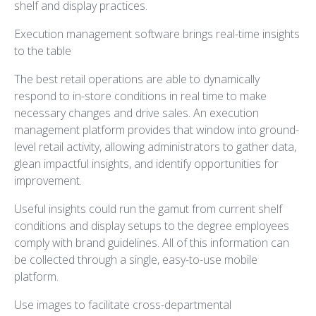
shelf and display practices.
Execution management software brings real-time insights
to the table
The best retail operations are able to dynamically
respond to in-store conditions in real time to make
necessary changes and drive sales. An execution
management platform provides that window into ground-
level retail activity, allowing administrators to gather data,
glean impactful insights, and identify opportunities for
improvement.
Useful insights could run the gamut from current shelf
conditions and display setups to the degree employees
comply with brand guidelines. All of this information can
be collected through a single, easy-to-use mobile
platform.
Use images to facilitate cross-departmental