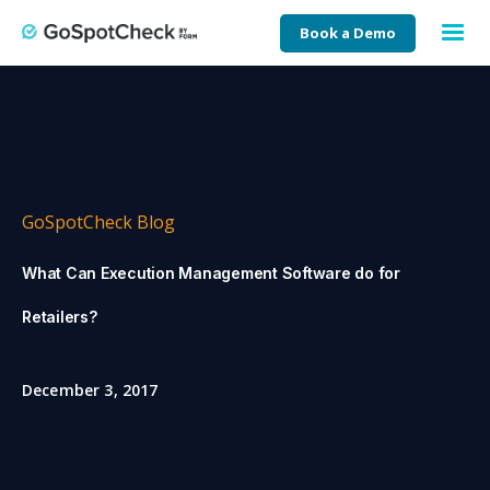
Book a Demo
GoSpotCheck Blog
What Can Execution Management Software do for
Retailers?
December 3, 2017