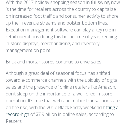
With the 2017 holiday shopping season in full swing, now
is the time for retailers across the country to capitalize
on increased foot traffic and consumer activity to shore
up their revenue streams and bolster bottom lines.
Execution management software can play a key role in
retail operations during this hectic time of year, keeping
in-store displays, merchandising, and inventory
management on point.
Brick-and-mortar stores continue to drive sales
Although a great deal of seasonal focus has shifted
toward e-commerce channels with the ubiquity of digital
sales and the presence of online retailers like Amazon,
don’t sleep on the importance of a well-oiled in-store
operation. It’s true that web and mobile transactions are
on the rise, with the 2017 Black Friday weekend
hitting a
record-high
of $7.9 billion in online sales, according to
Reuters.