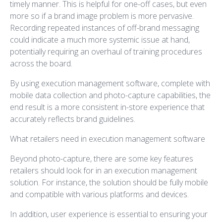
timely manner. This is helpful for one-off cases, but even
more so if a brand image problem is more pervasive.
Recording repeated instances of off-brand messaging
could indicate a much more systemic issue at hand,
potentially requiring an overhaul of training procedures
across the board.
By using execution management software, complete with
mobile data collection and photo-capture capabilities, the
end result is a more consistent in-store experience that
accurately reflects brand guidelines.
What retailers need in execution management software
Beyond photo-capture, there are some key features
retailers should look for in an execution management
solution. For instance, the solution should be fully mobile
and compatible with various platforms and devices.
In addition, user experience is essential to ensuring your