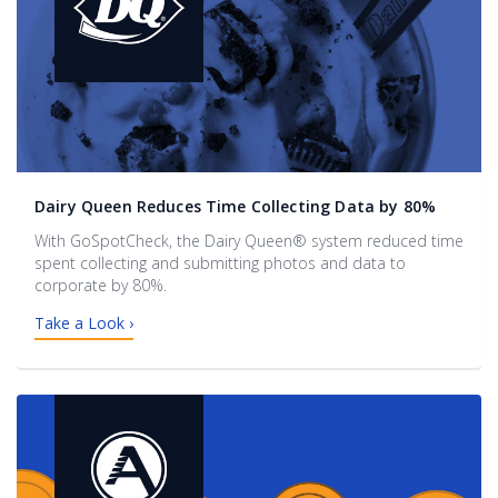
Dairy Queen Reduces Time Collecting Data by 80%
With GoSpotCheck, the Dairy Queen® system reduced time
spent collecting and submitting photos and data to
corporate by 80%.
Take a Look ›