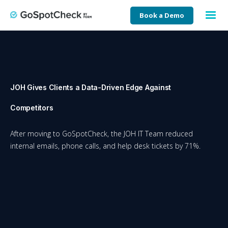
Book a Demo
JOH Gives Clients a Data-Driven Edge Against
Competitors
After moving to GoSpotCheck, the JOH IT Team reduced
internal emails, phone calls, and help desk tickets by 71%.