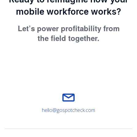
mobile workforce works?
Let’s power profitability from
the field together.
hello@gospotcheck.com