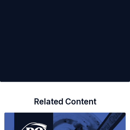
Related Content