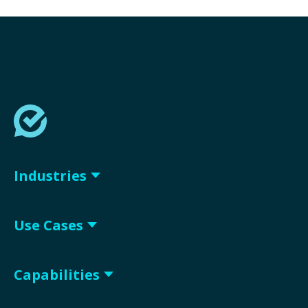
Industries
Use Cases
Capabilities