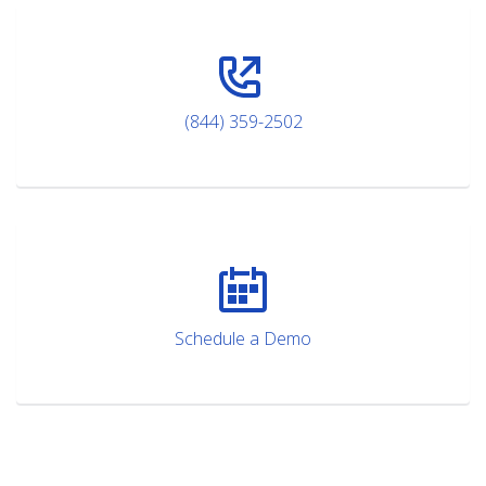
(844) 359-2502
Schedule a Demo