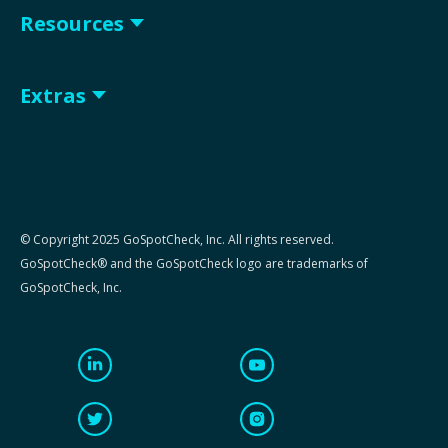
Resources
Extras
© Copyright 2025 GoSpotCheck, Inc. All rights reserved.
GoSpotCheck® and the GoSpotCheck logo are trademarks of
GoSpotCheck, Inc.