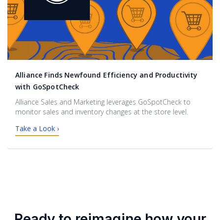
Alliance Finds Newfound Efficiency and Productivity
with GoSpotCheck
Alliance Sales and Marketing leverages GoSpotCheck to
monitor sales and inventory changes at the store level.
Take a Look ›
Ready to reimagine how your