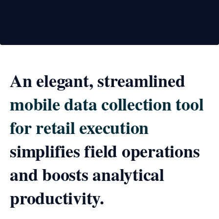
An elegant, streamlined
mobile data collection tool
for retail execution
simplifies field operations
and boosts analytical
productivity.