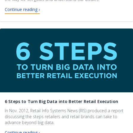
Continue reading ›
6 Steps to Turn Big Data into Better Retail Execution
In Nov. 2012, Retail Info Systems News (RIS) produced a report
discussing the steps retailers and retail brands can take to
advance beyond big data.
Continue reading ›