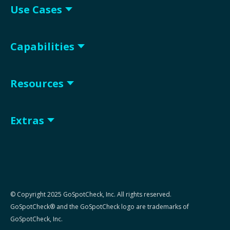
Use Cases
Capabilities
Resources
Extras
© Copyright 2025 GoSpotCheck, Inc. All rights reserved.
GoSpotCheck® and the GoSpotCheck logo are trademarks of
GoSpotCheck, Inc.