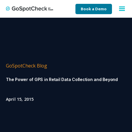
Book a Demo
GoSpotCheck Blog
The Power of GPS in Retail Data Collection and Beyond
April 15, 2015