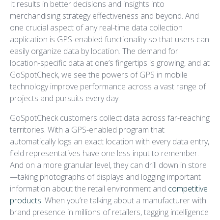
It results in better decisions and insights into
merchandising strategy effectiveness and beyond. And
one crucial aspect of any real-time data collection
application is GPS-enabled functionality so that users can
easily organize data by location. The demand for
location-specific data at one’s fingertips is growing, and at
GoSpotCheck, we see the powers of GPS in mobile
technology improve performance across a vast range of
projects and pursuits every day.
GoSpotCheck customers collect data across far-reaching
territories. With a GPS-enabled program that
automatically logs an exact location with every data entry,
field representatives have one less input to remember.
And on a more granular level, they can drill down in store
—taking photographs of displays and logging important
information about the retail environment and
competitive
products
. When you’re talking about a manufacturer with
brand presence in millions of retailers, tagging intelligence