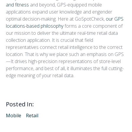
and fitness
and beyond, GPS-equipped mobile
applications expand user knowledge and engender
optimal decision-making. Here at GoSpotCheck,
our GPS
locations-based philosophy
forms a core component of
our mission to deliver the ultimate real-time retail data
collection application. It is crucial that field
representatives connect retail intelligence to the correct
location. That is why we place such an emphasis on GPS
—It drives high-precision representations of store-level
performance, and best of all, it illuminates the full cutting-
edge meaning of your retail data.
Posted In:
Mobile
Retail