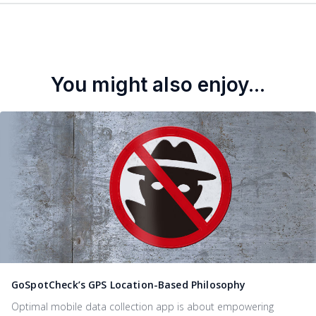
You might also enjoy...
GoSpotCheck’s GPS Location-Based Philosophy
Optimal mobile data collection app is about empowering