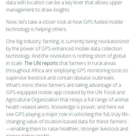
data with location can be a key lever that allows upper
management to draw insights.
Now, let’s take a closer look at how GPS fueled mobile
technology is helping others.
One big industry, farming, is currently being revolutionized
by the power of GPS-enhanced mobile data collection
technology. And the revolution is nothing short of global
in scale.
The UN reports
that farmers in rural areas
throughout Africa are employing GPS monitoring tools to
supervise livestock and contain disease outbreaks.
What’s more, these farmers are taking advantage of a
GPS-equipped mobile app created by the UN Food and
Agricultural Organization that relays a full range of animal
health related alerts. Knowledge is power, and here we
see GPS playing a major role in unlocking the full, truly life-
changing value of location-based data for these farmers
—enabling them to raise healthier, stronger livestock and