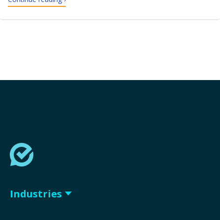
Industries