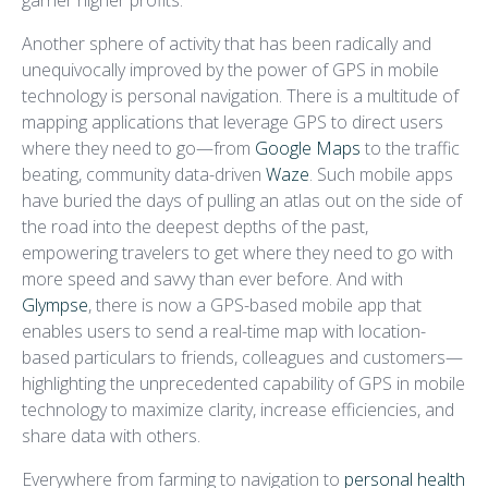
garner higher profits.
Another sphere of activity that has been radically and
unequivocally improved by the power of GPS in mobile
technology is personal navigation. There is a multitude of
mapping applications that leverage GPS to direct users
where they need to go—from
Google Maps
to the traffic
beating, community data-driven
Waze
. Such mobile apps
have buried the days of pulling an atlas out on the side of
the road into the deepest depths of the past,
empowering travelers to get where they need to go with
more speed and savvy than ever before. And with
Glympse
, there is now a GPS-based mobile app that
enables users to send a real-time map with location-
based particulars to friends, colleagues and customers—
highlighting the unprecedented capability of GPS in mobile
technology to maximize clarity, increase efficiencies, and
share data with others.
Everywhere from farming to navigation to
personal health