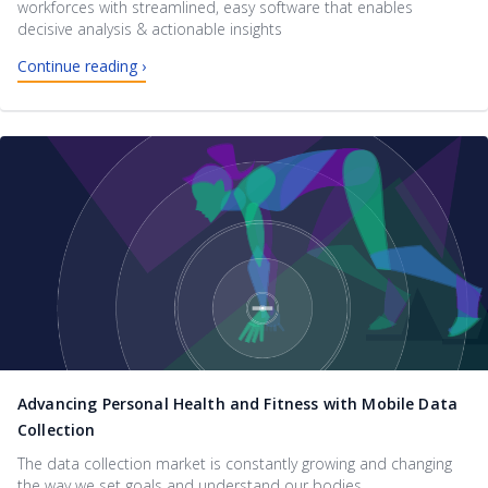
workforces with streamlined, easy software that enables
decisive analysis & actionable insights
Continue reading ›
Advancing Personal Health and Fitness with Mobile Data
Collection
The data collection market is constantly growing and changing
the way we set goals and understand our bodies.