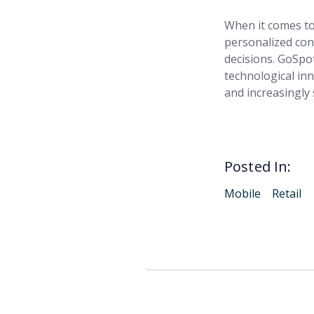
When it comes to
personalized cons
decisions. GoSpot
technological in
and increasingly 
Posted In:
Mobile
Retail