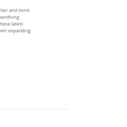
icher and more
chandising
hese latest
their expanding