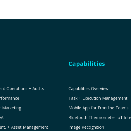
Capabilities
t Operations + Audits
Capabilities Overview
erformance
Task + Execution Management
+ Marketing
Mobile App for Frontline Teams
QA
Bluetooth Thermometer IoT Inte
ment, + Asset Management
Image Recognition