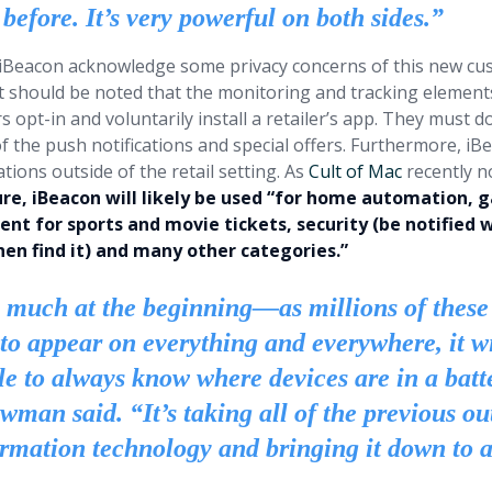
before. It’s very powerful on both sides.”
 iBeacon acknowledge some privacy concerns of this new cu
it should be noted that the monitoring and tracking element
s opt-in and voluntarily install a retailer’s app. They must d
f the push notifications and special offers. Furthermore, iB
tions outside of the retail setting. As
Cult of Mac
recently n
ure, iBeacon will likely be used “for home automation, 
ent for sports and movie tickets, security (be notifie
hen find it) and many other categories.”
 much at the beginning—as millions of these
 to appear on everything and everywhere, it wi
le to always know where devices are in a batte
man said. “It’s taking all of the previous ou
ormation technology and bringing it down to 