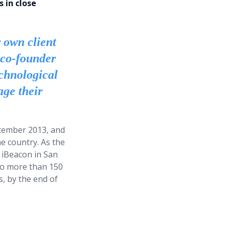
 in close
r own client
 co-founder
chnological
age their
December 2013, and
e country. As the
 iBeacon in San
 to more than 150
, by the end of
ations are