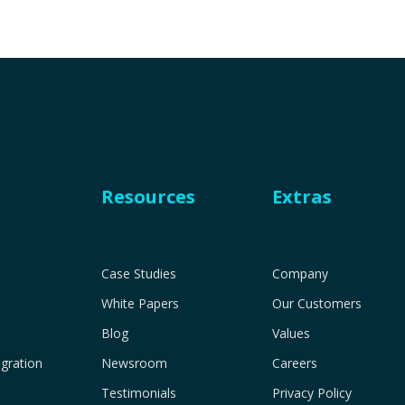
Resources
Extras
Case Studies
Company
White Papers
Our Customers
Blog
Values
gration
Newsroom
Careers
Testimonials
Privacy Policy