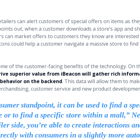
us.
tailers can alert customers of special offers on items as the
oints out, when a customer downloads a store’s app and sh
ers can market offers to customers they know are interested i
cons could help a customer navigate a massive store to find 
ome of the customer-facing benefits of the technology. On t
rive superior value from iBeacon will gather rich inform
 behavior on the backend
. This data will allow them to m
rchandising, customer service and new product development
umer standpoint, it can be used to find a spe
e or to find a specific store within a mall,” 
ler side, you’re able to create interactions a
rectly with consumers in a slightly more aut