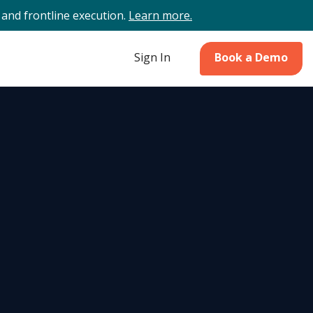
and frontline execution.
Learn more.
Sign In
Book a Demo