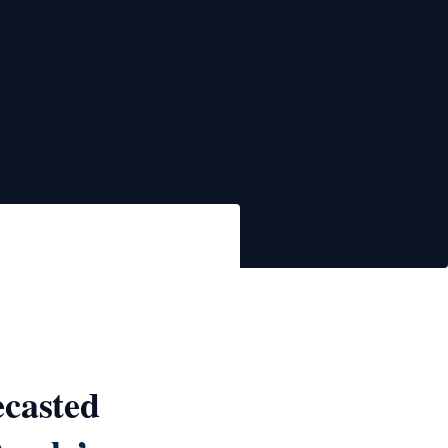
ecasted