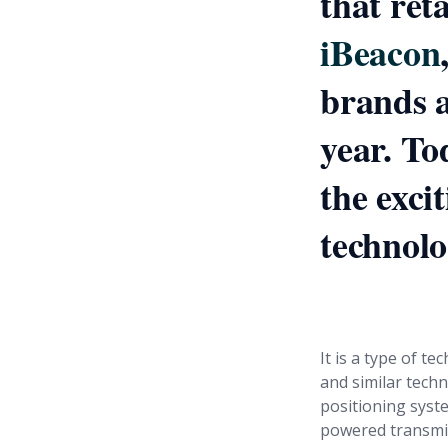
that ret
iBeacon
brands a
year. To
the exci
technolo
First, wh
It is a type of t
and similar techn
positioning syst
powered transmit