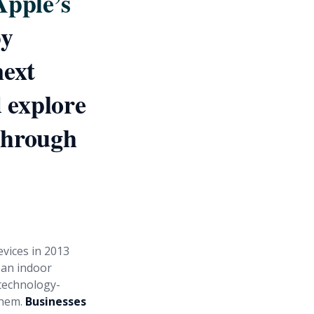
Apple’s
by
next
d explore
kthrough
evices in 2013
s an indoor
technology-
them.
Businesses