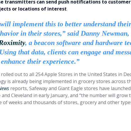
se transmitters can send push notifications to customers
ects or locations of interest
.
will implement this to better understand thei
ehavior in their stores,” said Danny Newman,
Roximity
, a beacon software and hardware te
“Using that data, clients can engage and mess
 enhance their experience.”
 rolled out to all 254 Apple Stores in the United States in 
gy is already being implemented in grocery stores across th
 News
reports, Safeway and Giant Eagle stores have launched
e and Cleveland in early January, and “the number will grow
le of weeks and thousands of stores, grocery and other types
cations of iBeacon for retail oper