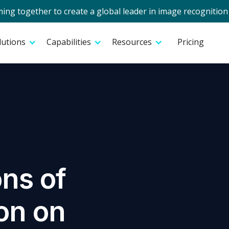
g together to create a global leader in image recognition 
lutions
Capabilities
Resources
Pricing
ons of
on on