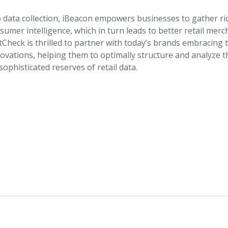
 data collection, iBeacon empowers businesses to gather r
umer intelligence, which in turn leads to better retail mer
Check is thrilled to partner with today’s brands embracing t
novations, helping them to optimally structure and analyze 
sophisticated reserves of retail data.