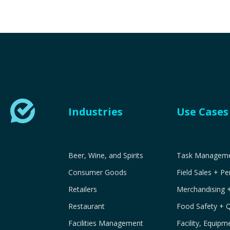
Industries
Use Cases
Beer, Wine, and Spirits
Task Managemen
Consumer Goods
Field Sales + P
Retailers
Merchandising 
Restaurant
Food Safety + 
Facilities Management
Facility, Equip