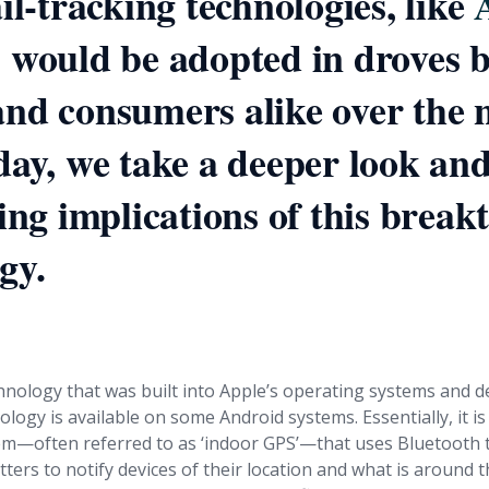
ail-tracking technologies, like
, would be adopted in droves 
nd consumers alike over the 
day, we take a deeper look an
ting implications of this brea
gy.
at exactly is iBeacon?
echnology that was built into Apple’s operating systems and d
ology is available on some Android systems. Essentially, it i
em—often referred to as ‘indoor GPS’—that uses Bluetooth 
ters to notify devices of their location and what is around 