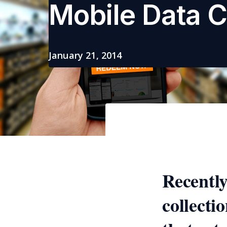
Mobile Data C
January 21, 2014
Recently
collecti