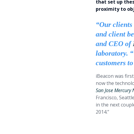
that set up the
proximity to obj
“Our clients 
and client b
and CEO of
laboratory. 
customers to
iBeacon was first
now the technolo
San Jose Mercury
Francisco, Seattl
in the next coup
2014.”
The impli