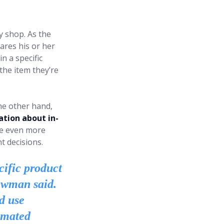
y shop. As the
ares his or her
n a specific
the item they’re
he other hand,
ation about in-
ake even more
 decisions.
cific product
Newman said.
nd use
omated