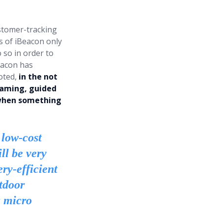
stomer-tracking
s of iBeacon only
o so in order to
eacon has
oted,
in the not
gaming, guided
d when something
 low-cost
ll be very
ry-efficient
tdoor
a micro