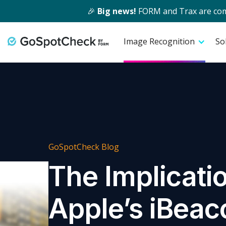
🎉
Big news!
FORM and Trax are comin
Image Recognition
So
GoSpotCheck Blog
The Implicati
Apple’s iBeac