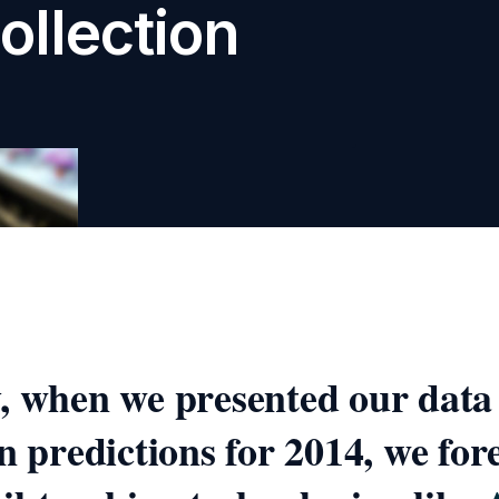
ollection
, when we presented our data
on predictions for 2014, we for