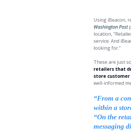
tremendo
Using iBeacon, re
Washington Post
p
location, “Retail
service. And iBea
looking for.”
These are just s
retailers that d
store customer
well-informed me
“From a cons
within a stor
“On the retai
messaging di