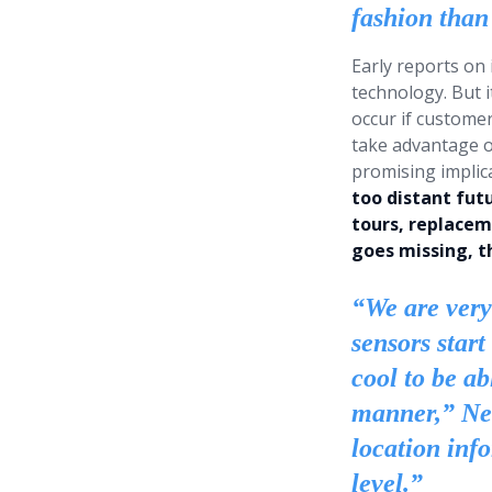
fashion than 
Early reports on
technology. But 
occur if customer
take advantage o
promising implica
too distant fut
tours, replacem
goes missing, t
“We are very
sensors start
cool to be ab
manner,” New
location inf
level.”