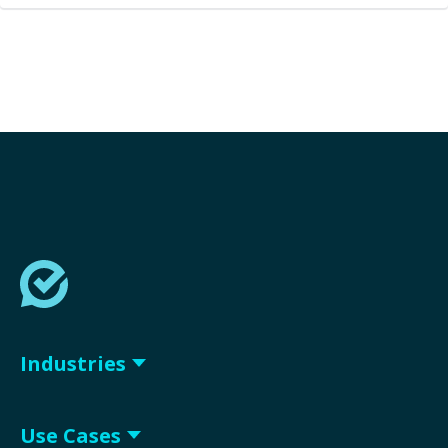
Industries
Use Cases