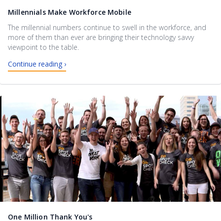
Millennials Make Workforce Mobile
The millennial numbers continue to swell in the workforce, and
more of them than ever are bringing their technology savvy
viewpoint to the table.
Continue reading ›
One Million Thank You's