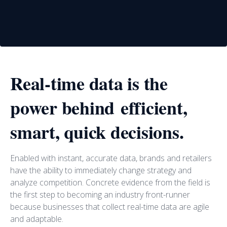
Real-time data is the
power behind efficient,
smart, quick decisions.
Enabled with instant, accurate data, brands and retailers
have the ability to immediately change strategy and
analyze competition. Concrete evidence from the field is
the first step to becoming an industry front-runner
because businesses that collect real-time data are agile
and adaptable.