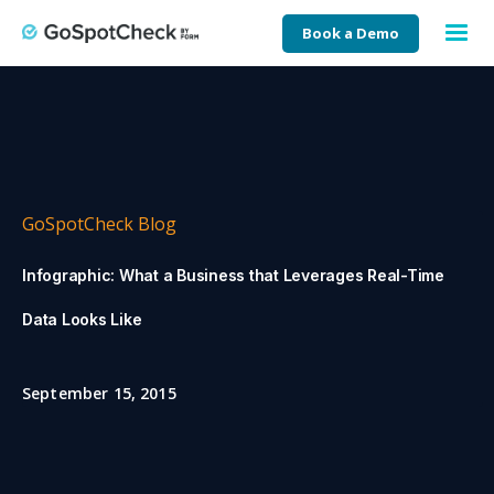
Book a Demo
GoSpotCheck Blog
Infographic: What a Business that Leverages Real-Time
Data Looks Like
September 15, 2015