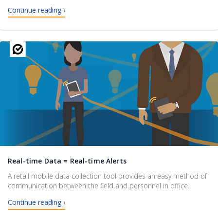
Continue reading ›
Real-time Data = Real-time Alerts
A retail mobile data collection tool provides an easy method of
communication between the field and personnel in office.
Continue reading ›