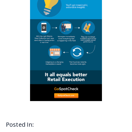
Posted In: