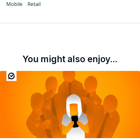
Mobile
Retail
You might also enjoy...