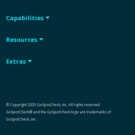
Capabilities
Resources
Extras
© Copyright 2025 GoSpotCheck, Inc. All rights reserved.
GoSpotCheck® and the GoSpotCheck logo are trademarks of
GoSpotCheck, Inc.