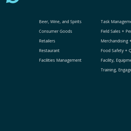
Beer, Wine, and Spirits
Task Managemen
Consumer Goods
Field Sales + P
Retailers
Merchandising 
Restaurant
Food Safety + 
Facilities Management
Facility, Equip
Training, Engag