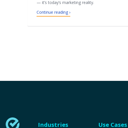
— it’s today’s marketing reality.
Continue reading ›
Industries
Use Cases