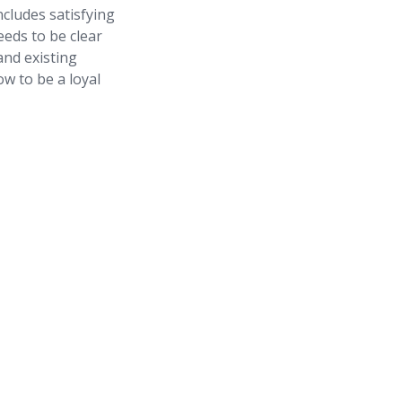
ncludes satisfying
eds to be clear
and existing
w to be a loyal