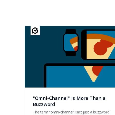
"Omni-Channel" Is More Than a
Buzzword
The term “omni-channel” isn’t just a buzzword