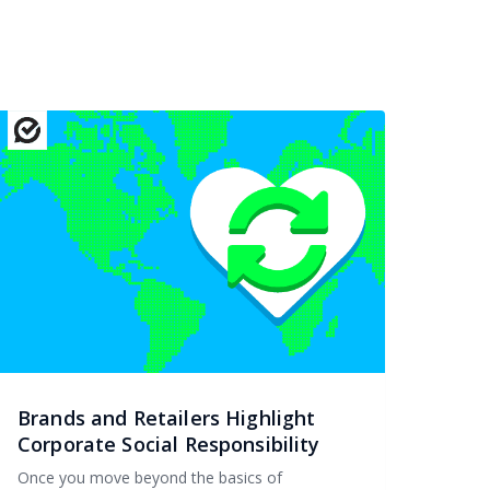
Brands and Retailers Highlight
Corporate Social Responsibility
Once you move beyond the basics of