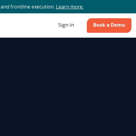
and frontline execution.
Learn more.
Sign In
Book a Demo