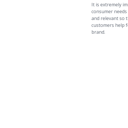
It is extremely i
consumer needs o
and relevant so t
customers help f
brand.