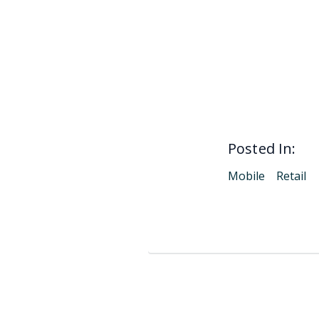
Posted In:
Mobile
Retail