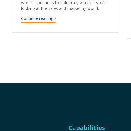
words” continues to hold true, whether you’re
looking at the sales and marketing world.
Continue reading ›
Capabilities