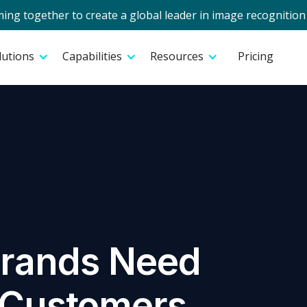
g together to create a global leader in image recognition 
lutions
Capabilities
Resources
Pricing
Brands Need
o Customers