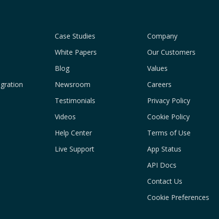
Case Studies
Company
White Papers
Our Customers
Blog
Values
gration
Newsroom
Careers
Testimonials
Privacy Policy
Videos
Cookie Policy
Help Center
Terms of Use
Live Support
App Status
API Docs
Contact Us
Cookie Preferences