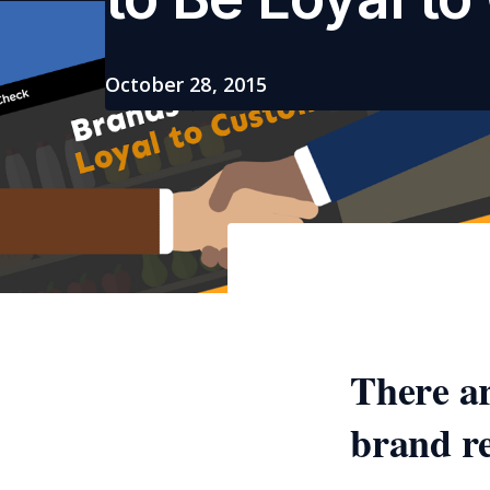
October 28, 2015
There a
brand re