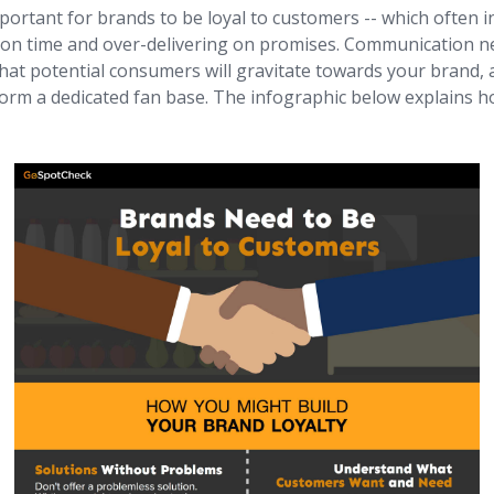
mportant for brands to be loyal to customers -- which often i
n time and over-delivering on promises. Communication ne
hat potential consumers will gravitate towards your brand, 
orm a dedicated fan base. The infographic below explains ho