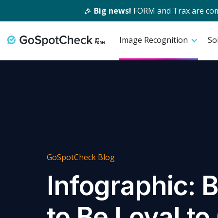
🎉
Big news!
FORM and Trax are comin
Image Recognition
So
GoSpotCheck Blog
Infographic: 
to Be Loyal t