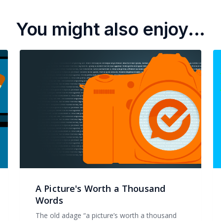
You might also enjoy...
A Picture's Worth a Thousand
Words
The old adage “a picture’s worth a thousand