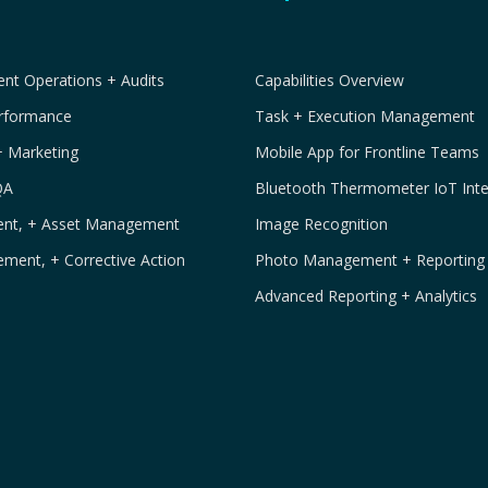
t Operations + Audits
Capabilities Overview
erformance
Task + Execution Management
+ Marketing
Mobile App for Frontline Teams
QA
Bluetooth Thermometer IoT Inte
ment, + Asset Management
Image Recognition
ement, + Corrective Action
Photo Management + Reporting
Advanced Reporting + Analytics