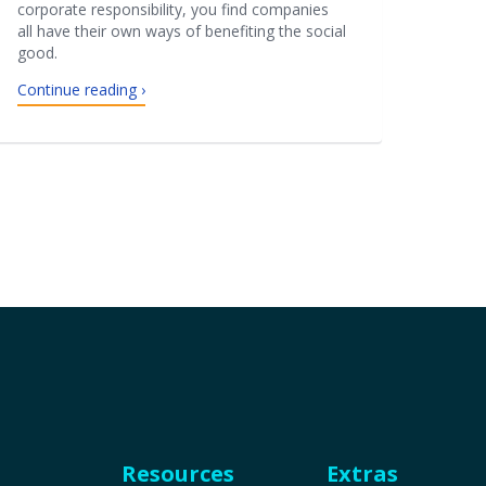
corporate responsibility, you find companies
all have their own ways of benefiting the social
good.
Continue reading ›
Resources
Extras