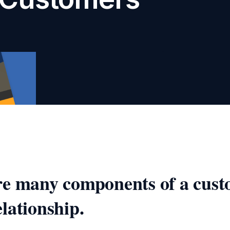
re many components of a cust
lationship.