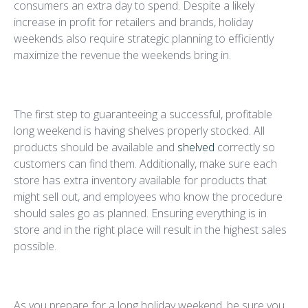
consumers an extra day to spend. Despite a likely
increase in profit for retailers and brands, holiday
weekends also require strategic planning to efficiently
maximize the revenue the weekends bring in.
Stock The Store
The first step to guaranteeing a successful, profitable
long weekend is having shelves properly stocked. All
products should be available and
shelved
correctly so
customers can find them. Additionally, make sure each
store has extra inventory available for products that
might sell out, and employees who know the procedure
should sales go as planned. Ensuring everything is in
store and in the right place will result in the highest sales
possible.
Study Up
As you prepare for a long holiday weekend, be sure you