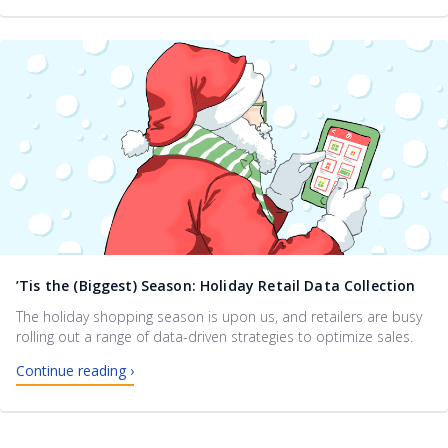
’Tis the (Biggest) Season: Holiday Retail Data Collection
The holiday shopping season is upon us, and retailers are busy
rolling out a range of data-driven strategies to optimize sales.
Continue reading ›