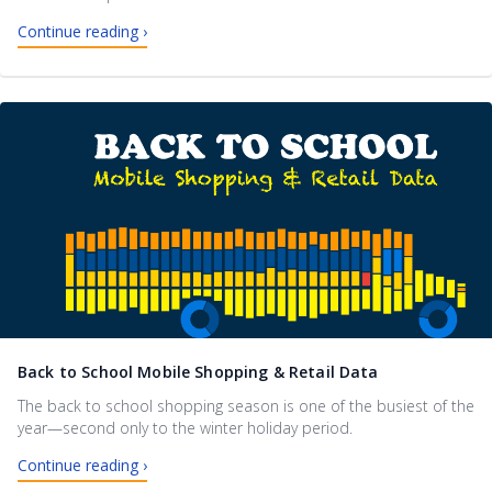
Continue reading ›
Back to School Mobile Shopping & Retail Data
The back to school shopping season is one of the busiest of the
year—second only to the winter holiday period.
Continue reading ›