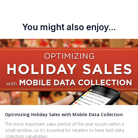
You might also enjoy...
Optimizing Holiday Sales with Mobile Data Collection
The most important sales period of the year occurs within a
small window, so it’s essential for retailers to have field data
collection capabilities.