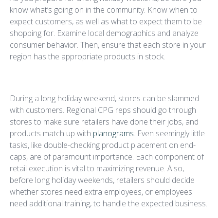
know what’s going on in the community. Know when to
expect customers, as well as what to expect them to be
shopping for. Examine local demographics and analyze
consumer behavior. Then, ensure that each store in your
region has the appropriate products in stock.
Execute Accurately
During a long holiday weekend, stores can be slammed
with customers. Regional CPG reps should go through
stores to make sure retailers have done their jobs, and
products match up with
planograms
. Even seemingly little
tasks, like double-checking product placement on end-
caps, are of paramount importance. Each component of
retail execution is vital to maximizing revenue. Also,
before long holiday weekends, retailers should decide
whether stores need extra employees, or employees
need additional training, to handle the expected business.