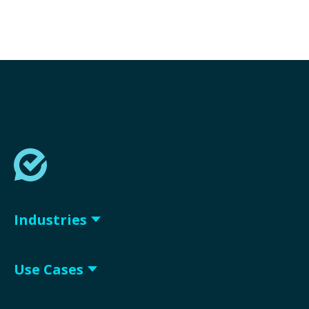
Industries
Use Cases