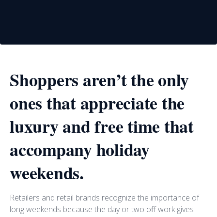
Shoppers aren’t the only
ones that appreciate the
luxury and free time that
accompany holiday
weekends.
Retailers and retail brands recognize the importance of
long weekends because the day or two off work gives