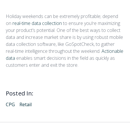
Collect Real-Time Data
Holiday weekends can be extremely profitable; depend
on
real-time data collection
to ensure you’re maximizing
your product’s potential. One of the best ways to collect
data and increase market share is by using robust mobile
data collection software, like GoSpotCheck, to gather
real-time intelligence throughout the weekend.
Actionable
data
enables smart decisions in the field as quickly as
customers enter and exit the store.
Posted In:
CPG
Retail