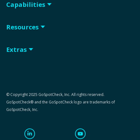
Capabilities
Resources
Extras
© Copyright 2025 GoSpotCheck, Inc. All rights reserved.
GoSpotCheck® and the GoSpotCheck logo are trademarks of
GoSpotCheck, Inc.