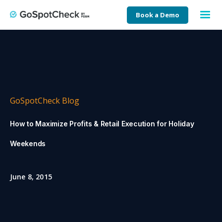
Book a Demo
GoSpotCheck Blog
How to Maximize Profits & Retail Execution for Holiday
Weekends
June 8, 2015