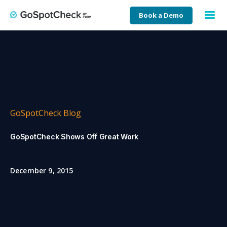
Book a Demo
GoSpotCheck Blog
GoSpotCheck Shows Off Great Work
December 9, 2015