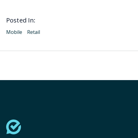
Posted In:
Mobile
Retail