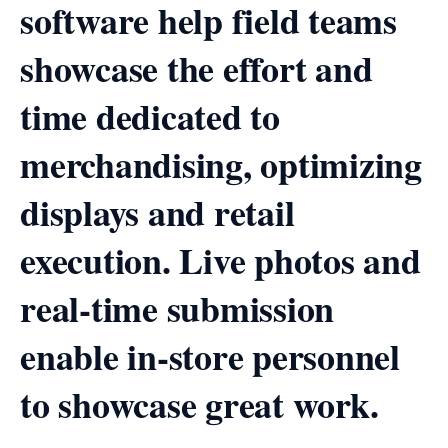
software help field teams
showcase the effort and
time dedicated to
merchandising, optimizing
displays and retail
execution. Live photos and
real-time submission
enable in-store personnel
to showcase great work.