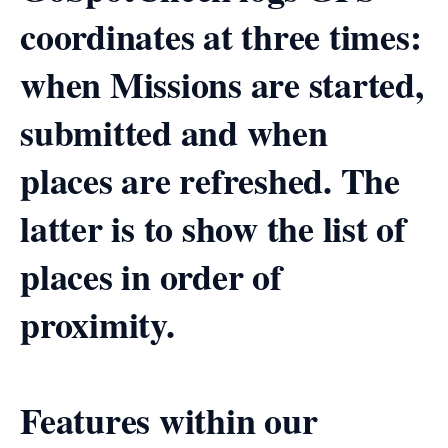
coordinates at three times:
when Missions are started,
submitted and when
places are refreshed. The
latter is to show the list of
places in order of
proximity.
Features within our