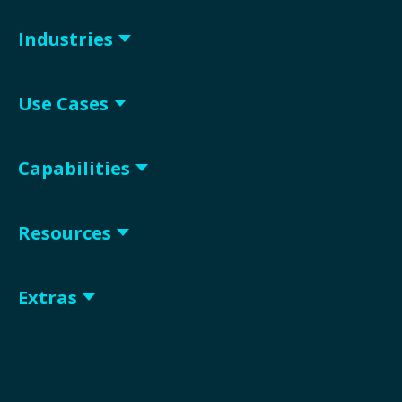
Industries
Use Cases
Capabilities
Resources
Extras