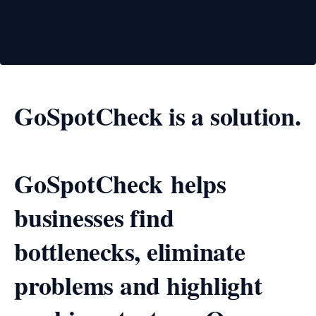
GoSpotCheck is a solution.
GoSpotCheck helps
businesses find
bottlenecks, eliminate
problems and highlight