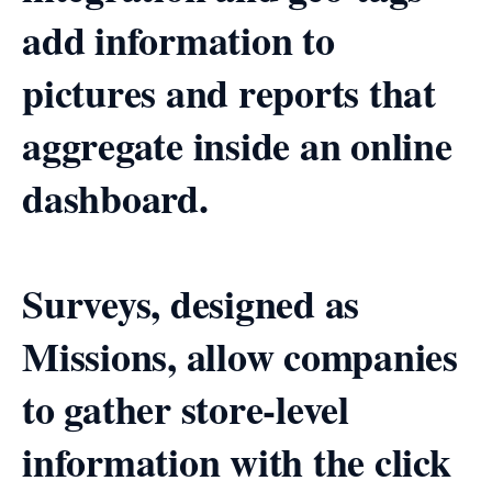
add information to
pictures and reports that
aggregate inside an online
dashboard.
Surveys, designed as
Missions, allow companies
to gather store-level
information with the click