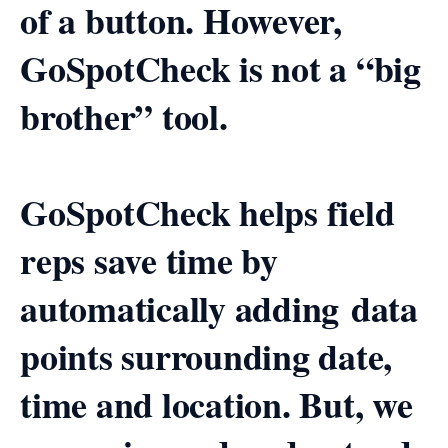
of a button. However,
GoSpotCheck is not a “big
brother” tool.
GoSpotCheck helps field
reps save time by
automatically adding data
points surrounding date,
time and location. But, we