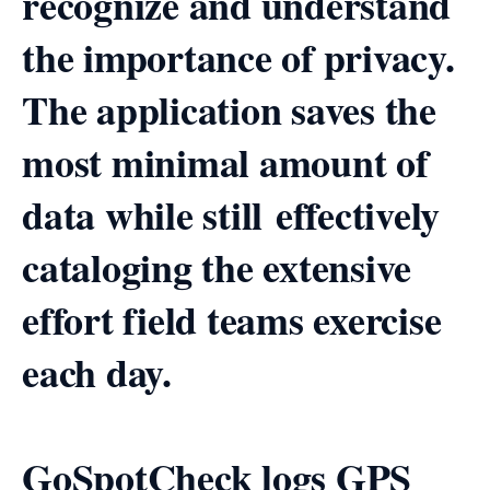
recognize and understand
the importance of privacy.
The application saves the
most minimal amount of
data while still effectively
cataloging the extensive
effort field teams exercise
each day.
GoSpotCheck logs GPS