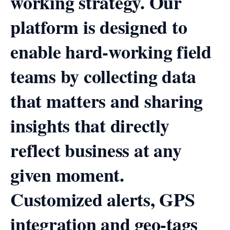
working strategy. Our
platform is designed to
enable hard-working field
teams by collecting data
that matters and sharing
insights that directly
reflect business at any
given moment.
Customized alerts, GPS
integration and geo-tags