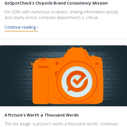
GoSpotCheck's Chipotle Brand Consistency Mission
For QSRs with numerous locations, sharing information quickly
and clearly across company departments is critical.
Continue reading ›
A Picture's Worth a Thousand Words
The old adage “a picture’s worth a thousand words” continues