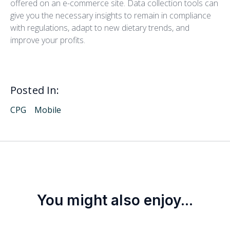
offered on an e-commerce site. Data collection tools can
give you the necessary insights to remain in compliance
with regulations, adapt to new dietary trends, and
improve your profits.
Posted In:
CPG
Mobile
You might also enjoy...