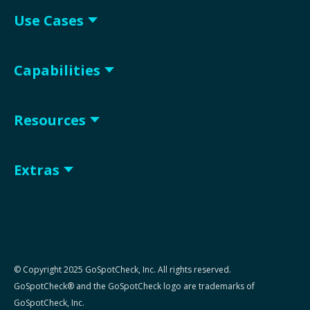
Use Cases
Capabilities
Resources
Extras
© Copyright 2025 GoSpotCheck, Inc. All rights reserved.
GoSpotCheck® and the GoSpotCheck logo are trademarks of
GoSpotCheck, Inc.