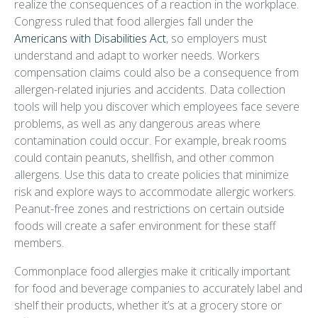
realize the consequences of a reaction in the workplace.
Congress ruled that food allergies fall under the
Americans with Disabilities Act
, so employers must
understand and adapt to worker needs. Workers
compensation claims could also be a consequence from
allergen-related injuries and accidents. Data collection
tools will help you discover which employees face severe
problems, as well as any dangerous areas where
contamination could occur. For example, break rooms
could contain peanuts, shellfish, and other common
allergens. Use this data to create policies that minimize
risk and explore ways to accommodate allergic workers.
Peanut-free zones and restrictions on certain outside
foods will create a safer environment for these staff
members.
Commonplace food allergies make it critically important
for food and beverage companies to accurately label and
shelf their products, whether it’s at a grocery store or