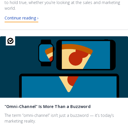
to hold true, whether you’re looking at the sales and marketing
world.
Continue reading ›
"Omni-Channel" Is More Than a Buzzword
The term “omni-channel” isn’t just a buzzword — it’s today’s
marketing reality.