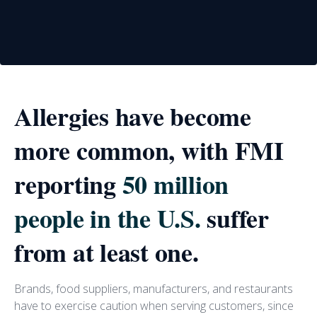
Allergies have become
more common, with FMI
reporting
50 million
people in the U.S.
suffer
from at least one.
Brands, food suppliers, manufacturers, and restaurants
have to exercise caution when serving customers, since