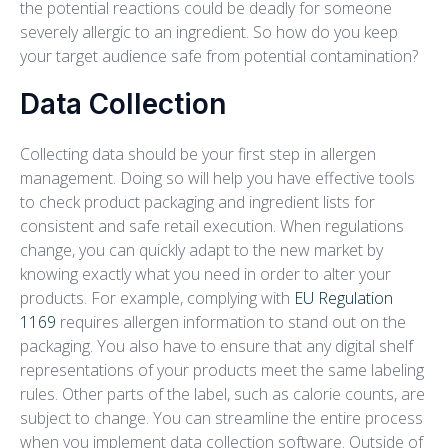
the potential reactions could be deadly for someone
severely allergic to an ingredient. So how do you keep
your target audience safe from potential contamination?
Data Collection
Collecting data should be your first step in allergen
management. Doing so will help you have effective tools
to check product packaging and ingredient lists for
consistent and safe retail execution. When regulations
change, you can quickly adapt to the new market by
knowing exactly what you need in order to alter your
products. For example, complying with
EU Regulation
1169
requires allergen information to stand out on the
packaging. You also have to ensure that any digital shelf
representations of your products meet the same labeling
rules. Other parts of the label, such as calorie counts, are
subject to change. You can streamline the entire process
when you implement data collection software. Outside of