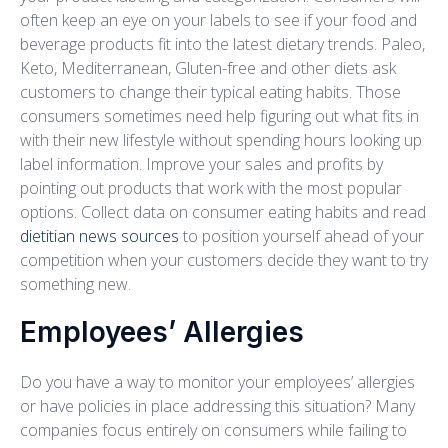
often keep an eye on your labels to see if your food and
beverage products fit into the latest dietary trends. Paleo,
Keto, Mediterranean, Gluten-free and other diets ask
customers to change their typical eating habits. Those
consumers sometimes need help figuring out what fits in
with their new lifestyle without spending hours looking up
label information. Improve your sales and profits by
pointing out products that work with the most popular
options. Collect data on consumer eating habits and read
dietitian news sources
to position yourself ahead of your
competition when your customers decide they want to try
something new.
Employees’ Allergies
Do you have a way to monitor your employees’ allergies
or have policies in place addressing this situation? Many
companies focus entirely on consumers while failing to