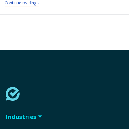
Continue reading ›
Industries