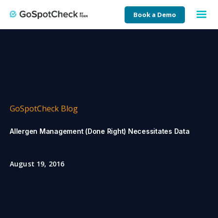
Book a Demo
GoSpotCheck Blog
Allergen Management (Done Right) Necessitates Data
August 19, 2016