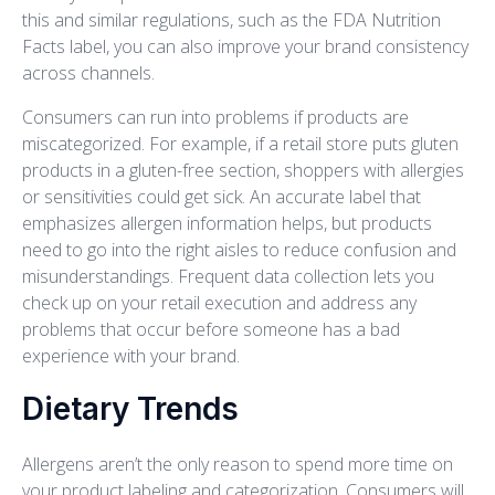
this and similar regulations, such as the FDA Nutrition
Facts label, you can also improve your brand consistency
across channels.
Consumers can run into problems if products are
miscategorized. For example, if a retail store puts gluten
products in a gluten-free section, shoppers with allergies
or sensitivities could get sick. An accurate label that
emphasizes allergen information helps, but products
need to go into the right aisles to reduce confusion and
misunderstandings. Frequent data collection lets you
check up on your retail execution and address any
problems that occur before someone has a bad
experience with your brand.
Dietary Trends
Allergens aren’t the only reason to spend more time on
your product labeling and categorization. Consumers will