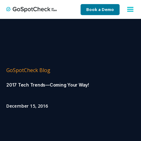
Book a Demo
GoSpotCheck Blog
2017 Tech Trends—Coming Your Way!
December 15, 2016