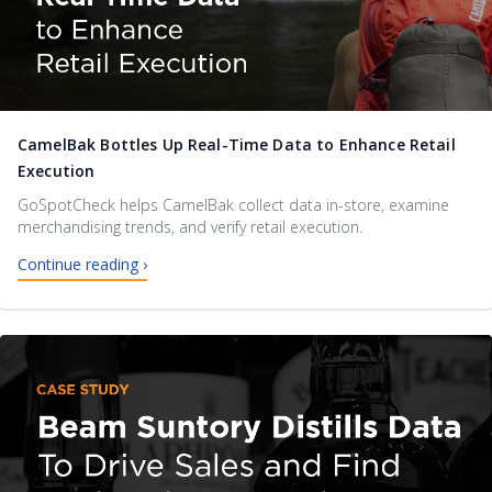
CamelBak Bottles Up Real-Time Data to Enhance Retail
Execution
GoSpotCheck helps CamelBak collect data in-store, examine
merchandising trends, and verify retail execution.
Continue reading ›