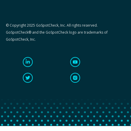
© Copyright 2025 GoSpotCheck, Inc. All rights reserved.
GoSpotCheck® and the GoSpotCheck logo are trademarks of
GoSpotCheck, Inc.