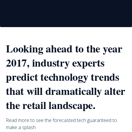
Looking ahead to the year
2017, industry experts
predict technology trends
that will dramatically alter
the retail landscape.
Read more to see the forecasted tech guaranteed to
make a splash.