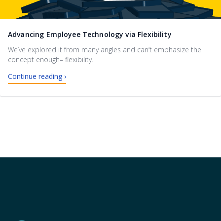
Advancing Employee Technology via Flexibility
We’ve explored it from many angles and can’t emphasize the
concept enough– flexibility.
Continue reading ›