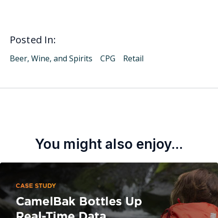
Posted In:
Beer, Wine, and Spirits
CPG
Retail
You might also enjoy...