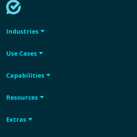
Industries
Use Cases
Capabilities
Resources
Extras