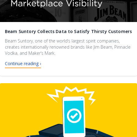
Beam Suntory Collects Data to Satisfy Thirsty Customers
Beam Suntory, one of the world’s largest spirit companies,
creates internationally renowned brands like Jim Beam, Pinnacle
Vodka, and Maker’s Mark.
Continue reading ›