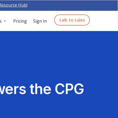
 Resource Hub!
talk to sales
s
Pricing
Sign In
ers the CPG