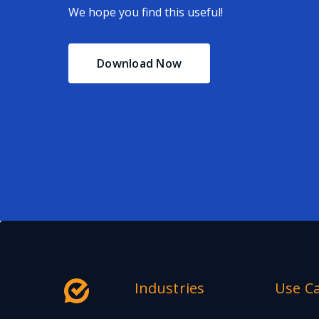
We hope you find this useful!
Download Now
Industries
Use C