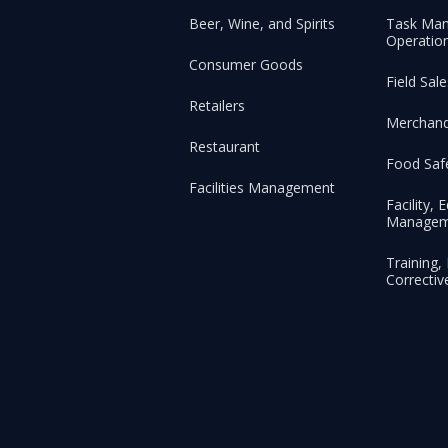
Beer, Wine, and Spirits
Task Ma
Operation
Consumer Goods
Field Sa
Retailers
Merchand
Restaurant
Food Saf
Facilities Management
Facility,
Managem
Training
Correctiv