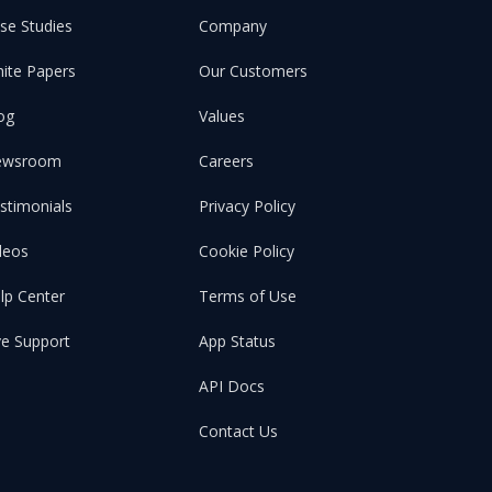
se Studies
Company
ite Papers
Our Customers
og
Values
ewsroom
Careers
stimonials
Privacy Policy
deos
Cookie Policy
lp Center
Terms of Use
ve Support
App Status
API Docs
Contact Us