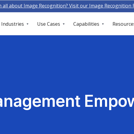
n all about Image Recognition? Visit our Image Recognition
Industries
Use Cases
Capabilities
Resource
anagement Empow