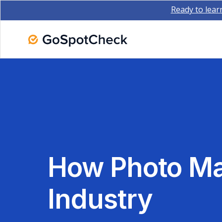
Ready to lear
How Photo M
Industry