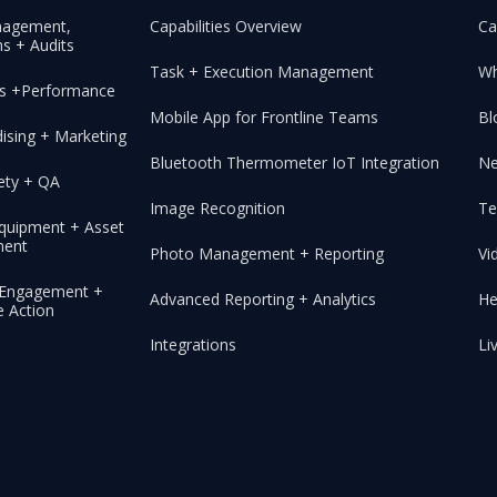
nagement,
Capabilities Overview
Ca
s + Audits
Task + Execution Management
Wh
les +Performance
Mobile App for Frontline Teams
Bl
ising + Marketing
Bluetooth Thermometer IoT Integration
N
ety + QA
Image Recognition
Te
 Equipment + Asset
ent
Photo Management + Reporting
Vi
, Engagement +
Advanced Reporting + Analytics
He
e Action
Integrations
Li