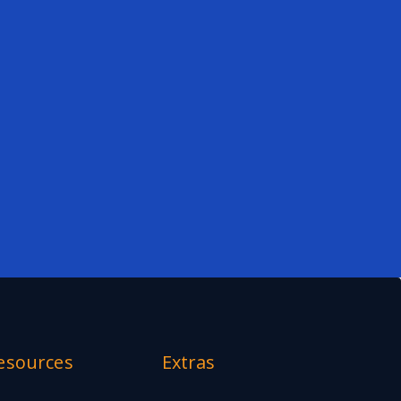
esources
Extras