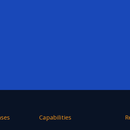
ases
Capabilities
R