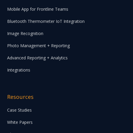
Mobile App for Frontline Teams
Bluetooth Thermometer IoT Integration
Image Recognition
Photo Management + Reporting
Advanced Reporting + Analytics
Integrations
Resources
Case Studies
White Papers