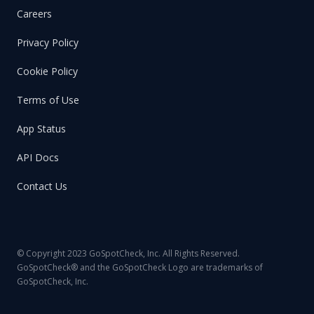
Careers
Privacy Policy
Cookie Policy
Terms of Use
App Status
API Docs
Contact Us
© Copyright 2023 GoSpotCheck, Inc. All Rights Reserved.
GoSpotCheck® and the GoSpotCheck Logo are trademarks of
GoSpotCheck, Inc.