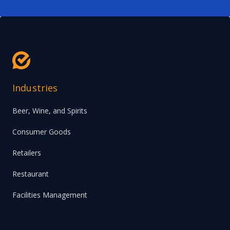
Industries
Beer, Wine, and Spirits
Consumer Goods
Retailers
Restaurant
Facilities Management