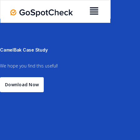
CamelBak Case Study
We hope you find this useful!
Download Now