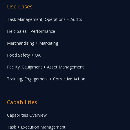
Use Cases
Task Management, Operations + Audits
Field Sales +Performance
Merchandising + Marketing
Food Safety + QA
Facility, Equipment + Asset Management
Training, Engagement + Corrective Action
Capabilities
Capabilities Overview
Task + Execution Management