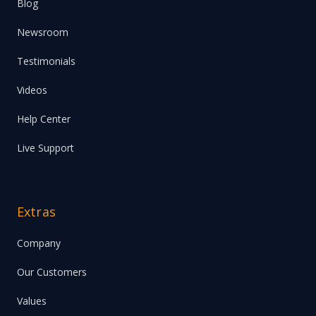
Blog
Newsroom
Testimonials
Videos
Help Center
Live Support
Extras
Company
Our Customers
Values