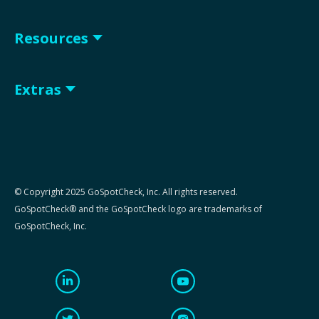
Resources
Extras
© Copyright 2025 GoSpotCheck, Inc. All rights reserved.
GoSpotCheck® and the GoSpotCheck logo are trademarks of
GoSpotCheck, Inc.