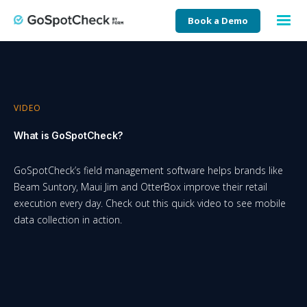
Book a Demo
VIDEO
What is GoSpotCheck?
GoSpotCheck’s field management software helps brands like
Beam Suntory, Maui Jim and OtterBox improve their retail
execution every day. Check out this quick video to see mobile
data collection in action.