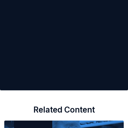
Related Content