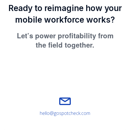
Ready to reimagine how your
mobile workforce works?
Let’s power profitability from
the field together.
hello@gospotcheck.com