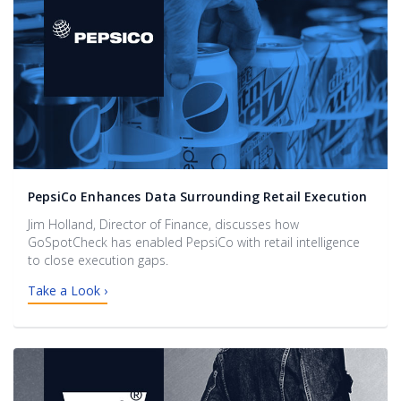
PepsiCo Enhances Data Surrounding Retail Execution
Jim Holland, Director of Finance, discusses how
GoSpotCheck has enabled PepsiCo with retail intelligence
to close execution gaps.
Take a Look ›