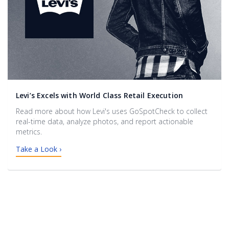
Levi’s Excels with World Class Retail Execution
Read more about how Levi's uses GoSpotCheck to collect
real-time data, analyze photos, and report actionable
metrics.
Take a Look ›