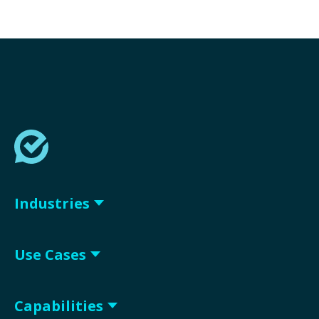
Industries
Use Cases
Capabilities