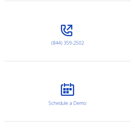
(844) 359-2502
Schedule a Demo