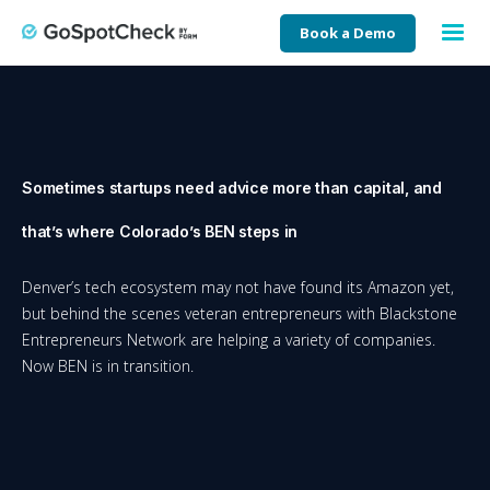
Book a Demo
Sometimes startups need advice more than capital, and
that’s where Colorado’s BEN steps in
Denver’s tech ecosystem may not have found its Amazon yet,
but behind the scenes veteran entrepreneurs with Blackstone
Entrepreneurs Network are helping a variety of companies.
Now BEN is in transition.