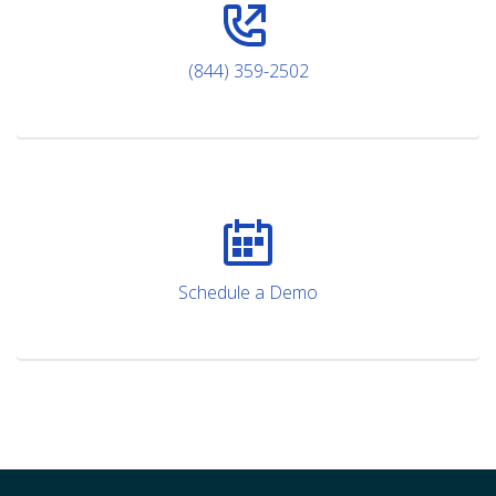
(844) 359-2502
Schedule a Demo