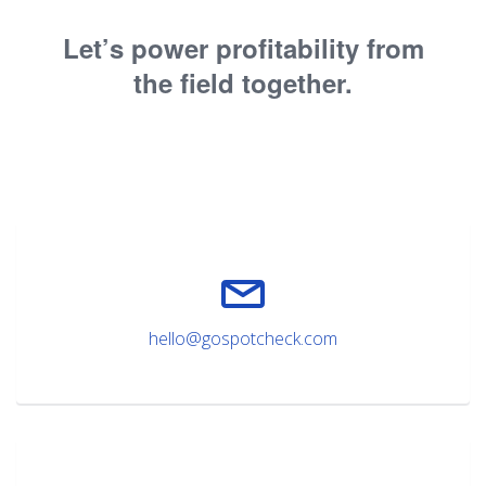
Let’s power profitability from
the field together.
hello@gospotcheck.com