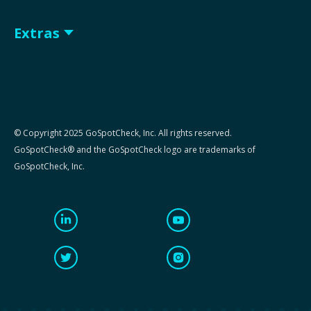
Extras
© Copyright 2025 GoSpotCheck, Inc. All rights reserved.
GoSpotCheck® and the GoSpotCheck logo are trademarks of
GoSpotCheck, Inc.