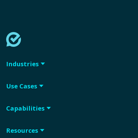
Industries
Use Cases
Capabilities
Resources