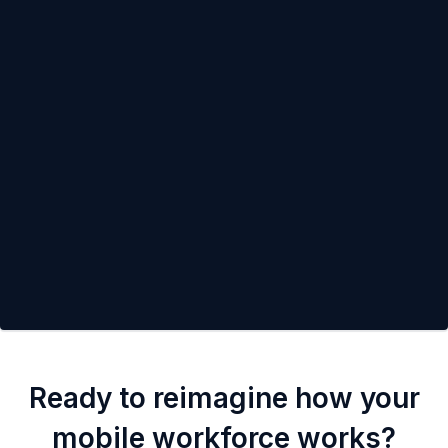
Ready to reimagine how your
mobile workforce works?