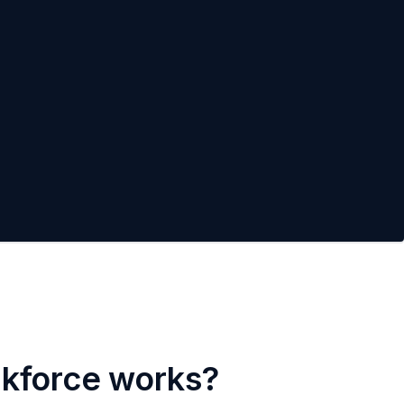
rkforce works?