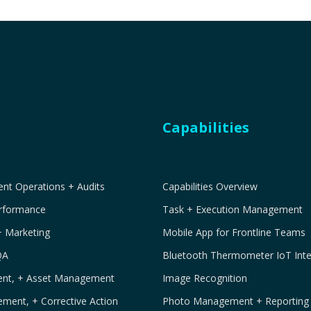
Capabilities
t Operations + Audits
Capabilities Overview
erformance
Task + Execution Management
+ Marketing
Mobile App for Frontline Teams
QA
Bluetooth Thermometer IoT Inte
ment, + Asset Management
Image Recognition
ement, + Corrective Action
Photo Management + Reporting