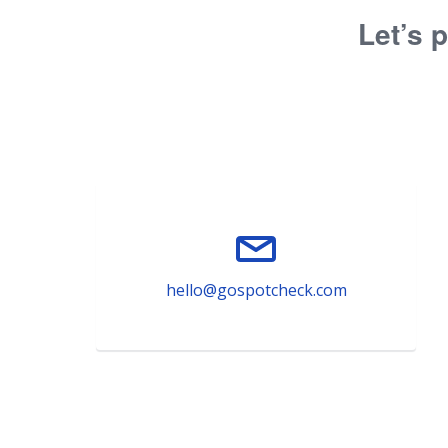
Let’s p
hello@gospotcheck.com