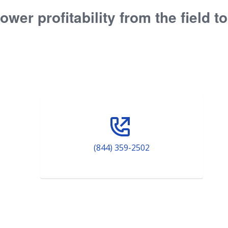
ower profitability from the field t
(844) 359-2502