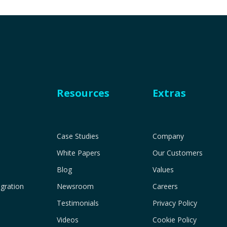
Resources
Extras
Case Studies
Company
White Papers
Our Customers
Blog
Values
gration
Newsroom
Careers
Testimonials
Privacy Policy
Videos
Cookie Policy