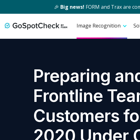
🎉
Big news!
FORM and Trax are comin
Image Recognition
So
Preparing and
Frontline Te
Customers fo
2020 Under 