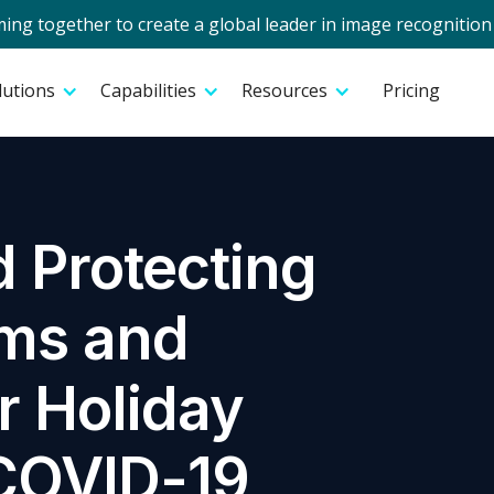
g together to create a global leader in image recognition 
lutions
Capabilities
Resources
Pricing
 Protecting
ams and
r Holiday
COVID-19