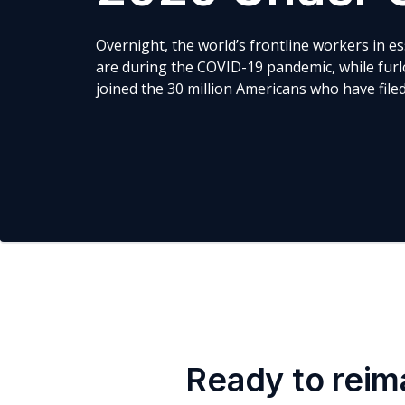
Overnight, the world’s frontline workers in e
are during the COVID-19 pandemic, while furl
joined the 30 million Americans who have fil
Ready to reim