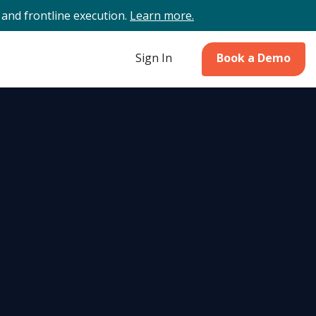
and frontline execution.
Learn more.
Sign In
Book a Demo