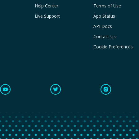
Help Center
Terms of Use
Live Support
App Status
API Docs
Contact Us
Cookie Preferences