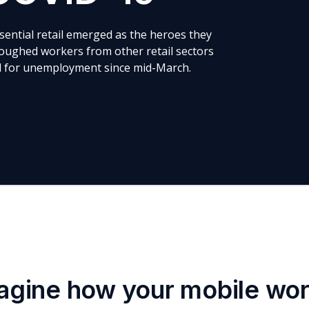
ssential retail emerged as the heroes they
oughed workers from other retail sectors
ed for unemployment since mid-March.
agine how your mobile wo