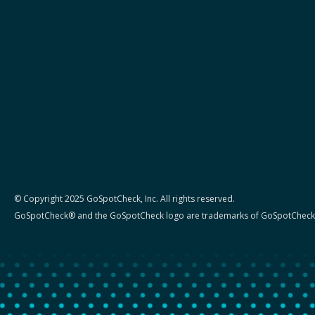
© Copyright 2025 GoSpotCheck, Inc. All rights reserved.
GoSpotCheck® and the GoSpotCheck logo are trademarks of GoSpotCheck,