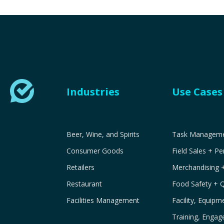
Industries
Use Cases
Beer, Wine, and Spirits
Task Managemen
Consumer Goods
Field Sales + P
Retailers
Merchandising 
Restaurant
Food Safety + 
Facilities Management
Facility, Equip
Training, Engag