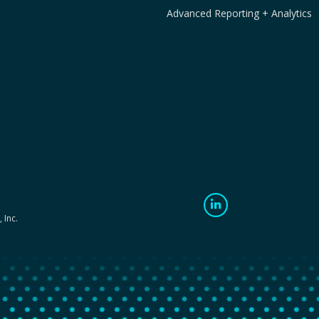
Advanced Reporting + Analytics
 Inc.