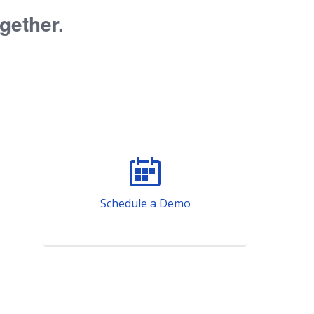
ogether.
Schedule a Demo