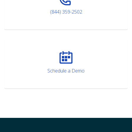
(844) 359-2502
Schedule a Demo