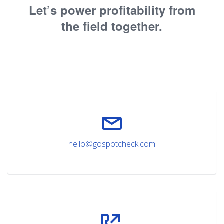
Let’s power profitability from
the field together.
hello@gospotcheck.com