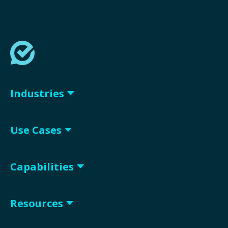
Industries
Use Cases
Capabilities
Resources