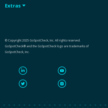
Extras
© Copyright 2025 GoSpotCheck, Inc. All rights reserved.
GoSpotCheck® and the GoSpotCheck logo are trademarks of
GoSpotCheck, Inc.