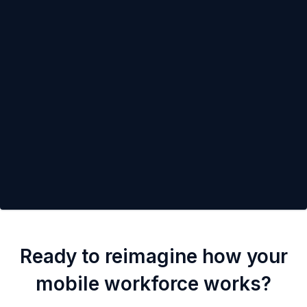
Ready to reimagine how your
mobile workforce works?