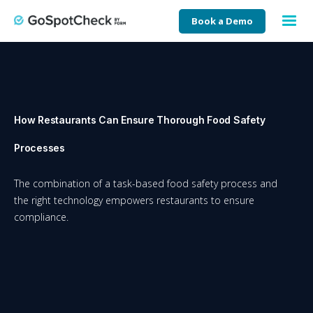
Book a Demo
How Restaurants Can Ensure Thorough Food Safety
Processes
The combination of a task-based food safety process and
the right technology empowers restaurants to ensure
compliance.