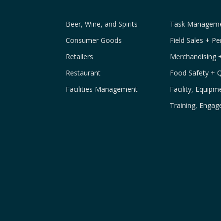
Beer, Wine, and Spirits
Task Managemen
Consumer Goods
Field Sales + P
Retailers
Merchandising 
Restaurant
Food Safety + 
Facilities Management
Facility, Equip
Training, Engag