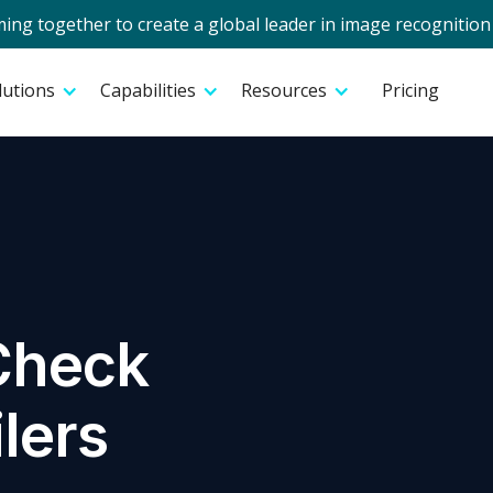
g together to create a global leader in image recognition 
lutions
Capabilities
Resources
Pricing
Check
ilers