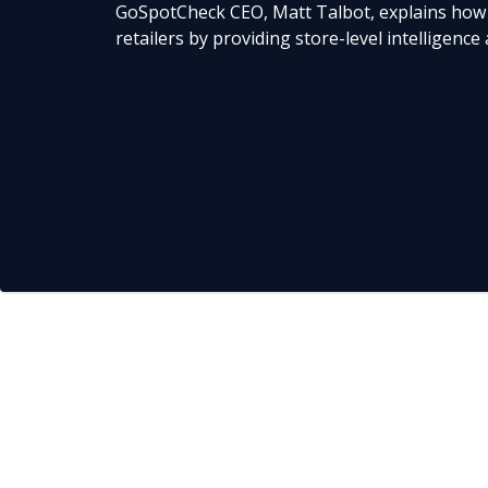
GoSpotCheck CEO, Matt Talbot, explains how
retailers by providing store-level intelligence