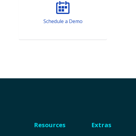
Schedule a Demo
Resources
Extras