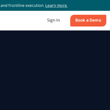
and frontline execution.
Learn more.
Sign In
Book a Demo