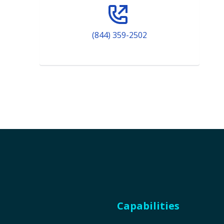
(844) 359-2502
Capabilities