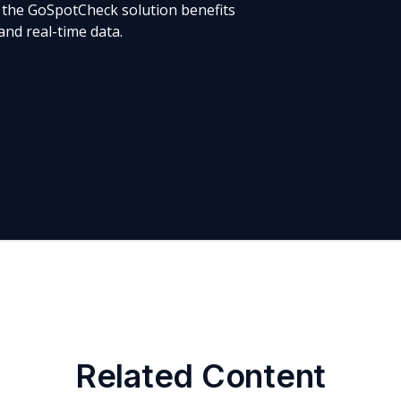
 the GoSpotCheck solution benefits
 and real-time data.
Related Content