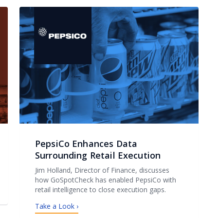
PepsiCo Enhances Data
Surrounding Retail Execution
Jim Holland, Director of Finance, discusses
how GoSpotCheck has enabled PepsiCo with
retail intelligence to close execution gaps.
Take a Look ›