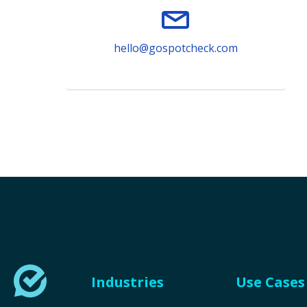
hello@gospotcheck.com
Industries
Use Cases