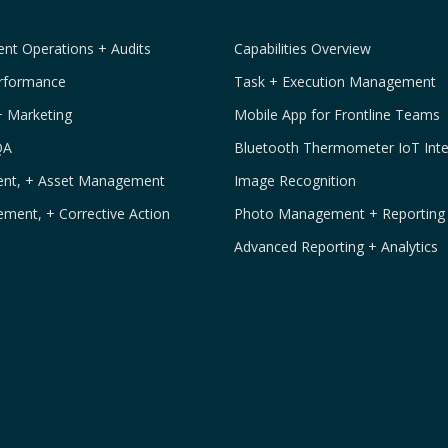
t Operations + Audits
Capabilities Overview
erformance
Task + Execution Management
+ Marketing
Mobile App for Frontline Teams
QA
Bluetooth Thermometer IoT Inte
ment, + Asset Management
Image Recognition
ement, + Corrective Action
Photo Management + Reporting
Advanced Reporting + Analytics