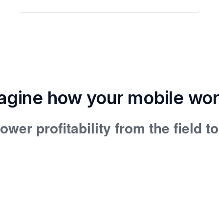
agine how your mobile wo
ower profitability from the field t