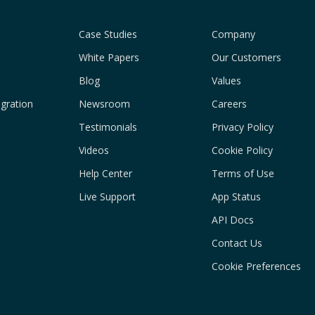
Case Studies
Company
White Papers
Our Customers
Blog
Values
gration
Newsroom
Careers
Testimonials
Privacy Policy
Videos
Cookie Policy
Help Center
Terms of Use
Live Support
App Status
API Docs
Contact Us
Cookie Preferences