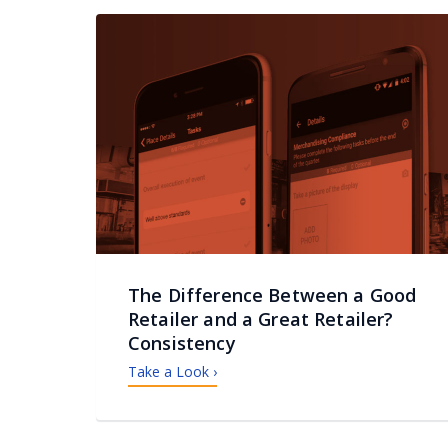
The Difference Between a Good
Retailer and a Great Retailer?
Consistency
Take a Look ›