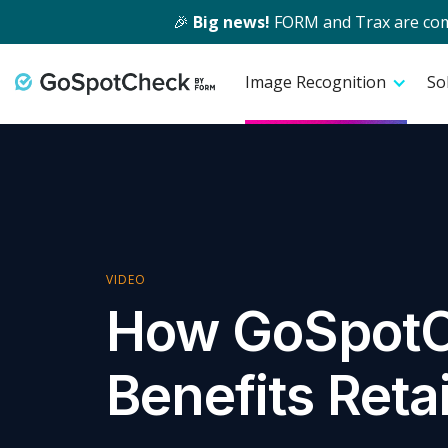
🎉
Big news!
FORM and Trax are comin
Image Recognition
So
VIDEO
How GoSpot
Benefits Reta