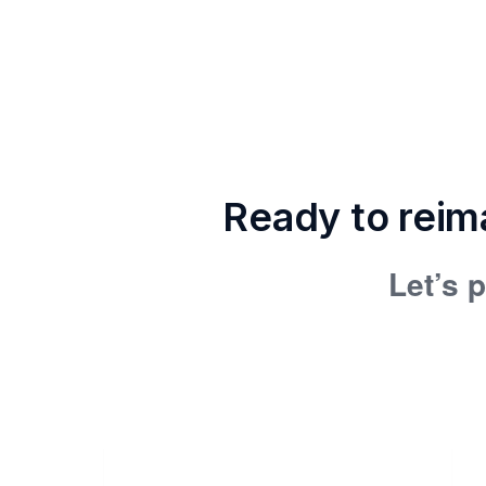
Ready to reim
Let’s p