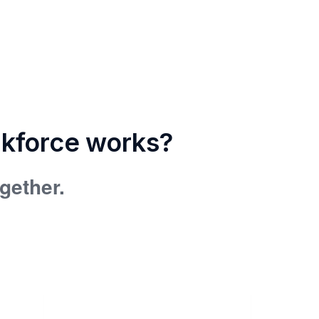
rkforce works?
ogether.