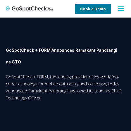
Book a Demo
GoSpotCheck + FORM Announces Ramakant Pandrangi
as CTO
GoSpotCheck + FORM, the leading provider of low-code/no-
code technology for mobile data entry and collection, today
announced Ramakant Pandrangi has joined its team as Chief
Technology Officer.