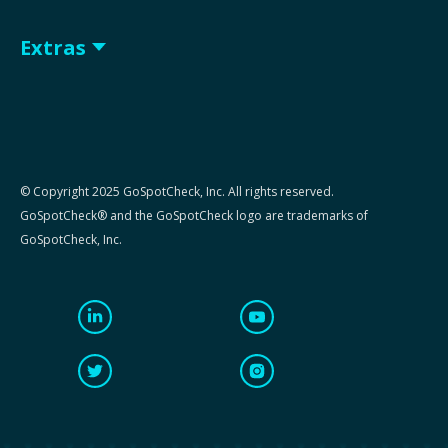
Extras
© Copyright 2025 GoSpotCheck, Inc. All rights reserved.
GoSpotCheck® and the GoSpotCheck logo are trademarks of
GoSpotCheck, Inc.