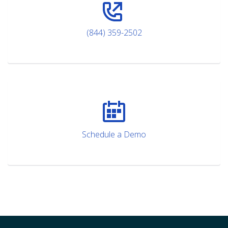
(844) 359-2502
Schedule a Demo