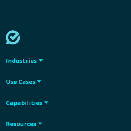
Industries
Use Cases
Capabilities
Resources