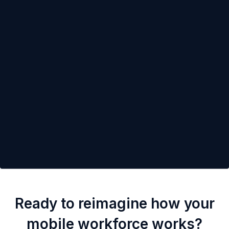
Ready to reimagine how your
mobile workforce works?