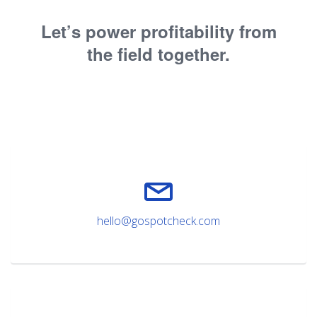
Let’s power profitability from
the field together.
hello@gospotcheck.com