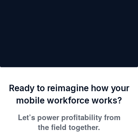
Ready to reimagine how your
mobile workforce works?
Let’s power profitability from
the field together.