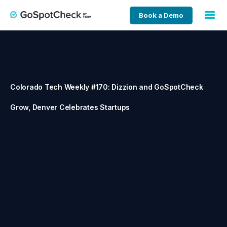
Book a Demo
Colorado Tech Weekly #170: Dizzion and GoSpotCheck
Grow, Denver Celebrates Startups