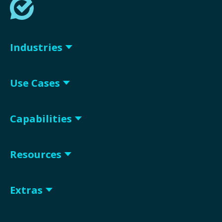
Industries
Use Cases
Capabilities
Resources
Extras