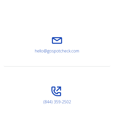
hello@gospotcheck.com
(844) 359-2502