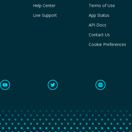
Help Center
Terms of Use
Live Support
App Status
API Docs
Contact Us
Cookie Preferences