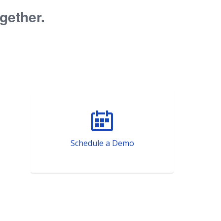
ogether.
Schedule a Demo