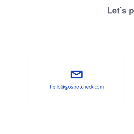
Let’s p
hello@gospotcheck.com