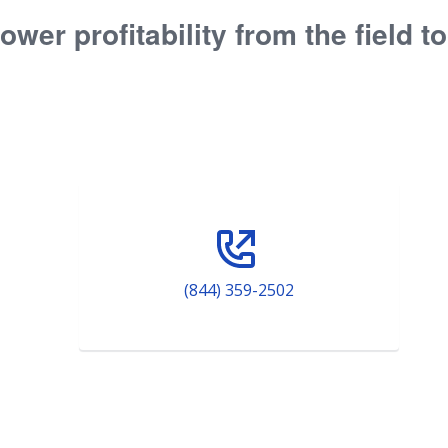
ower profitability from the field t
(844) 359-2502