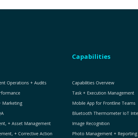
Capabilities
t Operations + Audits
Capabilities Overview
erformance
Task + Execution Management
+ Marketing
Mobile App for Frontline Teams
QA
Bluetooth Thermometer IoT Inte
ment, + Asset Management
Image Recognition
ement, + Corrective Action
Photo Management + Reporting