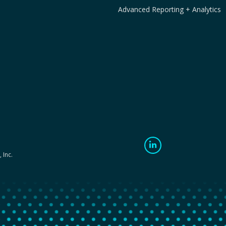
Advanced Reporting + Analytics
 Inc.