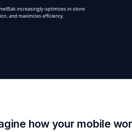
melBak increasingly optimizes in-store
n, and maximizes efficiency.
agine how your mobile wo