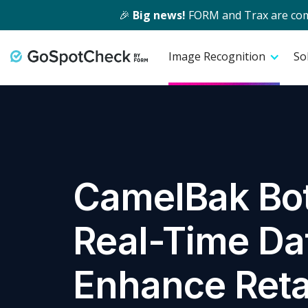
🎉
Big news!
FORM and Trax are comin
Image Recognition
So
CamelBak Bot
Real-Time Dat
Enhance Reta