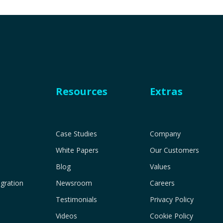
Resources
Extras
Case Studies
Company
White Papers
Our Customers
Blog
Values
gration
Newsroom
Careers
Testimonials
Privacy Policy
Videos
Cookie Policy