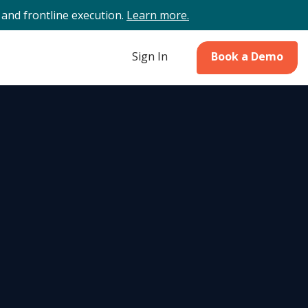
and frontline execution.
Learn more.
Sign In
Book a Demo