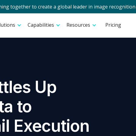
g together to create a global leader in image recognition 
lutions
Capabilities
Resources
Pricing
tles Up
a to
il Execution