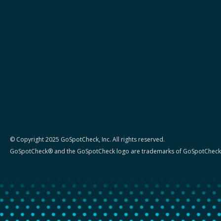
© Copyright 2025 GoSpotCheck, Inc. All rights reserved.
GoSpotCheck® and the GoSpotCheck logo are trademarks of GoSpotCheck,