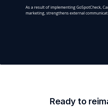
As a result of implementing GoSpotCheck, Ca
marketing, strengthens external communicatio
Ready to reim