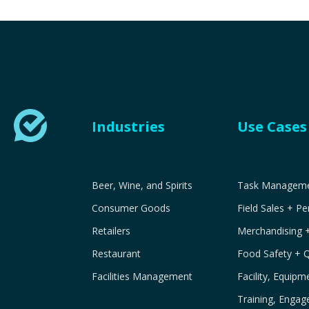
Industries
Use Cases
Beer, Wine, and Spirits
Task Managemen
Consumer Goods
Field Sales + P
Retailers
Merchandising 
Restaurant
Food Safety + 
Facilities Management
Facility, Equip
Training, Engag