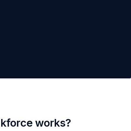
rkforce works?