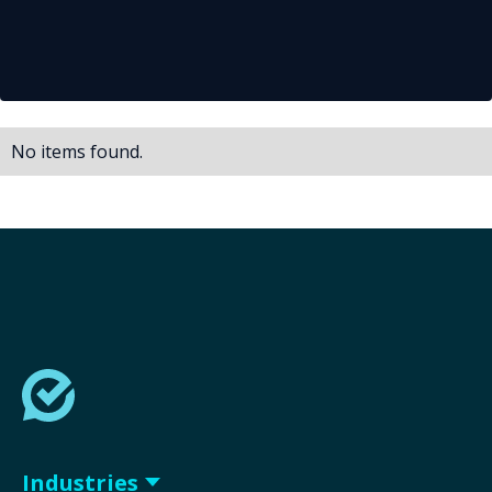
No items found.
Industries