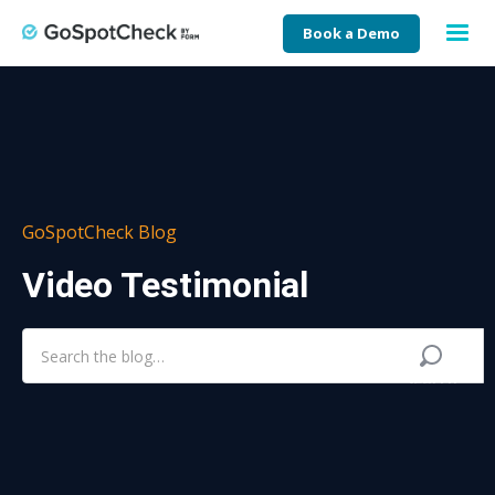
Book a Demo
GoSpotCheck Blog
Video Testimonial