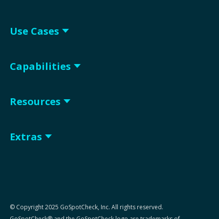
Use Cases
Capabilities
Resources
Extras
© Copyright 2025 GoSpotCheck, Inc. All rights reserved.
GoSpotCheck® and the GoSpotCheck logo are trademarks of