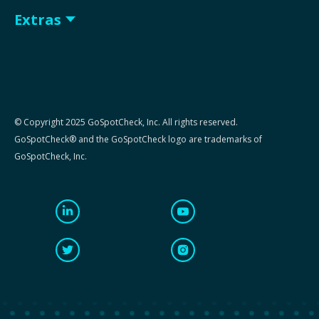
Extras
© Copyright 2025 GoSpotCheck, Inc. All rights reserved.
GoSpotCheck® and the GoSpotCheck logo are trademarks of
GoSpotCheck, Inc.