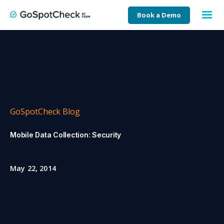
Book a Demo
GoSpotCheck Blog
Mobile Data Collection: Security
May 22, 2014