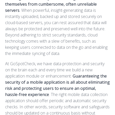
themselves from cumbersome, often unreliable
servers
. When powerful, insight-generating data is
instantly uploaded, backed up and stored securely on
cloud-based servers, you can rest assured that data will
always be protected and preserved well into the future.
Beyond adhering to strict security standards, cloud
technology comes with a slew of benefits, such as
keeping users connected to data on the go and enabling
the immediate syncing of data.
At GoSpotCheck, we have data protection and security
on the brain each and every time we build a new
application module or enhancement.
Guaranteeing the
security of a mobile application is all about eliminating
risk and protecting users to ensure an optimal,
hassle-free experience
. The right mobile data collection
application should offer periodic and automatic security
checks. In other words, security software and safeguards
should be updated on a continuous basis without