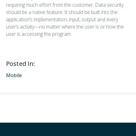
requiring much effort from the customer. Data security
should be a native feature. It should be built into the
application’s implementation, input, output and every
user’s activity—no matter where the user is or how the
user is accessing the program.
Posted In:
Mobile