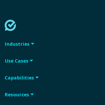
Industries
Use Cases
Capabilities
Resources