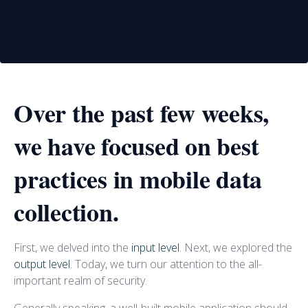
Over the past few weeks,
we have focused on best
practices in mobile data
collection.
First, we delved into the
input level
. Next, we explored the
output level
. Today, we turn our attention to the all-
important realm of security.