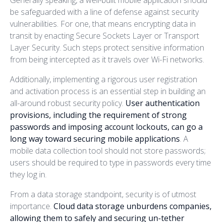
Generally speaking, a well-built mobile application should
be safeguarded with a line of defense against security
vulnerabilities. For one, that means encrypting data in
transit by enacting Secure Sockets Layer or Transport
Layer Security. Such steps protect sensitive information
from being intercepted as it travels over Wi-Fi networks.
Additionally, implementing a rigorous user registration
and activation process is an essential step in building an
all-around robust security policy.
User authentication
provisions, including the requirement of strong
passwords and imposing account lockouts, can go a
long way toward securing mobile applications
. A
mobile data collection tool should not store passwords;
users should be required to type in passwords every time
they log in.
From a data storage standpoint, security is of utmost
importance.
Cloud data storage unburdens companies,
allowing them to safely and securing un-tether