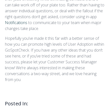
can take work off of your plate too. Rather than having to
answer individual questions, or deal with the fallout if the
right questions don’t get asked, consider using in-app
Notifications
to communicate to your team when major
changes take place.
Hopefully you’ve made it this far with a better sense of
how you can promote high levels of User Adoption within
GoSpotCheck. If you have any other ideas that you don’t
see here, or if you’ve tried some of these and had
success, please let your Customer Success Manager
know! We’re always interested in making these
conversations a two-way street, and we love hearing
from you.
Posted In: