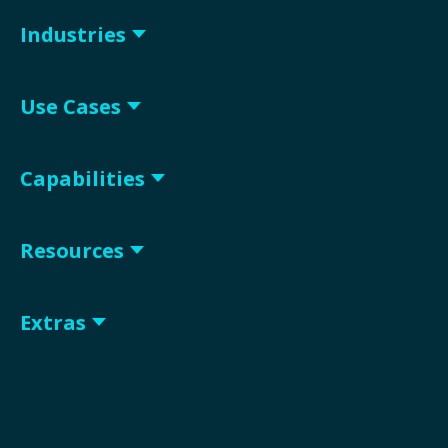
Industries
Use Cases
Capabilities
Resources
Extras