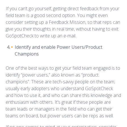
If you can’t go yourself, getting direct feedback from your
field team is a good second option. You might even
consider setting up a Feedback Mission, so that reps can
give you their thoughts in real time, without having to exit
GoSpotCheck to write up an e-mail.
Identify and enable Power Users/Product
Champions
One of the best ways to get your field team engaged is to
identify “power users,” also known as “product
champions”. These are tech-savvy people on the team;
usually early adopters who understand GoSpotCheck
and how to use it, and who can share this knowledge and
enthusiasm with others. It’s great if these people are
team leads or managers in the field who can get their
teams on board, but power users can be reps as well.