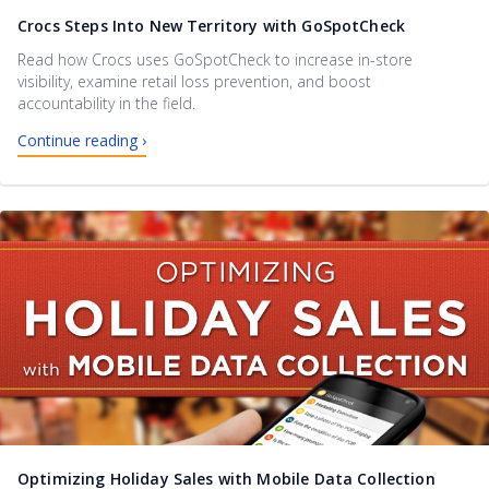
Crocs Steps Into New Territory with GoSpotCheck
Read how Crocs uses GoSpotCheck to increase in-store
visibility, examine retail loss prevention, and boost
accountability in the field.
Continue reading ›
Optimizing Holiday Sales with Mobile Data Collection