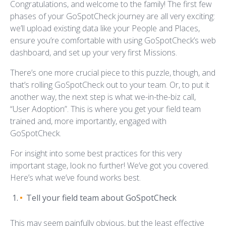
Congratulations, and welcome to the family! The first few
phases of your GoSpotCheck journey are all very exciting:
we’ll upload existing data like your People and Places,
ensure you’re comfortable with using GoSpotCheck’s web
dashboard, and set up your very first Missions.
There’s one more crucial piece to this puzzle, though, and
that’s rolling GoSpotCheck out to your team. Or, to put it
another way, the next step is what we-in-the-biz call,
“User Adoption”. This is where you get your field team
trained and, more importantly, engaged with
GoSpotCheck.
For insight into some best practices for this very
important stage, look no further! We’ve got you covered.
Here’s what we’ve found works best.
Tell your field team about GoSpotCheck
This may seem painfully obvious, but the least effective