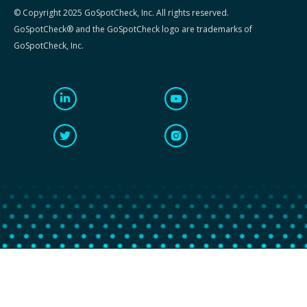
© Copyright 2025 GoSpotCheck, Inc. All rights reserved.
GoSpotCheck® and the GoSpotCheck logo are trademarks of
GoSpotCheck, Inc.