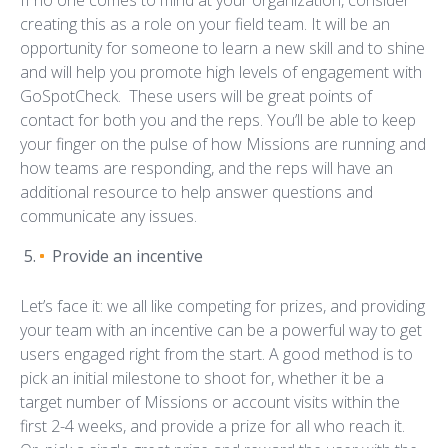
If no one comes to mind at your organization, consider
creating this as a role on your field team. It will be an
opportunity for someone to learn a new skill and to shine
and will help you promote high levels of engagement with
GoSpotCheck. These users will be great points of
contact for both you and the reps. You’ll be able to keep
your finger on the pulse of how Missions are running and
how teams are responding, and the reps will have an
additional resource to help answer questions and
communicate any issues.
Provide an incentive
Let’s face it: we all like competing for prizes, and providing
your team with an incentive can be a powerful way to get
users engaged right from the start. A good method is to
pick an initial milestone to shoot for, whether it be a
target number of Missions or account visits within the
first 2-4 weeks, and provide a prize for all who reach it.