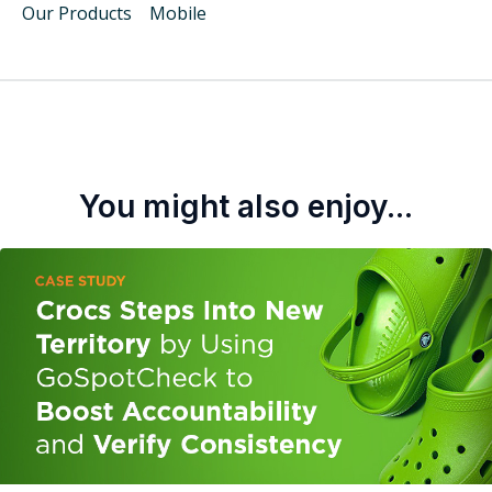
Our Products
Mobile
You might also enjoy...