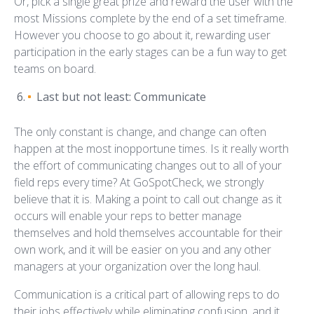
Or, pick a single great prize and reward the user with the
most Missions complete by the end of a set timeframe.
However you choose to go about it, rewarding user
participation in the early stages can be a fun way to get
teams on board.
Last but not least: Communicate
The only constant is change, and change can often
happen at the most inopportune times. Is it really worth
the effort of communicating changes out to all of your
field reps every time? At GoSpotCheck, we strongly
believe that it is. Making a point to call out change as it
occurs will enable your reps to better manage
themselves and hold themselves accountable for their
own work, and it will be easier on you and any other
managers at your organization over the long haul.
Communication is a critical part of allowing reps to do
their jobs effectively while eliminating confusion, and it