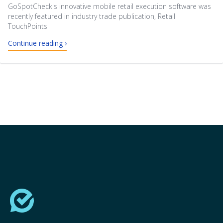
GoSpotCheck's innovative mobile retail execution software was
recently featured in industry trade publication, Retail
TouchPoints
Continue reading ›