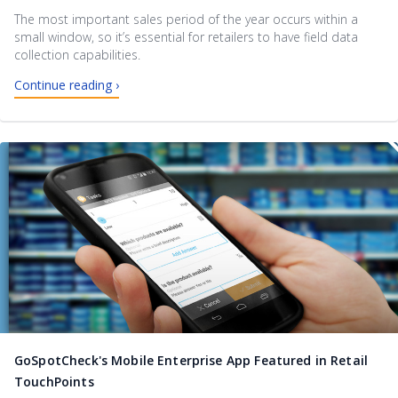
The most important sales period of the year occurs within a
small window, so it’s essential for retailers to have field data
collection capabilities.
Continue reading ›
GoSpotCheck's Mobile Enterprise App Featured in Retail
TouchPoints