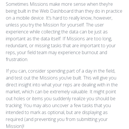
Sometimes Missions make more sense when they’re
being built in the Web Dashboard than they do in practice
on a mobile device. It’s hard to really know, however,
unless you try the Mission for yourself. The user
experience while collecting the data can be just as
important as the data itself. If Missions are too long,
redundant, or missing tasks that are important to your
reps, your field team may experience burnout and
frustration.
If you can, consider spending part of a day in the field,
and test out the Missions you’ve built. This will give you
direct insight into what your reps are dealing with in the
market, which can be extremely valuable. It might point
out holes or items you suddenly realize you should be
tracking. You may also uncover a few tasks that you
intended to mark as optional, but are displaying as
required (and preventing you from submitting your
Mission)!