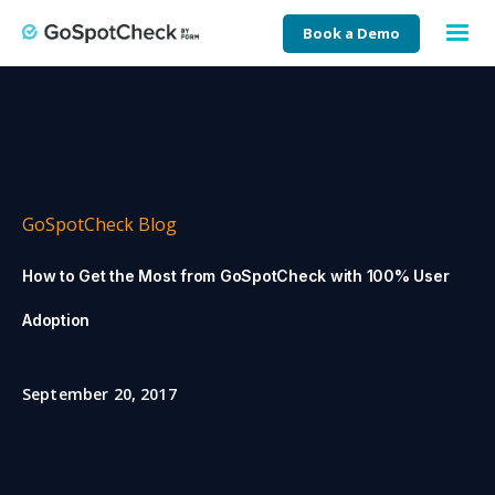
Book a Demo
GoSpotCheck Blog
How to Get the Most from GoSpotCheck with 100% User
Adoption
September 20, 2017