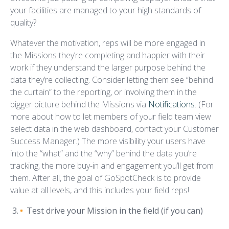
your facilities are managed to your high standards of
quality?
Whatever the motivation, reps will be more engaged in
the Missions they’re completing and happier with their
work if they understand the larger purpose behind the
data they’re collecting. Consider letting them see “behind
the curtain” to the reporting, or involving them in the
bigger picture behind the Missions via
Notifications
. (For
more about how to let members of your field team view
select data in the web dashboard, contact your Customer
Success Manager.) The more visibility your users have
into the “what” and the “why” behind the data you’re
tracking, the more buy-in and engagement you’ll get from
them. After all, the goal of GoSpotCheck is to provide
value at all levels, and this includes your field reps!
Test drive your Mission in the field (if you can)