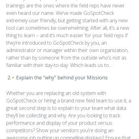
trainings are the ones where the field reps have never
even heard our name. We’ve made GoSpotCheck
extremely user friendly, but getting started with any new
tool can sometimes be overwhelming. After all, it’s a new
thing to learn – and it’s much easier for your field reps if
they’re introduced to GoSpotCheck by you, an
administrator or manager within their own organization,
rather than by someone from the outside who’s not as
familiar with their day-to-day. Which leads us to…
Explain the “why” behind your Missions
Whether you are replacing an old system with
GoSpotCheck or hiring a brand new field team to use it, a
great second step is to explain to your team what data
they’ll be collecting and why. Are you looking to track
performance and display of your product versus
competitors? Show your vendors you’re doing an
awesome job putting up compelling displays? Ensure that