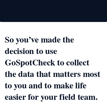
So you’ve made the
decision to use
GoSpotCheck to collect
the data that matters most
to you and to make life
easier for your field team.