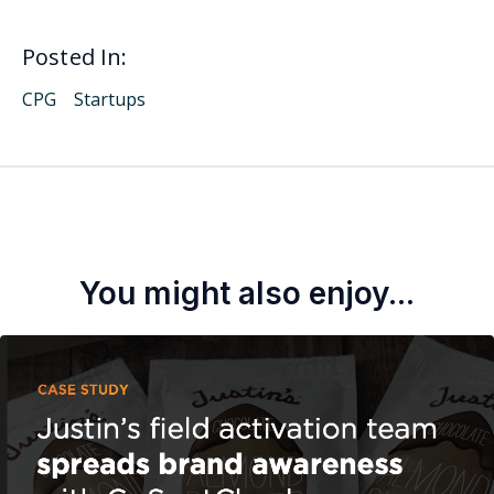
Posted In:
CPG
Startups
You might also enjoy...