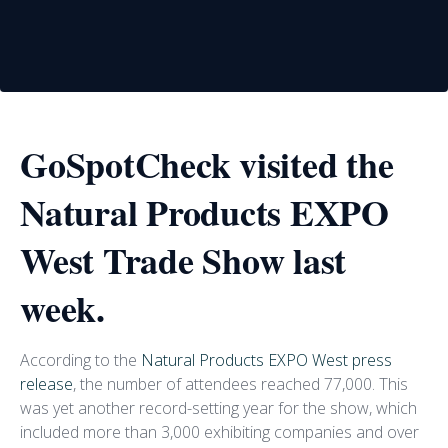
GoSpotCheck visited the
Natural Products EXPO
West Trade Show last
week.
According to the
Natural Products EXPO West press
release
, the number of attendees reached 77,000. This
was yet another record-setting year for the show, which
included more than 3,000 exhibiting companies and over