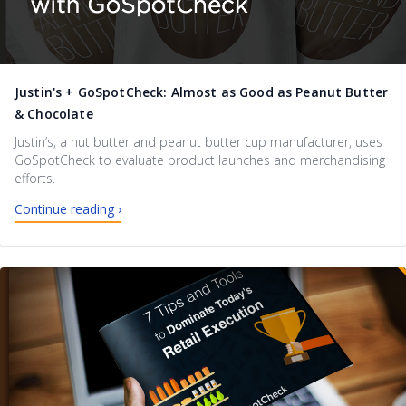
Justin's + GoSpotCheck: Almost as Good as Peanut Butter
& Chocolate
Justin’s, a nut butter and peanut butter cup manufacturer, uses
GoSpotCheck to evaluate product launches and merchandising
efforts.
Continue reading ›