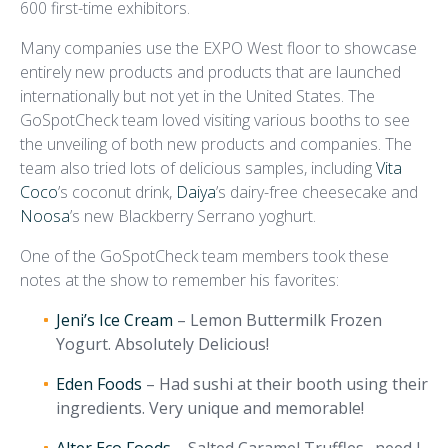
600 first-time exhibitors.
Many companies use the EXPO West floor to showcase
entirely new products and products that are launched
internationally but not yet in the United States. The
GoSpotCheck team loved visiting various booths to see
the unveiling of both new products and companies. The
team also tried lots of delicious samples, including
Vita
Coco
’s coconut drink,
Daiya
’s dairy-free cheesecake and
Noosa
’s new Blackberry Serrano yoghurt.
One of the GoSpotCheck team members took these
notes at the show to remember his favorites:
Jeni’s Ice Cream
– Lemon Buttermilk Frozen
Yogurt. Absolutely Delicious!
Eden Foods
– Had sushi at their booth using their
ingredients. Very unique and memorable!