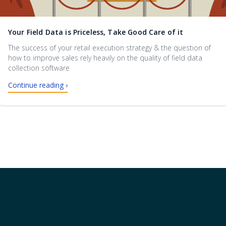
Your Field Data is Priceless, Take Good Care of it
The success of your retail execution strategy & the question of
how to improve sales rely heavily on the quality of field data
collection software
Continue reading ›