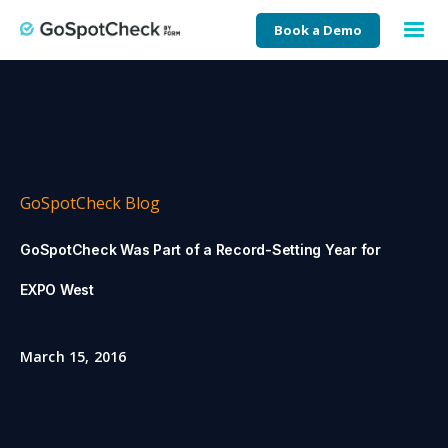
Book a Demo
GoSpotCheck Blog
GoSpotCheck Was Part of a Record-Setting Year for
EXPO West
March 15, 2016