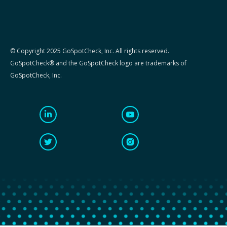
© Copyright 2025 GoSpotCheck, Inc. All rights reserved.
GoSpotCheck® and the GoSpotCheck logo are trademarks of
GoSpotCheck, Inc.