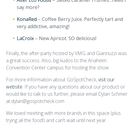
Alter Eco Foods
– Salted Caramel Truffles…need I
say more?
KonaRed
– Coffee Berry Juice. Perfectly tart and
very addictive, amazing!
LaCroix
– New Apricot. SO delicious!
Finally, the after-party hosted by VMG and Giannuzzi was
a great success. Also, big kudos to the Anaheim
Convention Center campus for hosting the show.
For more information about GoSpotCheck,
visit our
website
. If you have any questions about our product or
would like to talk to us further, please email Dylan Schmer
at dylan@gospotcheck.com
We loved meeting with more brands in this space (plus
trying all the food!) and can’t wait until next year.