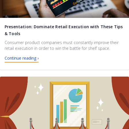
Presentation: Dominate Retail Execution with These Tips
& Tools
Consumer product companies must constantly improve their
retail execution in order to win the battle for shelf space.
Continue reading ›