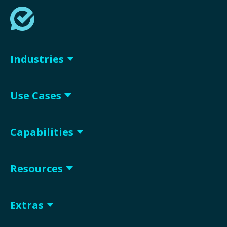
Industries
Use Cases
Capabilities
Resources
Extras