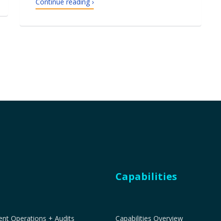
Continue reading ›
Capabilities
t Operations + Audits
Capabilities Overview