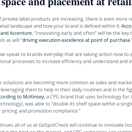
f space and placement at retail
 private label products are increasing, there is even more 
tail landscape and how your brand is defined within it.
Acco
and Accenture
, “Innovating early and often” will be the key
ls as will “
driving execution excellence at point of purchase.
e speak to brands everyday that are taking action now to 
tional processes to increase efficiency and understand and i
le solutions are becoming more common as sales and marke
everaging them to help in their daily routines and in the fi
cording to McKinsey
, a CPG brand that uses technology for its
hnology), was able to “double its shelf space within a sing
er pricing and promotion compliance.”
tinues all of us at GoSpotCheck will continue to innovate to