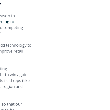
.
reason to
rding to
 to competing
”
add technology to
mprove retail
ting
ght to win against
 field reps (like
le region and
o so that our