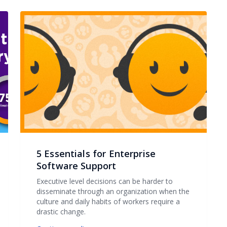
5 Essentials for Enterprise
Software Support
Executive level decisions can be harder to
disseminate through an organization when the
culture and daily habits of workers require a
drastic change.