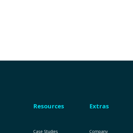
Resources
Extras
Case Studies
Company