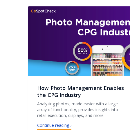
How Photo Management Enables
the CPG Industry
Analyzing photos, made easier with a large
array of functionality, provides insights into
retail execution, displays, and more.
Continue reading ›