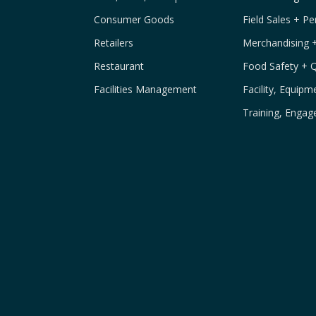
Consumer Goods
Field Sales + P
Retailers
Merchandising 
Restaurant
Food Safety + 
Facilities Management
Facility, Equip
Training, Engag