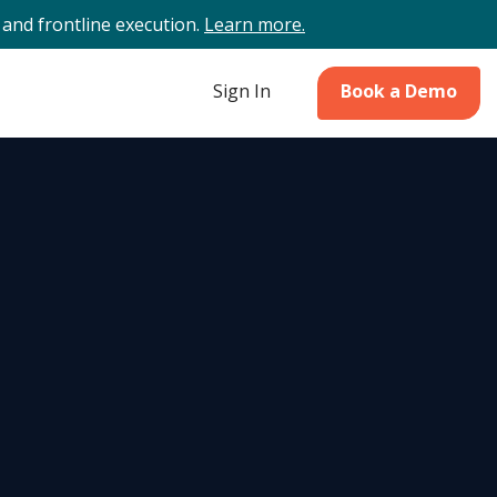
and frontline execution.
Learn more.
Sign In
Book a Demo