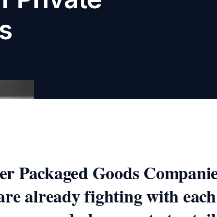
s
r Packaged Goods Companie
re already fighting with each