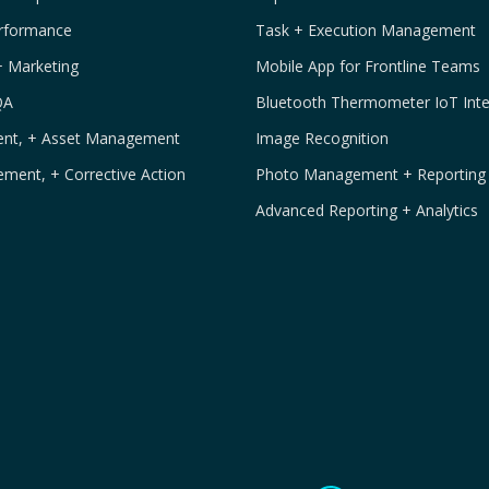
erformance
Task + Execution Management
+ Marketing
Mobile App for Frontline Teams
QA
Bluetooth Thermometer IoT Inte
ment, + Asset Management
Image Recognition
ement, + Corrective Action
Photo Management + Reporting
Advanced Reporting + Analytics