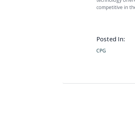
technology offer
competitive in t
Posted In:
CPG