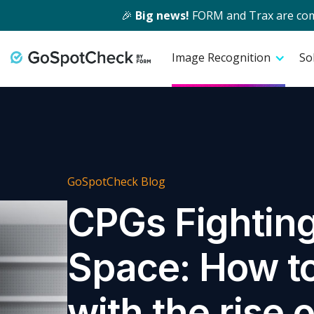
🎉
Big news!
FORM and Trax are comin
Image Recognition
So
GoSpotCheck Blog
CPGs Fighting
Space: How t
with the rise o