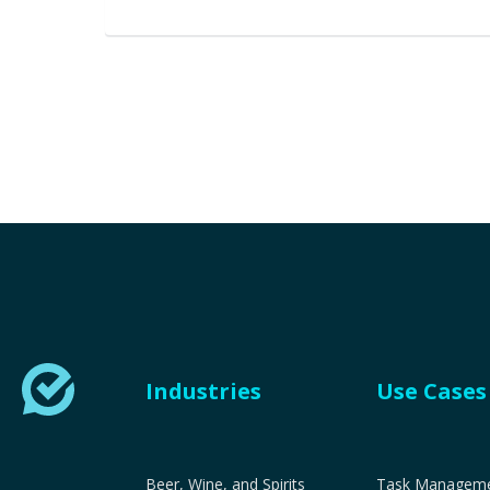
Industries
Use Cases
Beer, Wine, and Spirits
Task Managemen