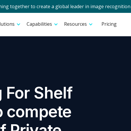
g together to create a global leader in image recognition 
lutions
Capabilities
Resources
Pricing
 For Shelf
o compete
f Private