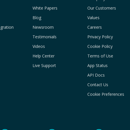
White Papers
Our Customers
Blog
Values
gration
Newsroom
Careers
Testimonials
Privacy Policy
Videos
Cookie Policy
Help Center
Terms of Use
Live Support
App Status
API Docs
Contact Us
Cookie Preferences