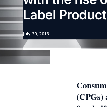
Label Product
July 30, 2013
Consume
(CPGs) a