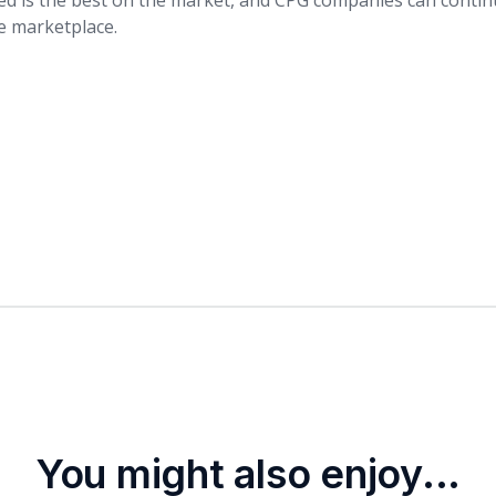
ed is the best on the market, and CPG companies can contin
he marketplace.
You might also enjoy...