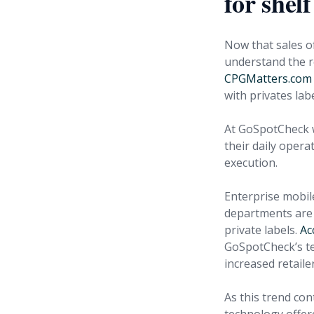
for shel
Now that sales of
understand the re
CPGMatters.com 
with privates labe
At GoSpotCheck w
their daily opera
execution.
Enterprise mobi
departments are l
private labels.
Ac
GoSpotCheck’s tec
increased retail
As this trend con