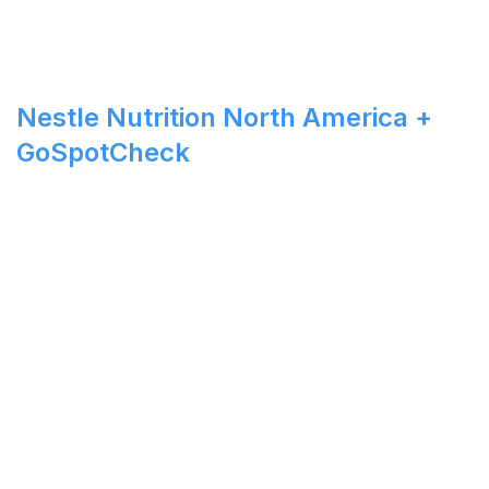
Nestle Nutrition North America +
GoSpotCheck
See How Your Company can
Drive Sales Through Real-
Time Visibility