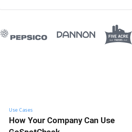
Use Cases
How Your Company Can Use