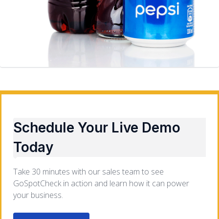
Schedule Your Live Demo
Today
Take 30 minutes with our sales team to see
GoSpotCheck in action and learn how it can power
your business.