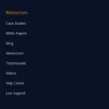
Resources
Case Studies
White Papers
Blog
Newsroom
Testimonials
Videos
Help Center
Live Support