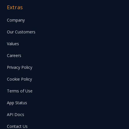
Extras
Company
Our Customers
Values
Careers
Privacy Policy
Cookie Policy
Terms of Use
App Status
API Docs
Contact Us