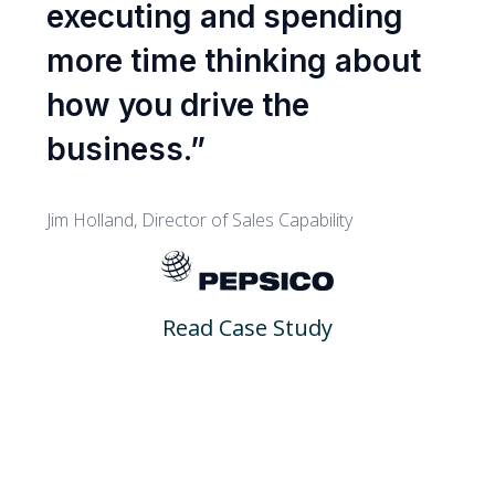
executing and spending
more time thinking about
how you drive the
business.”
Jim Holland, Director of Sales Capability
Read Case Study