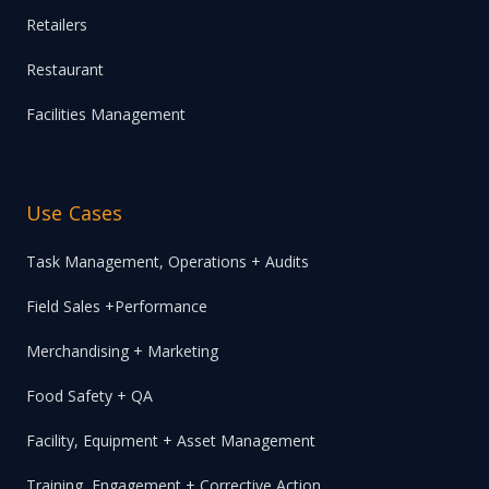
Retailers
Restaurant
Facilities Management
Use Cases
Task Management, Operations + Audits
Field Sales +Performance
Merchandising + Marketing
Food Safety + QA
Facility, Equipment + Asset Management
Training, Engagement + Corrective Action