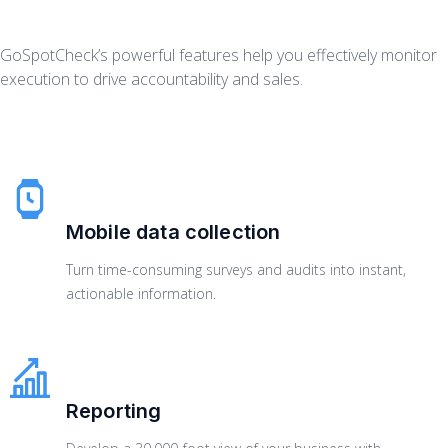
GoSpotCheck’s powerful features help you effectively monitor
execution to drive accountability and sales.
Mobile data collection
Turn time-consuming surveys and audits into instant,
actionable information.
Reporting