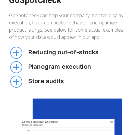
GoSpotCheck
GoSpotCheck can help your company monitor display
execution, track competitor behavior, and optimize
product facings. See below for some actual examples
of how your data would appear in our app.
Reducing out-of-stocks
Easily monitoring your inventory on the shelf and
Planogram execution
in the backroom empowers you to decrease out
of stocks and grow sales volume.
You can track all important components of
Store audits
planogram execution—including the number of
displays present—to optimize sales.
Collect structured data to ensure all of your
products are displayed correctly during
promotions, holidays, and any other time of year.