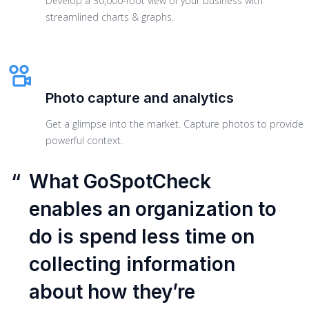
Develop a 30,000-foot view of your business with
streamlined charts & graphs.
Photo capture and analytics
Get a glimpse into the market. Capture photos to provide
powerful context.
“
What GoSpotCheck
enables an organization to
do is spend less time on
collecting information
about how they’re