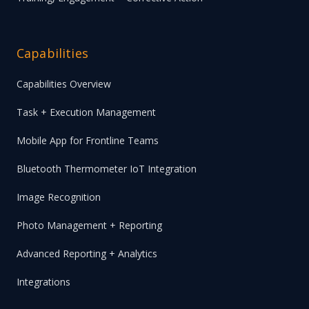
Capabilities
Capabilities Overview
Task + Execution Management
Mobile App for Frontline Teams
Bluetooth Thermometer IoT Integration
Image Recognition
Photo Management + Reporting
Advanced Reporting + Analytics
Integrations