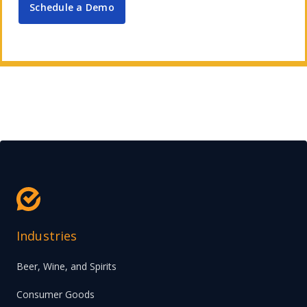
Schedule a Demo
Industries
Beer, Wine, and Spirits
Consumer Goods